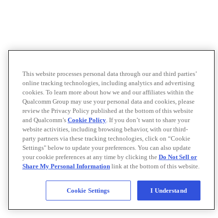
This website processes personal data through our and third parties’
online tracking technologies, including analytics and advertising
cookies. To learn more about how we and our affiliates within the
Qualcomm Group may use your personal data and cookies, please
review the Privacy Policy published at the bottom of this website
and Qualcomm’s
Cookie Policy
. If you don’t want to share your
website activities, including browsing behavior, with our third-
party partners via these tracking technologies, click on “Cookie
Settings" below to update your preferences. You can also update
your cookie preferences at any time by clicking the
Do Not Sell or
Share My Personal Information
link at the bottom of this website.
Cookie Settings
I Understand