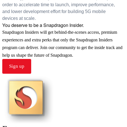
order to accelerate time to launch, improve performance,
and lower development effort for building 5G mobile
devices at scale.
You deserve to be a Snapdragon Insider.
Snapdragon Insiders will get behind-the-scenes access, premium
experiences and extra perks that only the Snapdragon Insiders
program can deliver. Join our community to get the inside track and
help us shape the future of Snapdragon.
Sign up