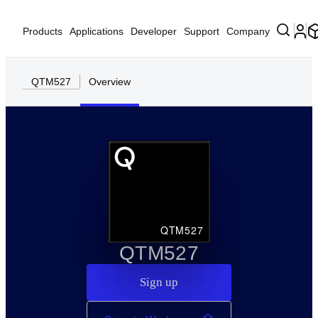
Products
Applications
Developer
Support
Company
QTM527
Overview
QTM527
QTM527
Sign up