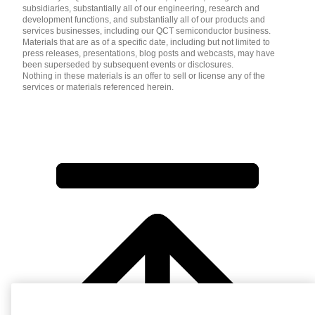
subsidiaries, substantially all of our engineering, research and
development functions, and substantially all of our products and
services businesses, including our QCT semiconductor business.
Materials that are as of a specific date, including but not limited to
press releases, presentations, blog posts and webcasts, may have
been superseded by subsequent events or disclosures.
Nothing in these materials is an offer to sell or license any of the
services or materials referenced herein.