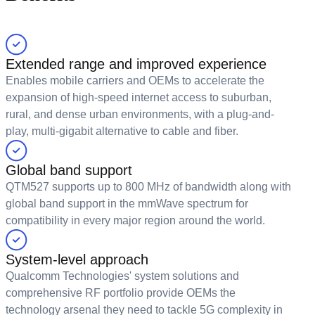
Extended range and improved experience
Enables mobile carriers and OEMs to accelerate the
expansion of high-speed internet access to suburban,
rural, and dense urban environments, with a plug-and-
play, multi-gigabit alternative to cable and fiber.
Global band support
QTM527 supports up to 800 MHz of bandwidth along with
global band support in the mmWave spectrum for
compatibility in every major region around the world.
System-level approach
Qualcomm Technologies' system solutions and
comprehensive RF portfolio provide OEMs the
technology arsenal they need to tackle 5G complexity in