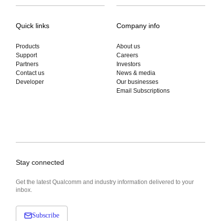
Quick links
Company info
Products
About us
Support
Careers
Partners
Investors
Contact us
News & media
Developer
Our businesses
Email Subscriptions
Stay connected
Get the latest Qualcomm and industry information delivered to your
inbox.
Subscribe