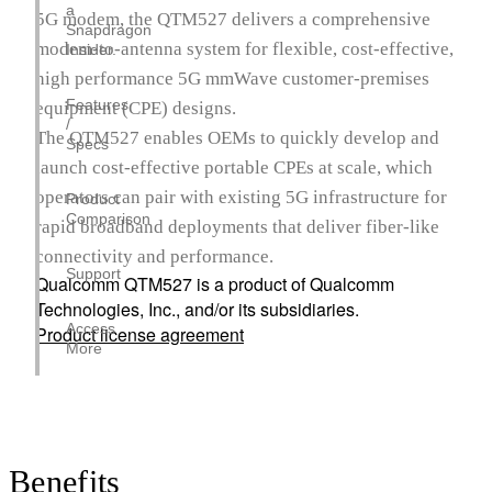
a
5G modem, the QTM527 delivers a comprehensive
Snapdragon
modem-to-antenna system for flexible, cost-effective,
Insider.
high performance 5G mmWave customer-premises
Features
equipment (CPE) designs.
/
The QTM527 enables OEMs to quickly develop and
Specs
launch cost-effective portable CPEs at scale, which
operators can pair with existing 5G infrastructure for
Product
Comparison
rapid broadband deployments that deliver fiber-like
connectivity and performance.
Support
Qualcomm QTM527 is a product of Qualcomm
Technologies, Inc., and/or its subsidiaries.
Access
Product license agreement
More
Benefits