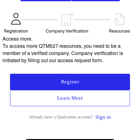
Access more.
To access more QTM527 resources, you need to be a
member of a verified company. Company verification is
initiated by filling out our access request form.
Register
Learn More
Sign in
Already have a Qualcomm account?