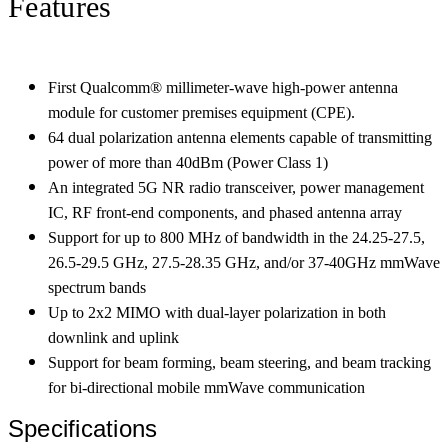
Features
First Qualcomm® millimeter-wave high-power antenna
module for customer premises equipment (CPE).
64 dual polarization antenna elements capable of transmitting
power of more than 40dBm (Power Class 1)
An integrated 5G NR radio transceiver, power management
IC, RF front-end components, and phased antenna array
Support for up to 800 MHz of bandwidth in the 24.25-27.5,
26.5-29.5 GHz, 27.5-28.35 GHz, and/or 37-40GHz mmWave
spectrum bands
Up to 2x2 MIMO with dual-layer polarization in both
downlink and uplink
Support for beam forming, beam steering, and beam tracking
for bi-directional mobile mmWave communication
Specifications