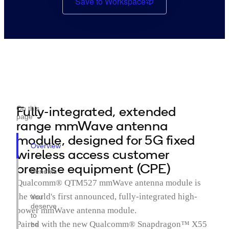
Save to Workspace
Fully-integrated, extended
On this
page
range mmWave antenna
module, designed for 5G fixed
Overview
wireless access customer
premise equipment (CPE)
Benefits
Qualcomm® QTM527 mmWave antenna module is
the world's first announced, fully-integrated high-
You
deserve
power mmWave antenna module.
to
Paired with the new Qualcomm® Snapdragon™ X55
be