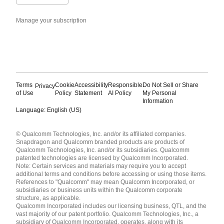
Manage your subscription
Terms
Cookie
Accessibility
Responsible
Do Not Sell or Share
Privacy
of Use
Policy
Statement
AI Policy
My Personal
Information
Language: English (US)
Languages
© Qualcomm Technologies, Inc. and/or its affiliated companies.
English ( United States )
Snapdragon and Qualcomm branded products are products of
简体中文 ( China )
Qualcomm Technologies, Inc. and/or its subsidiaries. Qualcomm
patented technologies are licensed by Qualcomm Incorporated.
Note: Certain services and materials may require you to accept
additional terms and conditions before accessing or using those items.
References to "Qualcomm" may mean Qualcomm Incorporated, or
subsidiaries or business units within the Qualcomm corporate
structure, as applicable.
Qualcomm Incorporated includes our licensing business, QTL, and the
vast majority of our patent portfolio. Qualcomm Technologies, Inc., a
subsidiary of Qualcomm Incorporated, operates, along with its