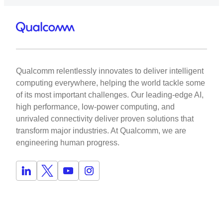
Qualcomm relentlessly innovates to deliver intelligent
computing everywhere, helping the world tackle some
of its most important challenges. Our leading-edge AI,
high performance, low-power computing, and
unrivaled connectivity deliver proven solutions that
transform major industries. At Qualcomm, we are
engineering human progress.