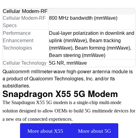
Cellular Modem-RF
Cellular Modem-RF
800 MHz bandwidth (mmWave)
Specs
Performance
Dual-layer polarization in downlink and
Enhancement
uplink (mmWave), Beam tracking
Technologies
(mmWave), Beam forming (mmWave),
Beam steering (mmWave)
Cellular Technology
5G NR, mmWave
Qualcomm® millimeter-wave high-power antenna module is
a product of Qualcomm Technologies, Inc. and/or its
subsidiaries.
Snapdragon X55 5G Modem
The Snapdragon X55 5G modem is a single-chip multi-mode
solution designed to allow OEMs to build 5G multimode devices for
a new era of connected experiences.
More about X55
More about 5G