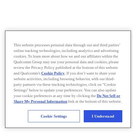
This website processes personal data through our and third parties’
online tracking technologies, including analytics and advertising
cookies. To learn more about how we and our affiliates within the
Qualcomm Group may use your personal data and cookies, please
review the Privacy Policy published at the bottom of this website
and Qualcomm’s
Cookie Policy
. If you don’t want to share your
website activities, including browsing behavior, with our third-
party partners via these tracking technologies, click on “Cookie
Settings" below to update your preferences. You can also update
your cookie preferences at any time by clicking the
Do Not Sell or
Share My Personal Information
link at the bottom of this website.
Cookie Settings
I Understand