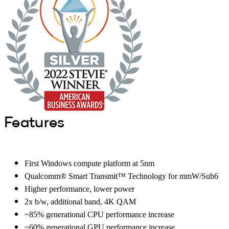
Features
First Windows compute platform at 5nm
Qualcomm® Smart Transmit™ Technology for mmW/Sub6
Higher performance, lower power
2x b/w, additional band, 4K QAM
~85% generational CPU performance increase
~60% generational GPU performance increase