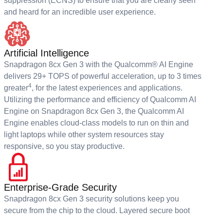
suppression (ECNS) to ensure that you are clearly seen
and heard for an incredible user experience.
Artificial Intelligence
Snapdragon 8cx Gen 3 with the Qualcomm® AI Engine
delivers 29+ TOPS of powerful acceleration, up to 3 times
4
greater
, for the latest experiences and applications.
Utilizing the performance and efficiency of Qualcomm AI
Engine on Snapdragon 8cx Gen 3, the Qualcomm AI
Engine enables cloud-class models to run on thin and
light laptops while other system resources stay
responsive, so you stay productive.
Enterprise-Grade Security
Snapdragon 8cx Gen 3 security solutions keep you
secure from the chip to the cloud. Layered secure boot