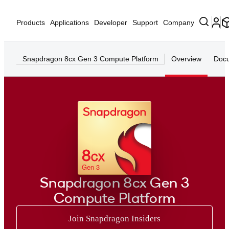
Products
Applications
Developer
Support
Company
Snapdragon 8cx Gen 3 Compute Platform
Overview
Docu
8
CX
Gen 3
Snapdragon 8cx Gen 3
Compute Platform
Join Snapdragon Insiders