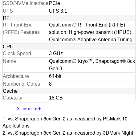
SSD/NVMe Interface
PCIe
UFS
UFS 3.1
RF
RF Front-End
Qualcomm® RF Front-End (RFFE)
(RFFE) Features
solution, High-power transmit (HPUE),
Qualcomm® Adaptive Antenna Tuning
CPU
Clock Speed
3 GHz
Name
Qualcomm® Kryo™, Snapdragon® 8cx
Gen 3
Architecture
64-bit
Number of Cores
8
Cache
Capacity
18 GB
Show more
1. vs. Snapdragon 8cx Gen 2 as measured by PCMark 10
Applications
2. vs. Snapdragon 8cx Gen 2 as measured by 3DMark Night