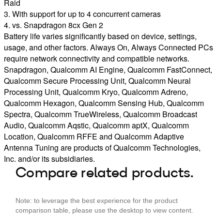
Raid
3. With support for up to 4 concurrent cameras
4. vs. Snapdragon 8cx Gen 2
Battery life varies significantly based on device, settings,
usage, and other factors. Always On, Always Connected PCs
require network connectivity and compatible networks.
Snapdragon, Qualcomm AI Engine, Qualcomm FastConnect,
Qualcomm Secure Processing Unit, Qualcomm Neural
Processing Unit, Qualcomm Kryo, Qualcomm Adreno,
Qualcomm Hexagon, Qualcomm Sensing Hub, Qualcomm
Spectra, Qualcomm TrueWireless, Qualcomm Broadcast
Audio, Qualcomm Aqstic, Qualcomm aptX, Qualcomm
Location, Qualcomm RFFE and Qualcomm Adaptive
Antenna Tuning are products of Qualcomm Technologies,
Inc. and/or its subsidiaries.
Compare related products.
Note: to leverage the best experience for the product
comparison table, please use the desktop to view content.