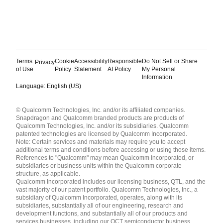
Terms
Cookie
Accessibility
Responsible
Do Not Sell or Share
Privacy
of Use
Policy
Statement
AI Policy
My Personal
Information
Language: English (US)
Languages
© Qualcomm Technologies, Inc. and/or its affiliated companies.
English ( United States )
Snapdragon and Qualcomm branded products are products of
简体中文 ( China )
Qualcomm Technologies, Inc. and/or its subsidiaries. Qualcomm
patented technologies are licensed by Qualcomm Incorporated.
Note: Certain services and materials may require you to accept
additional terms and conditions before accessing or using those items.
References to "Qualcomm" may mean Qualcomm Incorporated, or
subsidiaries or business units within the Qualcomm corporate
structure, as applicable.
Qualcomm Incorporated includes our licensing business, QTL, and the
vast majority of our patent portfolio. Qualcomm Technologies, Inc., a
subsidiary of Qualcomm Incorporated, operates, along with its
subsidiaries, substantially all of our engineering, research and
development functions, and substantially all of our products and
services businesses, including our QCT semiconductor business.