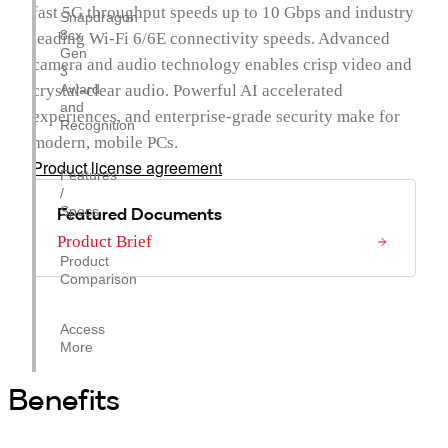
fast 5G throughput speeds up to 10 Gbps and industry
Snapdragon
8cx
leading Wi-Fi 6/6E connectivity speeds. Advanced
Gen
camera and audio technology enables crisp video and
3
crystal-clear audio. Powerful AI accelerated
Award
and
experiences, and enterprise-grade security make for
Recognition
modern, mobile PCs.
Product license agreement
Features
/
Featured Documents
Specs
Product Brief
Product
Comparison
Access
More
Benefits