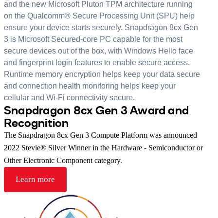
and the new Microsoft Pluton TPM architecture running
on the Qualcomm® Secure Processing Unit (SPU) help
ensure your device starts securely. Snapdragon 8cx Gen
3 is Microsoft Secured-core PC capable for the most
secure devices out of the box, with Windows Hello face
and fingerprint login features to enable secure access.
Runtime memory encryption helps keep your data secure
and connection health monitoring helps keep your
cellular and Wi-Fi connectivity secure.
Snapdragon 8cx Gen 3 Award and
Recognition
The Snapdragon 8cx Gen 3 Compute Platform was announced
2022 Stevie® Silver Winner in the Hardware - Semiconductor or
Other Electronic Component category.
Learn more