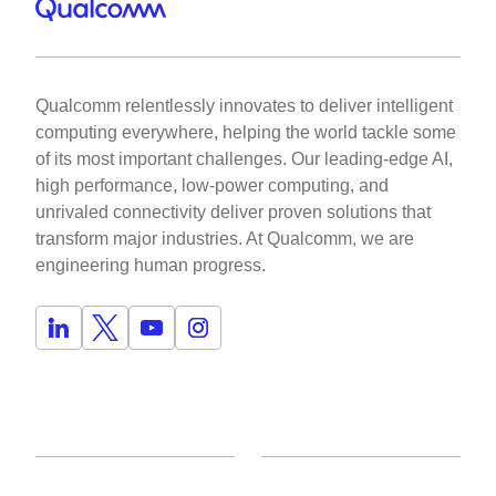
Qualcomm relentlessly innovates to deliver intelligent
computing everywhere, helping the world tackle some
of its most important challenges. Our leading-edge AI,
high performance, low-power computing, and
unrivaled connectivity deliver proven solutions that
transform major industries. At Qualcomm, we are
engineering human progress.