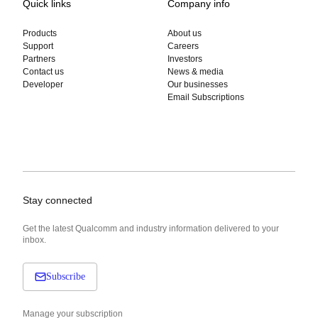
Quick links
Company info
Products
About us
Support
Careers
Partners
Investors
Contact us
News & media
Developer
Our businesses
Email Subscriptions
Stay connected
Get the latest Qualcomm and industry information delivered to your
inbox.
Subscribe
Manage your subscription