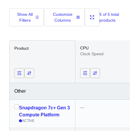
Show All
Customize
5 of 5 total
Filters
Columns
products
CPU
Product
Clock Speed
Other
—
Snapdragon 7c+ Gen 3
Compute Platform
ACTIVE