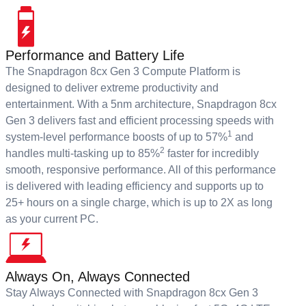
Performance and Battery Life
The Snapdragon 8cx Gen 3 Compute Platform is
designed to deliver extreme productivity and
entertainment. With a 5nm architecture, Snapdragon 8cx
Gen 3 delivers fast and efficient processing speeds with
1
system-level performance boosts of up to 57%
and
2
handles multi-tasking up to 85%
faster for incredibly
smooth, responsive performance. All of this performance
is delivered with leading efficiency and supports up to
25+ hours on a single charge, which is up to 2X as long
as your current PC.
Always On, Always Connected
Stay Always Connected with Snapdragon 8cx Gen 3