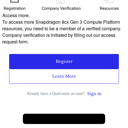
Access more.
To access more Snapdragon 8cx Gen 3 Compute Platform
resources, you need to be a member of a verified company.
Company verification is initiated by filling out our access
request form.
Register
Learn More
Sign in
Already have a Qualcomm account?