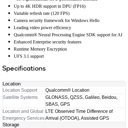
Up to 4K HDR support in DPU (FP16)
Variable refresh rate (120 FPS)
Camera security framework for Windows Hello
Leading video power efficiency
Qualcomm® Neural Processing Engine SDK support for AI
Enhanced Enterprise security features
Runtime Memory Encryption
UFS 3.1 support
Specifications
Location
Location Support
Qualcomm® Location
Satellite Systems
GLONASS, QZSS, Galileo, Beidou,
SBAS, GPS
Location and Global
LTE Observed Time Difference of
Emergency Services
Arrival (OTDOA), Assisted GPS
Storage