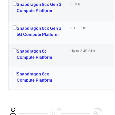
3 GHz
Snapdragon 8cx Gen 3
Compute Platform
3.15 GHz
Snapdragon 8cx Gen 2
5G Compute Platform
Up to 2.45 GHz
Snapdragon 8c
Compute Platform
—
Snapdragon 8cx
Compute Platform