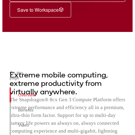
Save to Workspace
Extreme mobile computing,
On this
page
extreme productivity from
virtually anywhere.
Overview
The Snapdragon® 8cx Gen 3 Compute Platform offers
extreme performance and efficiency all in a premium,
Benefits
ultra-thin form factor. Support for up to multi-day
battery life powers an always on, always connected
Video
computing experience and multi-gigabit, lightning