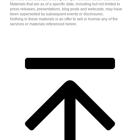
Materials that are as of a specific date, including but not limited to
press releases, presentations, blog posts and webcasts, may have
been superseded by subsequent events or disclosures.
Nothing in these materials is an offer to sell or license any of the
services or materials referenced herein.