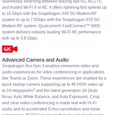
seamlessly switching between blazing fast 5G, 4G LTE,
and trusted Wi-Fi 6 or 6E. It offers lightning-fast speeds up
to 10 Gbps with the Snapdragon X65 5G Modem-RF
system or up to 7.5Gbps with the Snapdragon X55 5G
Modem-RF system. Qualcomm® FastConnect™ 6900
system delivers industry leading Wi-Fi 6E performance
with up to 3.6 Gbps.
Advanced Camera and Audio
Snapdragon 8cx Gen 3 enables immersive video and
audio experiences for video conferencing in applications
like Teams or Zoom. These experiences are enabled by a
quick startup camera supporting up to 4K HDR video up
3
to 24 megapixels
and the latest generation 3A (Auto
focus, Auto White Balance, and Auto Exposure). Crisp
and clear video conferencing is made real with Hi-Fi
audio and AI accelerated Echo-cancellation and noise