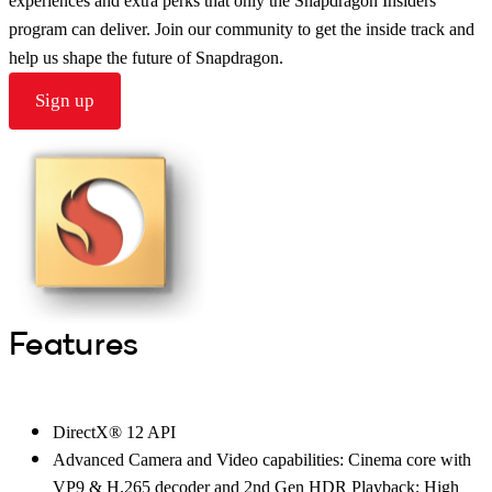
experiences and extra perks that only the Snapdragon Insiders
program can deliver. Join our community to get the inside track and
help us shape the future of Snapdragon.
Sign up
Features
DirectX® 12 API
Advanced Camera and Video capabilities: Cinema core with
VP9 & H.265 decoder and 2nd Gen HDR Playback; High