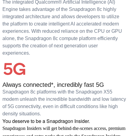
The integrated Qualcomm® Artificial Intelligence (AI)
Engine takes advantage of the Snapdragon 8c highly
integrated architecture and allows developers to utilize
the platform to create intelligent AI accelerated modern
experiences. With reduced reliance on the CPU or GPU
alone, the Snapdragon 8c compute platform efficiently
supports the creation of next generation user
experiences.
Always connected*, incredibly fast 5G
Snapdragon 8c platforms with the Snapdragon X55
modem unleash the incredible bandwidth and low latency
of 5G connectivity, even in difficult conditions like high
density situations.
You deserve to be a Snapdragon Insider.
Snapdragon Insiders will get behind-the-scenes access, premium