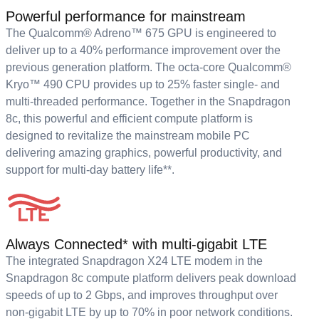
Powerful performance for mainstream
The Qualcomm® Adreno™ 675 GPU is engineered to
deliver up to a 40% performance improvement over the
previous generation platform. The octa-core Qualcomm®
Kryo™ 490 CPU provides up to 25% faster single- and
multi-threaded performance. Together in the Snapdragon
8c, this powerful and efficient compute platform is
designed to revitalize the mainstream mobile PC
delivering amazing graphics, powerful productivity, and
support for multi-day battery life**.
Always Connected* with multi-gigabit LTE
The integrated Snapdragon X24 LTE modem in the
Snapdragon 8c compute platform delivers peak download
speeds of up to 2 Gbps, and improves throughput over
non-gigabit LTE by up to 70% in poor network conditions.