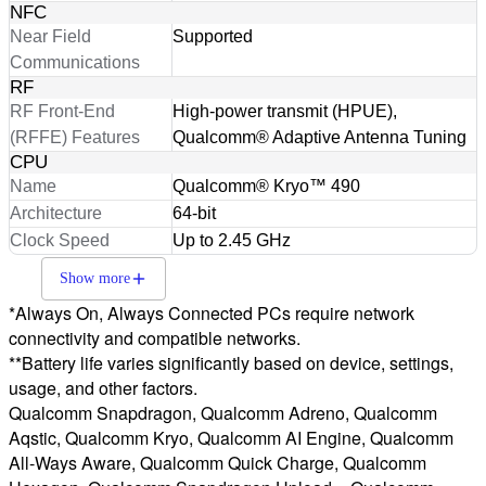
NFC
Near Field
Supported
Communications
RF
RF Front-End
High-power transmit (HPUE),
(RFFE) Features
Qualcomm® Adaptive Antenna Tuning
CPU
Name
Qualcomm® Kryo™ 490
Architecture
64-bit
Clock Speed
Up to 2.45 GHz
Show more
*Always On, Always Connected PCs require network
connectivity and compatible networks.
**Battery life varies significantly based on device, settings,
usage, and other factors.
Qualcomm Snapdragon, Qualcomm Adreno, Qualcomm
Aqstic, Qualcomm Kryo, Qualcomm AI Engine, Qualcomm
All-Ways Aware, Qualcomm Quick Charge, Qualcomm