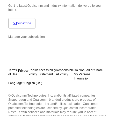
Get the latest Qualcomm and industry information delivered to your
inbox.
Subscribe
Manage your subscription
Terms
Cookie
Accessibility
Responsible
Do Not Sell or Share
Privacy
of Use
Policy
Statement
AI Policy
My Personal
Information
Language: English (US)
Languages
© Qualcomm Technologies, Inc. and/or its affiliated companies.
English ( United States )
Snapdragon and Qualcomm branded products are products of
简体中文 ( China )
Qualcomm Technologies, Inc. and/or its subsidiaries. Qualcomm
patented technologies are licensed by Qualcomm Incorporated.
Note: Certain services and materials may require you to accept