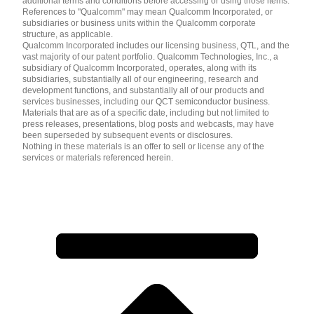
additional terms and conditions before accessing or using those items.
References to "Qualcomm" may mean Qualcomm Incorporated, or
subsidiaries or business units within the Qualcomm corporate
structure, as applicable.
Qualcomm Incorporated includes our licensing business, QTL, and the
vast majority of our patent portfolio. Qualcomm Technologies, Inc., a
subsidiary of Qualcomm Incorporated, operates, along with its
subsidiaries, substantially all of our engineering, research and
development functions, and substantially all of our products and
services businesses, including our QCT semiconductor business.
Materials that are as of a specific date, including but not limited to
press releases, presentations, blog posts and webcasts, may have
been superseded by subsequent events or disclosures.
Nothing in these materials is an offer to sell or license any of the
services or materials referenced herein.