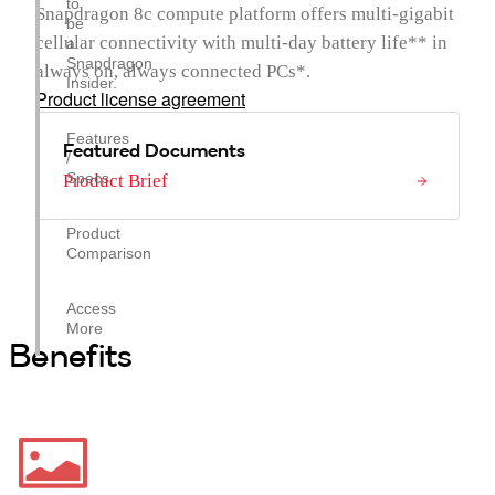
to
Snapdragon 8c compute platform offers multi-gigabit
be
cellular connectivity with multi-day battery life** in
a
Snapdragon
always on, always connected PCs*.
Insider.
Product license agreement
Features
Featured Documents
/
Specs
Product Brief
Product
Comparison
Access
More
Benefits