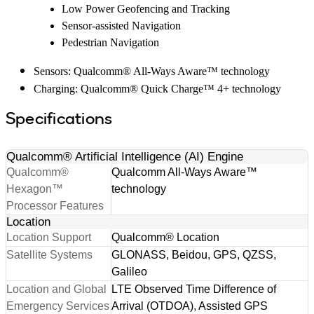
Low Power Geofencing and Tracking
Sensor-assisted Navigation
Pedestrian Navigation
Sensors: Qualcomm® All-Ways Aware™ technology
Charging: Qualcomm® Quick Charge™ 4+ technology
Specifications
Qualcomm® Artificial Intelligence (AI) Engine
Qualcomm®
Qualcomm All-Ways Aware™
Hexagon™
technology
Processor Features
Location
Location Support
Qualcomm® Location
Satellite Systems
GLONASS, Beidou, GPS, QZSS,
Galileo
Location and Global
LTE Observed Time Difference of
Emergency Services
Arrival (OTDOA), Assisted GPS