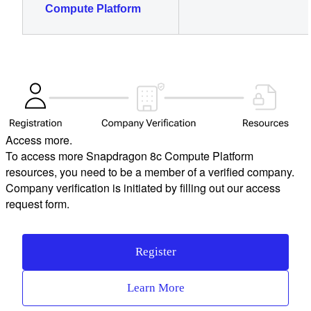
Compute Platform
Access more.
To access more Snapdragon 8c Compute Platform
resources, you need to be a member of a verified company.
Company verification is initiated by filling out our access
request form.
Register
Learn More