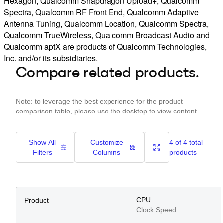
Hexagon, Qualcomm Snapdragon Upload+, Qualcomm
Spectra, Qualcomm RF Front End, Qualcomm Adaptive
Antenna Tuning, Qualcomm Location, Qualcomm Spectra,
Qualcomm TrueWireless, Qualcomm Broadcast Audio and
Qualcomm aptX are products of Qualcomm Technologies,
Inc. and/or its subsidiaries.
Compare related products.
Note: to leverage the best experience for the product
comparison table, please use the desktop to view content.
Show All
Customize
4 of 4 total
Filters
Columns
products
CPU
Product
Clock Speed