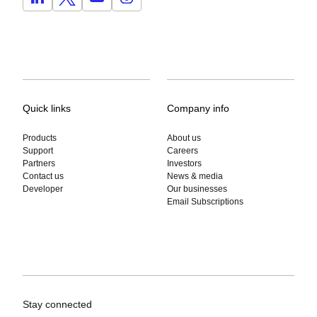
Quick links
Company info
Products
About us
Support
Careers
Partners
Investors
Contact us
News & media
Developer
Our businesses
Email Subscriptions
Stay connected