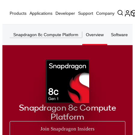
Products
Applications
Developer
Support
Company
Snapdragon 8c Compute Platform
Overview
Software
8c
Gen 1
Snapdragon 8c Compute
Platform
Join Snapdragon Insiders