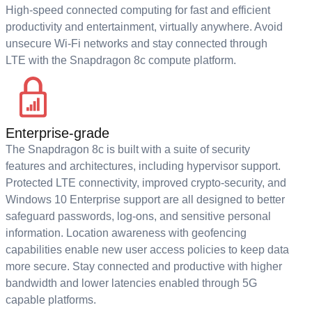
High-speed connected computing for fast and efficient
productivity and entertainment, virtually anywhere. Avoid
unsecure Wi-Fi networks and stay connected through
LTE with the Snapdragon 8c compute platform.
Enterprise-grade
The Snapdragon 8c is built with a suite of security
features and architectures, including hypervisor support.
Protected LTE connectivity, improved crypto-security, and
Windows 10 Enterprise support are all designed to better
safeguard passwords, log-ons, and sensitive personal
information. Location awareness with geofencing
capabilities enable new user access policies to keep data
more secure. Stay connected and productive with higher
bandwidth and lower latencies enabled through 5G
capable platforms.