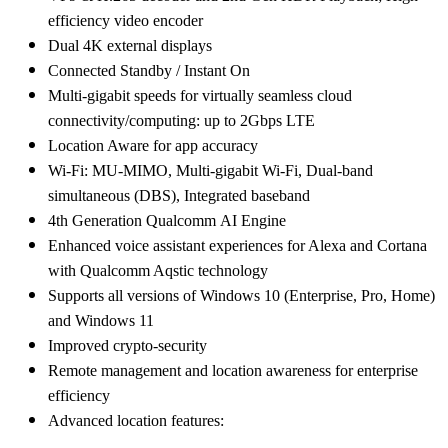
efficiency video encoder
Dual 4K external displays
Connected Standby / Instant On
Multi-gigabit speeds for virtually seamless cloud
connectivity/computing: up to 2Gbps LTE
Location Aware for app accuracy
Wi-Fi: MU-MIMO, Multi-gigabit Wi-Fi, Dual-band
simultaneous (DBS), Integrated baseband
4th Generation Qualcomm AI Engine
Enhanced voice assistant experiences for Alexa and Cortana
with Qualcomm Aqstic technology
Supports all versions of Windows 10 (Enterprise, Pro, Home)
and Windows 11
Improved crypto-security
Remote management and location awareness for enterprise
efficiency
Advanced location features: