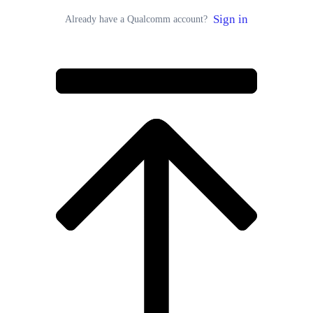
Sign in
Already have a Qualcomm account?