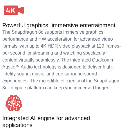
Powerful graphics, immersive entertainment
The Snapdragon 8c supports immersive graphics
performance and HW acceleration for advanced video
formats, with up to 4K HDR video playback at 120 frames-
per second for streaming and watching spectacular
content virtually seamlessly. The integrated Qualcomm
Aqstic™ Audio technology is designed to deliver high-
fidelity sound, music, and true surround-sound
experiences. The incredible efficiency of the Snapdragon
8c compute platform can keep you immersed longer.
Integrated AI engine for advanced
applications