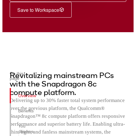
Save to Workspace
Revitalizing mainstream PCs
On this
page
with the Snapdragon 8c
compute platform.
Overview
Delivering up to 30% faster total system performance
over the previous platform, the Qualcomm®
Benefits
Snapdragon™ 8c compute platform offers responsive
performance and superior battery life. Enabling ultra-
You
thin, light, and fanless mainstream systems, the
deserve