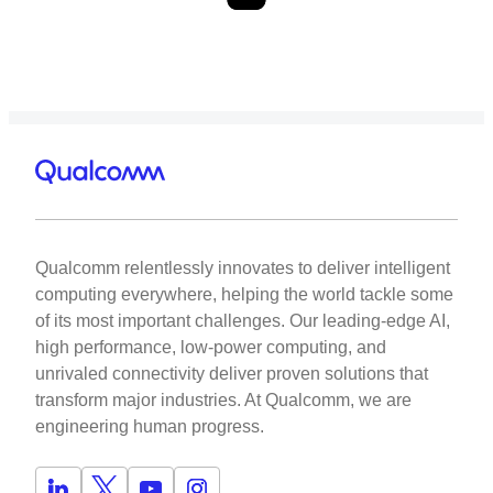
Qualcomm relentlessly innovates to deliver intelligent
computing everywhere, helping the world tackle some
of its most important challenges. Our leading-edge AI,
high performance, low-power computing, and
unrivaled connectivity deliver proven solutions that
transform major industries. At Qualcomm, we are
engineering human progress.