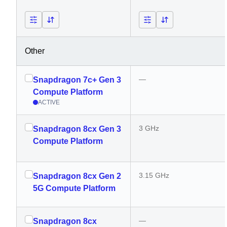
Other
—
Snapdragon 7c+ Gen 3
Compute Platform
ACTIVE
3 GHz
Snapdragon 8cx Gen 3
Compute Platform
3.15 GHz
Snapdragon 8cx Gen 2
5G Compute Platform
—
Snapdragon 8cx