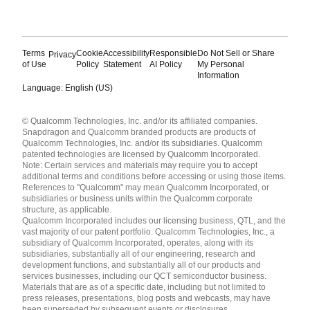
Terms
Cookie
Accessibility
Responsible
Do Not Sell or Share
Privacy
of Use
Policy
Statement
AI Policy
My Personal
Information
Language: English (US)
Languages
© Qualcomm Technologies, Inc. and/or its affiliated companies.
English ( United States )
Snapdragon and Qualcomm branded products are products of
简体中文 ( China )
Qualcomm Technologies, Inc. and/or its subsidiaries. Qualcomm
patented technologies are licensed by Qualcomm Incorporated.
Note: Certain services and materials may require you to accept
additional terms and conditions before accessing or using those items.
References to "Qualcomm" may mean Qualcomm Incorporated, or
subsidiaries or business units within the Qualcomm corporate
structure, as applicable.
Qualcomm Incorporated includes our licensing business, QTL, and the
vast majority of our patent portfolio. Qualcomm Technologies, Inc., a
subsidiary of Qualcomm Incorporated, operates, along with its
subsidiaries, substantially all of our engineering, research and
development functions, and substantially all of our products and
services businesses, including our QCT semiconductor business.
Materials that are as of a specific date, including but not limited to
press releases, presentations, blog posts and webcasts, may have
been superseded by subsequent events or disclosures.