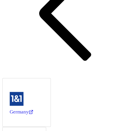
Germany