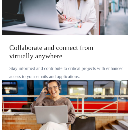
Collaborate and connect from
virtually anywhere
Stay informed and contribute to critical projects with enhanced
access to your emails and applications.