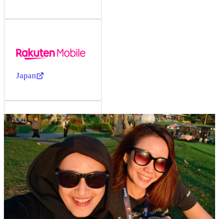
Japan
Japan