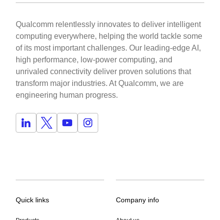
Qualcomm relentlessly innovates to deliver intelligent
computing everywhere, helping the world tackle some
of its most important challenges. Our leading-edge AI,
high performance, low-power computing, and
unrivaled connectivity deliver proven solutions that
transform major industries. At Qualcomm, we are
engineering human progress.
Quick links
Company info