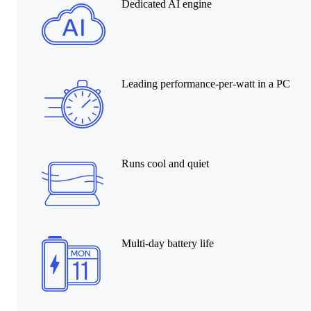
Dedicated AI engine
Leading performance-per-watt in a PC
Runs cool and quiet
Multi-day battery life