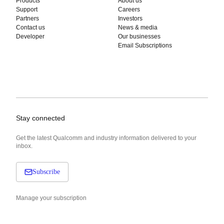
Products
About us
Support
Careers
Partners
Investors
Contact us
News & media
Developer
Our businesses
Email Subscriptions
Stay connected
Get the latest Qualcomm and industry information delivered to your
inbox.
Subscribe
Manage your subscription