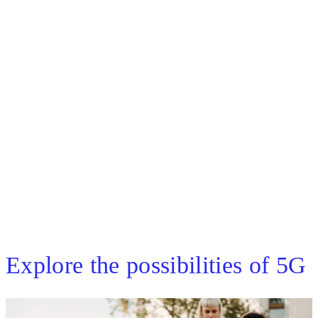
Discover the worldwide momentum of
5G-enabled laptops
Browse carriers
Browse PC manufacturers
Explore the possibilities of 5G