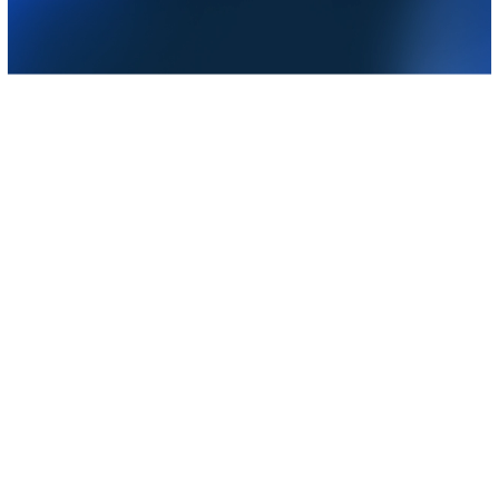
Do more from your laptop,
wherever you are