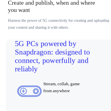
Create and publish, when and where
you want
Harness the power of 5G connectivity for creating and uploading
your content and sharing it with others.
5G PCs powered by
Snapdragon: designed to
connect, powerfully and
reliably
Stream, collab, game
from anywhere