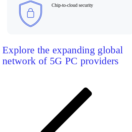
Chip-to-cloud security
Explore the expanding global
network of 5G PC providers