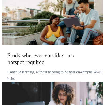
Study wherever you like—no
hotspot required
Continue learning, without needing to be near on-campus Wi-Fi
hubs.