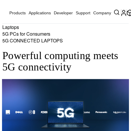
Products
Applications
Developer
Support
Company
Laptops
5G PCs for Consumers
5G CONNECTED LAPTOPS
Powerful computing meets
5G connectivity