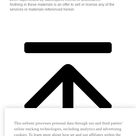
Nothing in these materials is an offer to sell or license any of the
services or materials referenced herein.
This website processes personal data through our and third parties’
online tracking technologies, including analytics and advertising
cookies. To learn more about how we and our affiliates within the