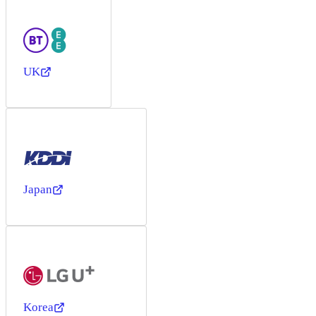
UK
Japan
Korea