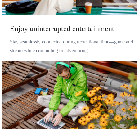
Enjoy uninterrupted entertainment
Stay seamlessly connected during recreational time—game and
stream while commuting or adventuring.