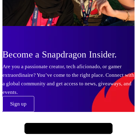
USA
Become a Snapdragon Insider.
UK
Are you a passionate creator, tech aficionado, or gamer
extraordinaire? You’ve come to the right place. Connect with
a global community and get access to news, giveaways, and
events.
Sign up
UK