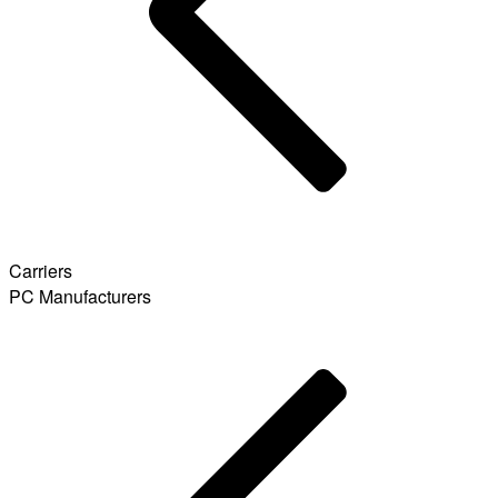
Carriers
PC Manufacturers