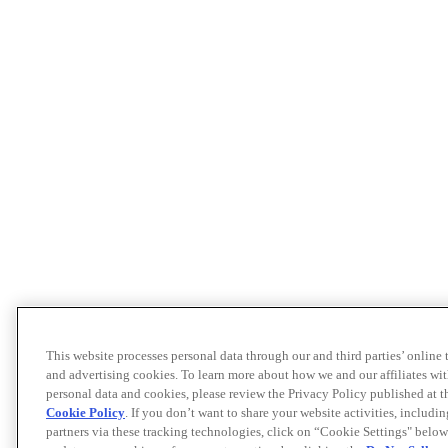
This website processes personal data through our and third parties’ online
and advertising cookies. To learn more about how we and our affiliates 
personal data and cookies, please review the Privacy Policy published at 
Cookie Policy
. If you don’t want to share your website activities, includi
partners via these tracking technologies, click on “Cookie Settings" below