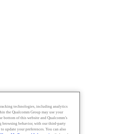
 tracking technologies, including analytics
within the Qualcomm Group may use your
the bottom of this website and Qualcomm’s
ng browsing behavior, with our third-party
 to update your preferences. You can also