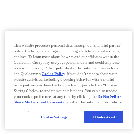
This website processes personal data through our and third parties’
online tracking technologies, including analytics and advertising
cookies. To learn more about how we and our affiliates within the
Qualcomm Group may use your personal data and cookies, please
review the Privacy Policy published at the bottom of this website
and Qualcomm’s
Cookie Policy
. If you don’t want to share your
website activities, including browsing behavior, with our third-
party partners via these tracking technologies, click on “Cookie
Settings" below to update your preferences. You can also update
your cookie preferences at any time by clicking the
Do Not Sell or
Share My Personal Information
link at the bottom of this website.
Cookie Settings
I Understand