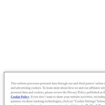
This website processes personal data through our and third parties’ online
and advertising cookies. To learn more about how we and our affiliates 
personal data and cookies, please review the Privacy Policy published at 
Cookie Policy
. If you don’t want to share your website activities, includi
partners via these tracking technologies, click on “Cookie Settings" below