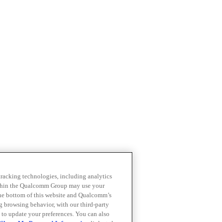
 tracking technologies, including analytics
within the Qualcomm Group may use your
the bottom of this website and Qualcomm’s
ng browsing behavior, with our third-party
 to update your preferences. You can also