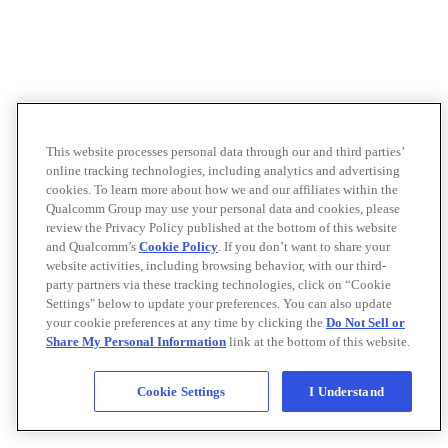
This website processes personal data through our and third parties’
online tracking technologies, including analytics and advertising
cookies. To learn more about how we and our affiliates within the
Qualcomm Group may use your personal data and cookies, please
review the Privacy Policy published at the bottom of this website
and Qualcomm’s
Cookie Policy
. If you don’t want to share your
website activities, including browsing behavior, with our third-
party partners via these tracking technologies, click on “Cookie
Settings" below to update your preferences. You can also update
your cookie preferences at any time by clicking the
Do Not Sell or
Share My Personal Information
link at the bottom of this website.
Cookie Settings
I Understand