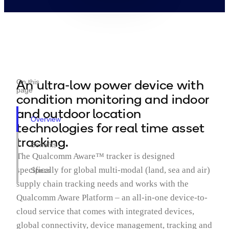
An ultra-low power device with
On this
page
condition monitoring and indoor
and outdoor location
Overview
technologies for real time asset
tracking.
Benefits
The Qualcomm Aware™ tracker is designed
specifically for global multi-modal (land, sea and air)
Specs
supply chain tracking needs and works with the
Qualcomm Aware Platform – an all-in-one device-to-
cloud service that comes with integrated devices,
global connectivity, device management, tracking and