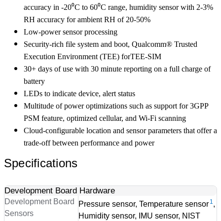
accuracy in -20⁰C to 60⁰C range, humidity sensor with 2-3%
RH accuracy for ambient RH of 20-50%
Low-power sensor processing
Security-rich file system and boot, Qualcomm® Trusted
Execution Environment (TEE) forTEE-SIM
30+ days of use with 30 minute reporting on a full charge of
battery
LEDs to indicate device, alert status
Multitude of power optimizations such as support for 3GPP
PSM feature, optimized cellular, and Wi-Fi scanning
Cloud-configurable location and sensor parameters that offer a
trade-off between performance and power
Specifications
Development Board Hardware
Development Board
1
Pressure sensor, Temperature sensor
,
Sensors
Humidity sensor, IMU sensor, NIST