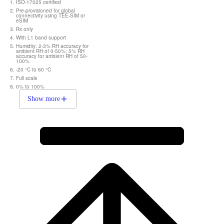
ISO-17025 certified
Pre-provisioned for global
connectivity using TEE-SIM or
eSIM
Rx only
With L1 band support
Humidity: 2-3% RH accuracy for
ambient RH of 0-50%; 5% RH
accuracy for ambient RH of 50-
100%
-20 °C to 60 °C
Full scale
0% to 100%
Show more