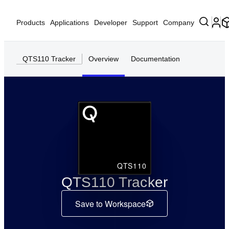
Products
Applications
Developer
Support
Company
QTS110 Tracker
Overview
Documentation
QTS110
QTS110 Tracker
Save to Workspace