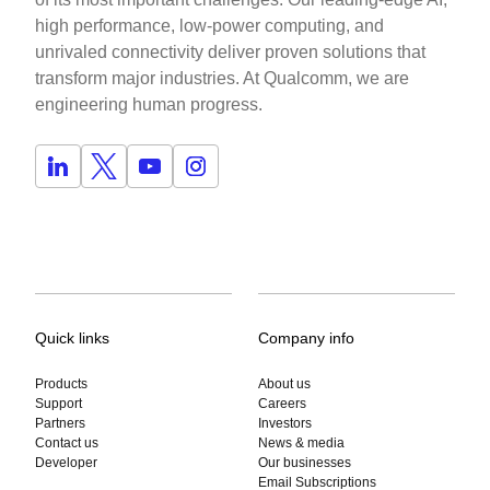
high performance, low-power computing, and
unrivaled connectivity deliver proven solutions that
transform major industries. At Qualcomm, we are
engineering human progress.
Quick links
Company info
Products
About us
Support
Careers
Partners
Investors
Contact us
News & media
Developer
Our businesses
Email Subscriptions