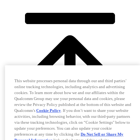
This website processes personal data through our and third parties’
online tracking technologies, including analytics and advertising
cookies. To learn more about how we and our affiliates within the
Qualcomm Group may use your personal data and cookies, please
review the Privacy Policy published at the bottom of this website and
Qualcomm’s
Cookie Policy
. If you don’t want to share your website
activities, including browsing behavior, with our third-party partners
via these tracking technologies, click on “Cookie Settings" below to
update your preferences. You can also update your cookie
preferences at any time by clicking the
Do Not Sell or Share My