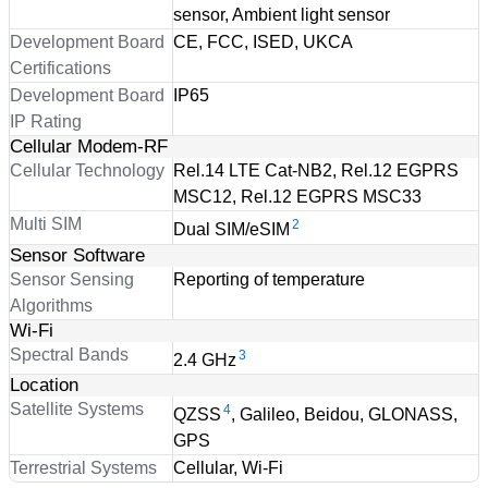
sensor, Ambient light sensor
Development Board
CE, FCC, ISED, UKCA
Certifications
Development Board
IP65
IP Rating
Cellular Modem-RF
Cellular Technology
Rel.14 LTE Cat-NB2, Rel.12 EGPRS
MSC12, Rel.12 EGPRS MSC33
Multi SIM
2
Dual SIM/eSIM
Sensor Software
Sensor Sensing
Reporting of temperature
Algorithms
Wi-Fi
Spectral Bands
3
2.4 GHz
Location
Satellite Systems
4
QZSS
, Galileo, Beidou, GLONASS,
GPS
Terrestrial Systems
Cellular, Wi-Fi