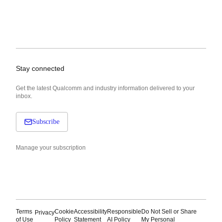
Stay connected
Get the latest Qualcomm and industry information delivered to your
inbox.
Subscribe
Manage your subscription
Terms
Cookie
Accessibility
Responsible
Do Not Sell or Share
Privacy
of Use
Policy
Statement
AI Policy
My Personal