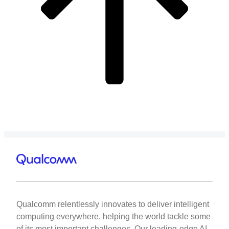
Qualcomm relentlessly innovates to deliver intelligent
computing everywhere, helping the world tackle some
of its most important challenges. Our leading-edge AI,