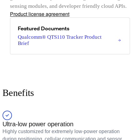
sensing modules, and developer friendly cloud APIs.
Product license agreement
Featured Documents
Qualcomm® QTS110 Tracker Product
Brief
Benefits
Ultra-low power operation
Highly customized for extremely low-power operation
during positioning, cellular communication and sensor