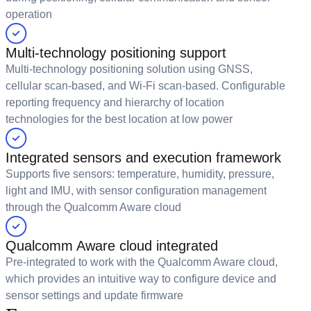
operation
Multi-technology positioning support
Multi-technology positioning solution using GNSS,
cellular scan-based, and Wi-Fi scan-based. Configurable
reporting frequency and hierarchy of location
technologies for the best location at low power
Integrated sensors and execution framework
Supports five sensors: temperature, humidity, pressure,
light and IMU, with sensor configuration management
through the Qualcomm Aware cloud
Qualcomm Aware cloud integrated
Pre-integrated to work with the Qualcomm Aware cloud,
which provides an intuitive way to configure device and
sensor settings and update firmware