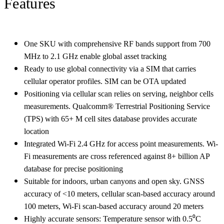
Features
One SKU with comprehensive RF bands support from 700
MHz to 2.1 GHz enable global asset tracking
Ready to use global connectivity via a SIM that carries
cellular operator profiles. SIM can be OTA updated
Positioning via cellular scan relies on serving, neighbor cells
measurements. Qualcomm® Terrestrial Positioning Service
(TPS) with 65+ M cell sites database provides accurate
location
Integrated Wi-Fi 2.4 GHz for access point measurements. Wi-
Fi measurements are cross referenced against 8+ billion AP
database for precise positioning
Suitable for indoors, urban canyons and open sky. GNSS
accuracy of <10 meters, cellular scan-based accuracy around
100 meters, Wi-Fi scan-based accuracy around 20 meters
Highly accurate sensors: Temperature sensor with 0.5⁰C