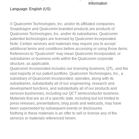
Information
Language: English (US)
Languages
© Qualcomm Technologies, Inc. and/or its affiliated companies.
English ( United States )
Snapdragon and Qualcomm branded products are products of
简体中文 ( China )
Qualcomm Technologies, Inc. and/or its subsidiaries. Qualcomm
patented technologies are licensed by Qualcomm Incorporated.
Note: Certain services and materials may require you to accept
additional terms and conditions before accessing or using those items.
References to "Qualcomm" may mean Qualcomm Incorporated, or
subsidiaries or business units within the Qualcomm corporate
structure, as applicable.
Qualcomm Incorporated includes our licensing business, QTL, and the
vast majority of our patent portfolio. Qualcomm Technologies, Inc., a
subsidiary of Qualcomm Incorporated, operates, along with its
subsidiaries, substantially all of our engineering, research and
development functions, and substantially all of our products and
services businesses, including our QCT semiconductor business.
Materials that are as of a specific date, including but not limited to
press releases, presentations, blog posts and webcasts, may have
been superseded by subsequent events or disclosures.
Nothing in these materials is an offer to sell or license any of the
services or materials referenced herein.