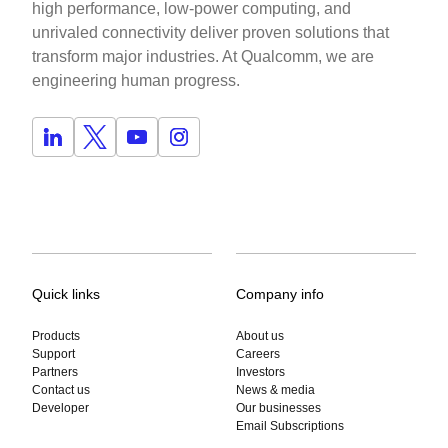
high performance, low-power computing, and
unrivaled connectivity deliver proven solutions that
transform major industries. At Qualcomm, we are
engineering human progress.
Quick links
Company info
Products
About us
Support
Careers
Partners
Investors
Contact us
News & media
Developer
Our businesses
Email Subscriptions