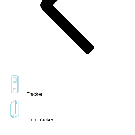
Tracker
Thin Tracker