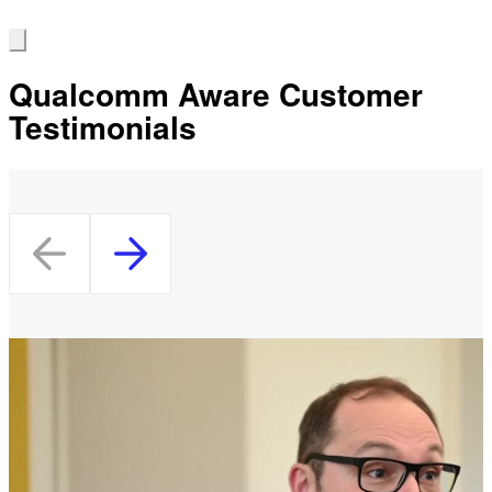
Qualcomm Aware Customer
Testimonials