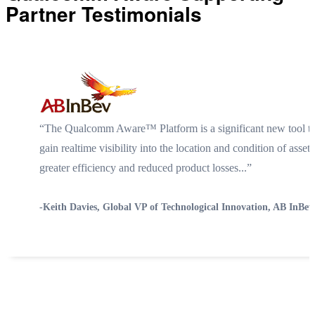
Partner Testimonials
“The Qualcomm Aware™ Platform is a significant new tool th
gain realtime visibility into the location and condition of ass
greater efficiency and reduced product losses...”
-Keith Davies, Global VP of Technological Innovation, AB InBev