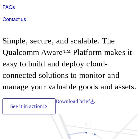
AI Home Hub
FAQs
Intelligent Industrial Vision
Contact us
Unified HMI PLC Platform
Intelligent In-Store Retail
Simple, secure, and scalable. The
Qualcomm Aware™ Platform makes it
easy to build and deploy cloud-
connected solutions to monitor and
manage your valuable goods and assets.
Download brief
See it in action