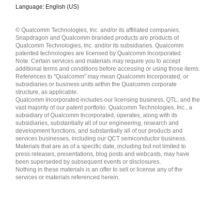
Language: English (US)
Languages
© Qualcomm Technologies, Inc. and/or its affiliated companies.
English ( United States )
Snapdragon and Qualcomm branded products are products of
简体中文 ( China )
Qualcomm Technologies, Inc. and/or its subsidiaries. Qualcomm
patented technologies are licensed by Qualcomm Incorporated.
Note: Certain services and materials may require you to accept
additional terms and conditions before accessing or using those items.
References to "Qualcomm" may mean Qualcomm Incorporated, or
subsidiaries or business units within the Qualcomm corporate
structure, as applicable.
Qualcomm Incorporated includes our licensing business, QTL, and the
vast majority of our patent portfolio. Qualcomm Technologies, Inc., a
subsidiary of Qualcomm Incorporated, operates, along with its
subsidiaries, substantially all of our engineering, research and
development functions, and substantially all of our products and
services businesses, including our QCT semiconductor business.
Materials that are as of a specific date, including but not limited to
press releases, presentations, blog posts and webcasts, may have
been superseded by subsequent events or disclosures.
Nothing in these materials is an offer to sell or license any of the
services or materials referenced herein.