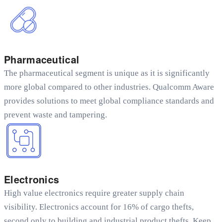
Pharmaceutical
The pharmaceutical segment is unique as it is significantly
more global compared to other industries. Qualcomm Aware
provides solutions to meet global compliance standards and
prevent waste and tampering.
Electronics
High value electronics require greater supply chain
visibility. Electronics account for 16% of cargo thefts,
second only to building and industrial product thefts. Keep