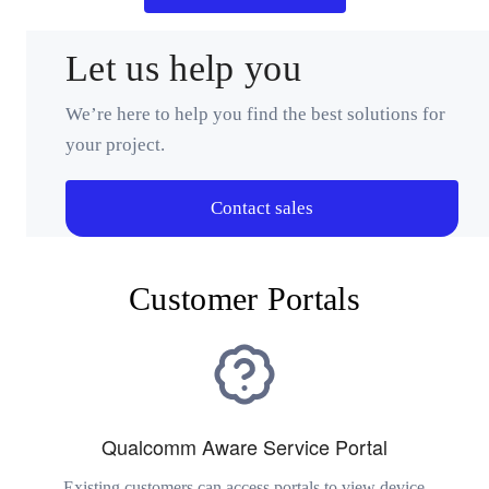
Let us help you
We’re here to help you find the best solutions for
your project.
Contact sales
Customer Portals
Qualcomm Aware Service Portal
Existing customers can access portals to view device