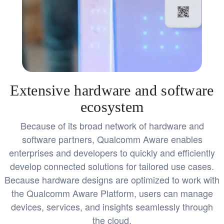
Extensive hardware and software
ecosystem
Because of its broad network of hardware and
software partners, Qualcomm Aware enables
enterprises and developers to quickly and efficiently
develop connected solutions for tailored use cases.
Because hardware designs are optimized to work with
the Qualcomm Aware Platform, users can manage
devices, services, and insights seamlessly through
the cloud.