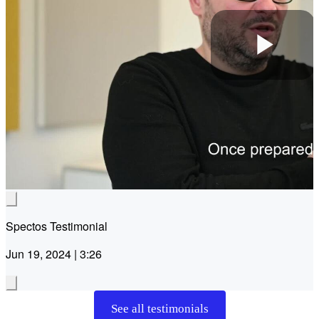
Pla
Vid
Spectos Testimonial
Jun 19, 2024 | 3:26
See all testimonials