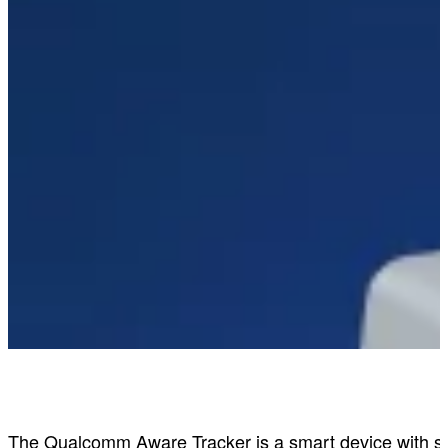
Qualcomm Aware Tracker
The Qualcomm Aware Tracker is a smart device with sign