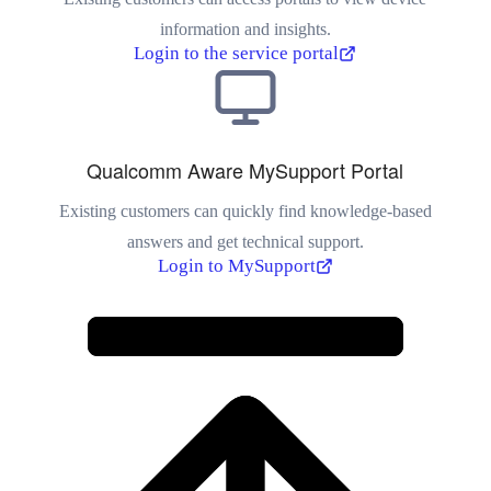
information and insights.
Login to the service portal
Qualcomm Aware MySupport Portal
Existing customers can quickly find knowledge-based
answers and get technical support.
Login to MySupport