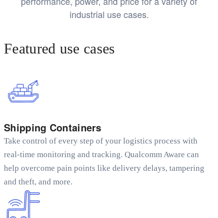
performance, power, and price for a variety of
industrial use cases.
Featured use cases
Shipping Containers
Take control of every step of your logistics process with
real-time monitoring and tracking. Qualcomm Aware can
help overcome pain points like delivery delays, tampering
and theft, and more.