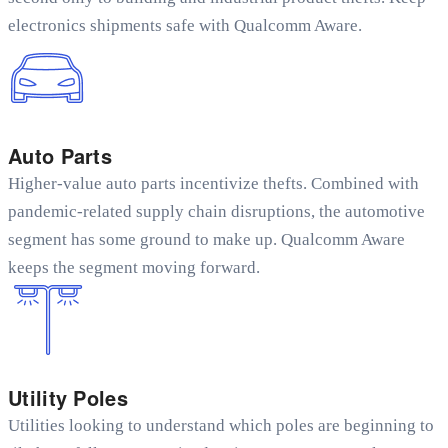
electronics shipments safe with Qualcomm Aware.
Auto Parts
Higher-value auto parts incentivize thefts. Combined with
pandemic-related supply chain disruptions, the automotive
segment has some ground to make up. Qualcomm Aware
keeps the segment moving forward.
Utility Poles
Utilities looking to understand which poles are beginning to