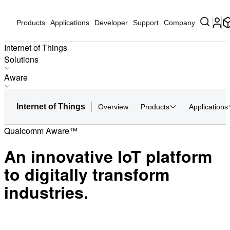
Products
Applications
Developer
Support
Company
Internet of Things
Solutions
Products
Aware
Applications
Biometrics Payment & Access Control
Solutions
Internet of Things
Overview
Products
Applications
Real-Time Location Services (RTLS) for Indoor Venues
Hardware
Global Terrestrial Location Service
Qualcomm Aware™
Partners
AI-Powered Video Collaboration
Partner Devices
An innovative IoT platform
Worker Assistance
Software
Incident Response Using Drones
to digitally transform
Worker Safety
industries.
AI On-Prem Appliance Hub
Aware
AI Media Station