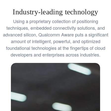
Industry-leading technology
Using a proprietary collection of positioning
techniques, embedded connectivity solutions, and
advanced silicon, Qualcomm Aware puts a significant
amount of intelligent, powerful, and optimized
foundational technologies at the fingertips of cloud
developers and enterprises across industries.