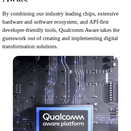
By combining our industry leading chips, extensive
hardware and software ecosystem, and API-first
developer-friendly tools, Qualcomm Aware
takes the
guesswork out of creating and implementing digital
transformation solutions.