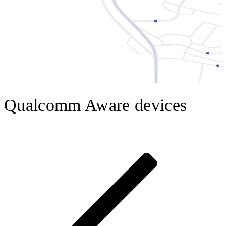
Qualcomm Aware devices