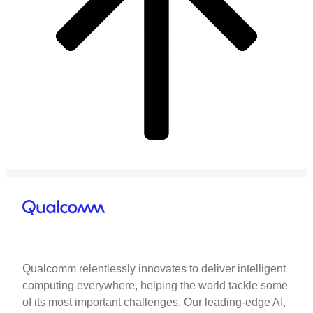
Qualcomm relentlessly innovates to deliver intelligent
computing everywhere, helping the world tackle some
of its most important challenges. Our leading-edge AI,