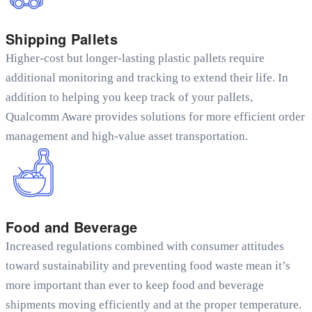
Shipping Pallets
Higher-cost but longer-lasting plastic pallets require
additional monitoring and tracking to extend their life. In
addition to helping you keep track of your pallets,
Qualcomm Aware provides solutions for more efficient order
management and high-value asset transportation.
Food and Beverage
Increased regulations combined with consumer attitudes
toward sustainability and preventing food waste mean it’s
more important than ever to keep food and beverage
shipments moving efficiently and at the proper temperature.