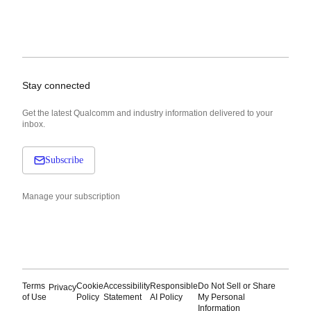
Stay connected
Get the latest Qualcomm and industry information delivered to your
inbox.
Subscribe
Manage your subscription
Terms
Cookie
Accessibility
Responsible
Do Not Sell or Share
Privacy
of Use
Policy
Statement
AI Policy
My Personal
Information