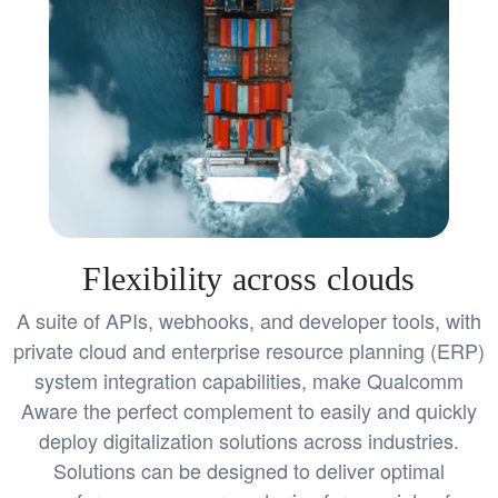
Flexibility across clouds
A suite of APIs, webhooks, and developer tools, with
private cloud and enterprise resource planning (ERP)
system integration capabilities, make Qualcomm
Aware the perfect complement to easily and quickly
deploy digitalization solutions across industries.
Solutions can be designed to deliver optimal