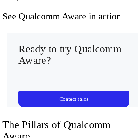
Multi-technology positioning support
See Qualcomm Aware in action
Integrated sensors and execution framework
Ultra-low power operation
Qualcomm Aware cloud integrated
Ready to try Qualcomm
Aware?
View full specifications
Contact sales
The Pillars of Qualcomm
Aware