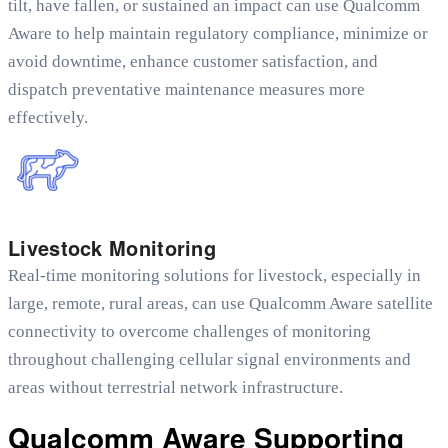
tilt, have fallen, or sustained an impact can use Qualcomm
Aware to help maintain regulatory compliance, minimize or
avoid downtime, enhance customer satisfaction, and
dispatch preventative maintenance measures more
effectively.
Livestock Monitoring
Real-time monitoring solutions for livestock, especially in
large, remote, rural areas, can use Qualcomm Aware
satellite
connectivity to overcome challenges of monitoring
throughout challenging cellular signal environments and
areas without terrestrial network infrastructure.
Qualcomm Aware Supporting