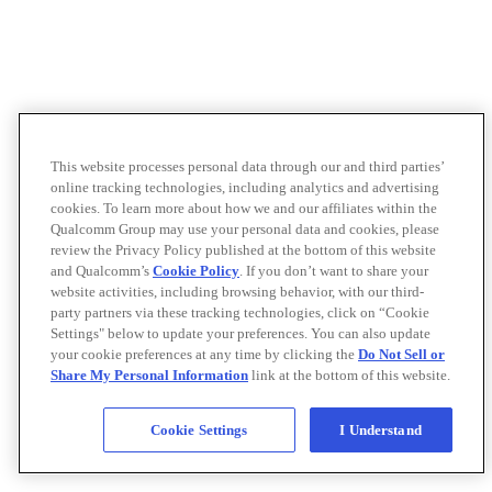
This website processes personal data through our and third parties’
online tracking technologies, including analytics and advertising
cookies. To learn more about how we and our affiliates within the
Qualcomm Group may use your personal data and cookies, please
review the Privacy Policy published at the bottom of this website
and Qualcomm’s
Cookie Policy
. If you don’t want to share your
website activities, including browsing behavior, with our third-
party partners via these tracking technologies, click on “Cookie
Settings" below to update your preferences. You can also update
your cookie preferences at any time by clicking the
Do Not Sell or
Share My Personal Information
link at the bottom of this website.
Cookie Settings
I Understand