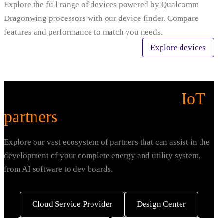
Explore the full range of devices powered by Qualcomm
Dragonwing processors with our device finder. Compare
features and performance to match you needs.
Explore devices
Explore our ecosystem of
IoT
partners
.
Explore our vast ecosystem of partners that can assist in the
development of your complete energy and utility system,
from AI software to dev boards.
Cloud Service Provider
Design Center