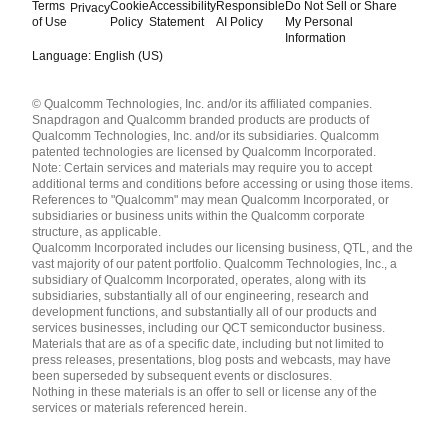
Terms
Cookie
Accessibility
Responsible
Do Not Sell or Share
Privacy
of Use
Policy
Statement
AI Policy
My Personal
Information
Language: English (US)
Languages
© Qualcomm Technologies, Inc. and/or its affiliated companies.
English ( United States )
Snapdragon and Qualcomm branded products are products of
简体中文 ( China )
Qualcomm Technologies, Inc. and/or its subsidiaries. Qualcomm
patented technologies are licensed by Qualcomm Incorporated.
Note: Certain services and materials may require you to accept
additional terms and conditions before accessing or using those items.
References to "Qualcomm" may mean Qualcomm Incorporated, or
subsidiaries or business units within the Qualcomm corporate
structure, as applicable.
Qualcomm Incorporated includes our licensing business, QTL, and the
vast majority of our patent portfolio. Qualcomm Technologies, Inc., a
subsidiary of Qualcomm Incorporated, operates, along with its
subsidiaries, substantially all of our engineering, research and
development functions, and substantially all of our products and
services businesses, including our QCT semiconductor business.
Materials that are as of a specific date, including but not limited to
press releases, presentations, blog posts and webcasts, may have
been superseded by subsequent events or disclosures.
Nothing in these materials is an offer to sell or license any of the
services or materials referenced herein.