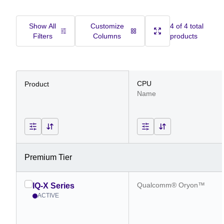
Show All
Customize
4 of 4 total
Filters
Columns
products
CPU
Product
Name
Premium Tier
Qualcomm® Oryon™
IQ-X Series
ACTIVE