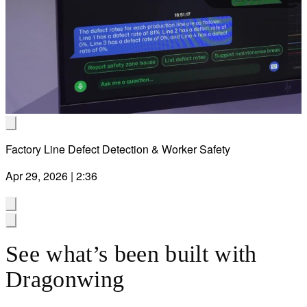
Pla
Vid
Factory Line Defect Detection & Worker Safety
Apr 29, 2026 | 2:36
See what’s been built with
Dragonwing