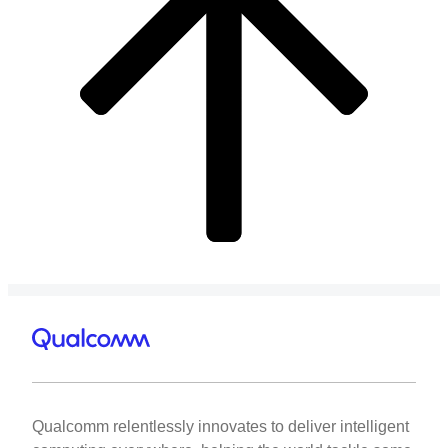
Qualcomm relentlessly innovates to deliver intelligent