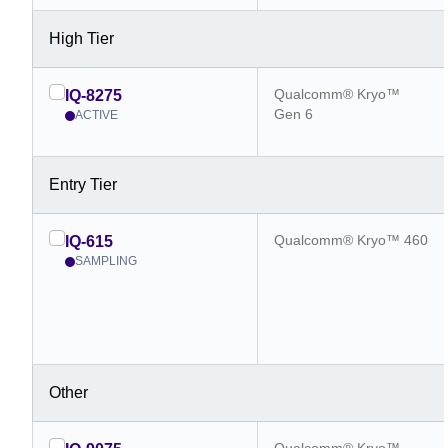
High Tier
Qualcomm® Kryo™
IQ-8275
Gen 6
ACTIVE
Entry Tier
Qualcomm® Kryo™ 460
IQ-615
SAMPLING
Other
Qualcomm® Kryo™