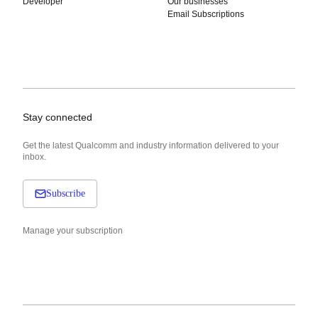
Developer
Our businesses
Email Subscriptions
Stay connected
Get the latest Qualcomm and industry information delivered to your
inbox.
Subscribe
Manage your subscription