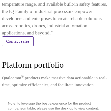
temperature range, and available built-in safety features,
the IQ Family of industrial processors empower
developers and enterprises to create reliable solutions
across robotics, drones, industrial automation
applications, and beyond."
Contact sales
Platform portfolio
®
Qualcomm
products make massive data actionable in real-
time, optimize efficiencies, and facilitate innovation.
Note: to leverage the best experience for the product
comparison table, please use the desktop to view content.