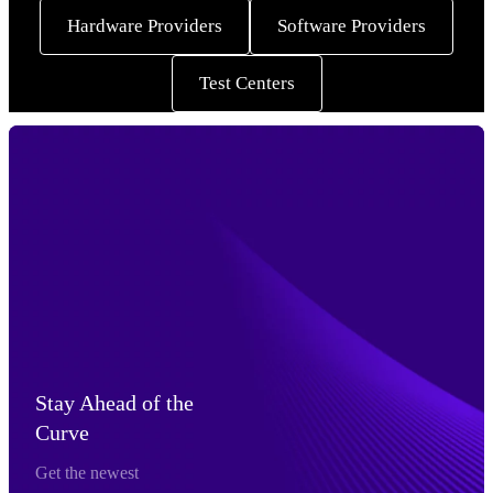
Hardware Providers
Software Providers
Test Centers
Stay Ahead of the
Curve
Get the newest