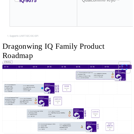
IQ-9075
Supports UART/I2C/I3C/SPI
Dragonwing IQ Family Product
Roadmap