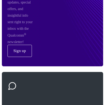
updates, special
offers, and
insightful info
sent right to your
inbox with the
®
Qualcomm
newsletter!
Sign up