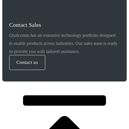
Contact Sales
Qualcomm has an extensive technology portfolio designed
to enable products across industries. Our sales team is ready
to provide you with tailored assistance.
Contact us