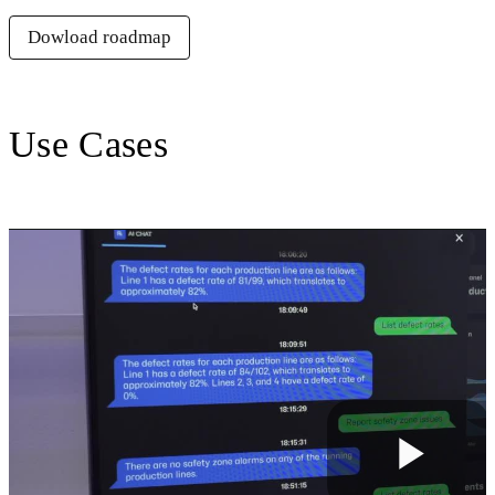
Dowload roadmap
Use Cases