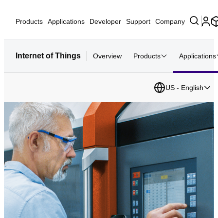
Products
Applications
Developer
Support
Company
Internet of Things
Overview
Products
Applications
US - English