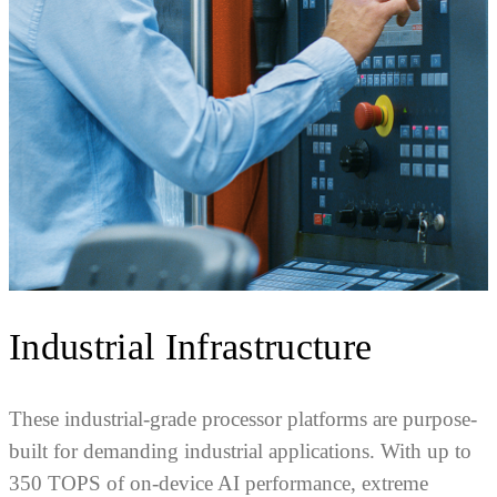
Industrial Infrastructure
These industrial-grade processor platforms are purpose-
built for demanding industrial applications. With up to
350 TOPS of on-device AI performance, extreme