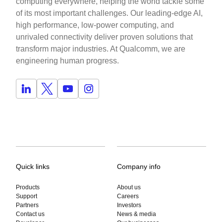
computing everywhere, helping the world tackle some
of its most important challenges. Our leading-edge AI,
high performance, low-power computing, and
unrivaled connectivity deliver proven solutions that
transform major industries. At Qualcomm, we are
engineering human progress.
Quick links
Company info
Products
About us
Support
Careers
Partners
Investors
Contact us
News & media