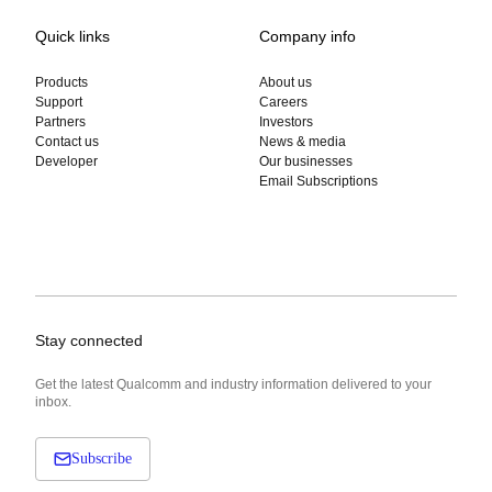
Quick links
Company info
Products
About us
Support
Careers
Partners
Investors
Contact us
News & media
Developer
Our businesses
Email Subscriptions
Stay connected
Get the latest Qualcomm and industry information delivered to your
inbox.
Subscribe