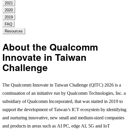
2021
2020
2019
FAQ
Resources
About the Qualcomm
Innovate in Taiwan
Challenge
The Qualcomm Innovate in Taiwan Challenge (QITC) 2026 is a
continuation of an initiative run by Qualcomm Technologies, Inc. a
subsidiary of Qualcomm Incorporated, that was started in 2019 to
support the development of Taiwan’s ICT ecosystem by identifying
and nurturing innovative, new small and medium-sized companies
and products in areas such as AI PC, edge AI, 5G and IoT