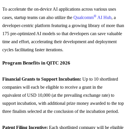
To accelerate the on-device AI applications across various uses
®
cases, startup teams can also utilize the
Qualcomm
AI Hub
, a
developer-centric platform featuring a growing library of more than
175 pre-optimized AI models so that developers can save valuable
time and effort, accelerating their development and deployment
cycles facilitating faster iterations.
Program Benefits in QITC 2026
Financial Grants to Support Incubation:
Up to 10 shortlisted
companies will each be eligible to receive a grant in the
equivalent of USD 10,000 (at the prevailing exchange rate) to
support incubation, with additional prize money awarded to the top
three finalists selected at the conclusion of the incubation period.
Patent Filing Incentive:
Each shortlisted company will be eligible