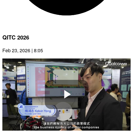
QITC 2026
Feb 23, 2026 | 8:05
Play