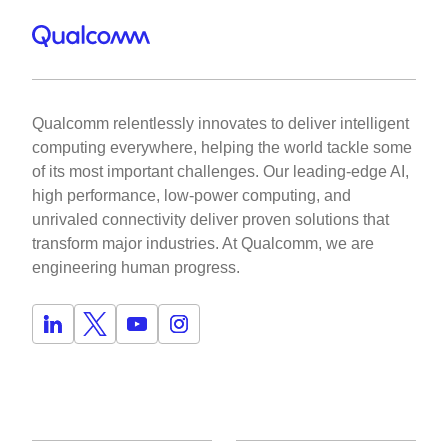
Qualcomm relentlessly innovates to deliver intelligent
computing everywhere, helping the world tackle some
of its most important challenges. Our leading-edge AI,
high performance, low-power computing, and
unrivaled connectivity deliver proven solutions that
transform major industries. At Qualcomm, we are
engineering human progress.