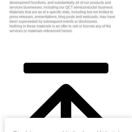
development functions, and substantially all of our products and
services businesses, including our QCT semiconductor business.
Materials that are as of a specific date, including but not limited to
press releases, presentations, blog posts and webcasts, may have
been superseded by subsequent events or disclosures.
Nothing in these materials is an offer to sell or license any of the
services or materials referenced herein.