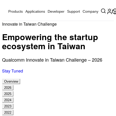
Products
Applications
Developer
Support
Company
Innovate in Taiwan Challenge
Empowering the startup
ecosystem in Taiwan
Qualcomm Innovate in Taiwan Challenge – 2026
Stay Tuned
Overview
2026
2025
2024
2023
2022