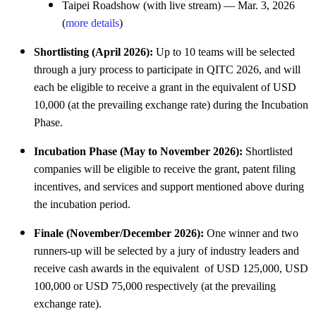
Taipei Roadshow (with live stream) — Mar. 3, 2026
(
more details
)
Shortlisting (April 2026):
Up to 10 teams will be selected
through a jury process to participate in QITC 2026, and will
each be eligible to receive a grant in the equivalent of USD
10,000 (at the prevailing exchange rate) during the Incubation
Phase.
Incubation Phase (May to November 2026):
Shortlisted
companies will be eligible to receive the grant, patent filing
incentives, and services and support mentioned above during
the incubation period.
Finale (November/December 2026):
One winner and two
runners-up will be selected by a jury of industry leaders and
receive cash awards in the equivalent of USD 125,000, USD
100,000 or USD 75,000 respectively (at the prevailing
exchange rate).