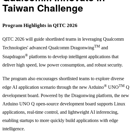
Taiwan Challenge
Program Highlights in QITC 2026
QITC 2026 will guide shortlisted teams in leveraging Qualcomm
TM
Technologies' advanced Qualcomm Dragonwing
and
®
Snapdragon
platforms to develop intelligent applications that
deliver high speed, low power consumption, and robust security.
The program also encourages shortlisted teams to explore diverse
®
TM
edge AI application scenario through the new Arduino
UNO
Q
development board. Powered by the Dragonwing platform, the new
Arduino UNO Q open-source development board supports Linux
applications, real-time control, and lightweight AI inferencing,
enabling startups to more quickly build applications with edge
intelligence.