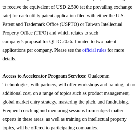
to receive the equivalent of USD 2,500 (at the prevailing exchange
rate) for each utility patent application filed with either the U.S.
Patent and Trademark Office (USPTO) or Taiwan Intellectual
Property Office (TIPO) and which relates to such
company’s proposal for QITC 2026. Limited to two patent
applications per company. Please see the
official rules
for more
details.
Access to Accelerator Program Services:
Qualcomm
Technologies, with partners, will offer workshops and training, at no
additional cost, on a range of topics such as product management,
global market entry strategy, mastering the pitch, and fundraising.
Frequent coaching and mentoring sessions from subject matter
experts in these areas, as well as training on intellectual property
topics, will be offered to participating companies.