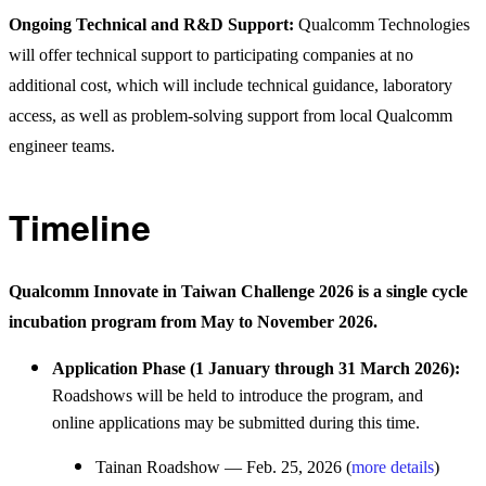
Ongoing Technical and R&D Support:
Qualcomm Technologies
will offer technical support to participating companies at no
additional cost, which will include technical guidance, laboratory
access, as well as problem-solving support from local Qualcomm
engineer teams.
Timeline
Qualcomm Innovate in Taiwan Challenge 2026 is a single cycle
incubation program from May to November 2026.
Application Phase (1 January through 31 March 2026):
Roadshows will be held to introduce the program, and
online applications may be submitted during this time.
Tainan Roadshow — Feb. 25, 2026 (
more details
)