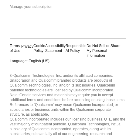
Manage your subscription
Terms
Cookie
Accessibility
Responsible
Do Not Sell or Share
Privacy
of Use
Policy
Statement
AI Policy
My Personal
Information
Language: English (US)
Languages
© Qualcomm Technologies, Inc. and/or its affiliated companies.
English ( United States )
Snapdragon and Qualcomm branded products are products of
简体中文 ( China )
Qualcomm Technologies, Inc. and/or its subsidiaries. Qualcomm
patented technologies are licensed by Qualcomm Incorporated.
Note: Certain services and materials may require you to accept
additional terms and conditions before accessing or using those items.
References to "Qualcomm" may mean Qualcomm Incorporated, or
subsidiaries or business units within the Qualcomm corporate
structure, as applicable.
Qualcomm Incorporated includes our licensing business, QTL, and the
vast majority of our patent portfolio. Qualcomm Technologies, Inc., a
subsidiary of Qualcomm Incorporated, operates, along with its
subsidiaries, substantially all of our engineering, research and