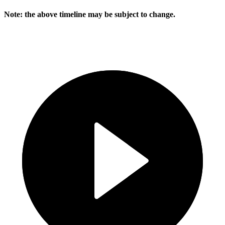
Note: the above timeline may be subject to change.