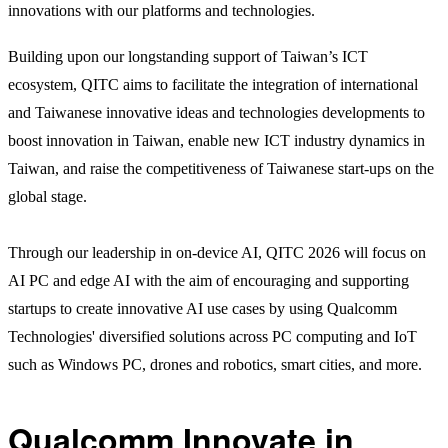
innovations with our platforms and technologies.
Building upon our longstanding support of Taiwan’s ICT
ecosystem, QITC aims to facilitate the integration of international
and Taiwanese innovative ideas and technologies developments to
boost innovation in Taiwan, enable new ICT industry dynamics in
Taiwan, and raise the competitiveness of Taiwanese start-ups on the
global stage.
Through our leadership in on-device AI, QITC 2026 will focus on
AI PC and edge AI with the aim of encouraging and supporting
startups to create innovative AI use cases by using Qualcomm
Technologies' diversified solutions across PC computing and IoT
such as Windows PC, drones and robotics, smart cities, and more.
Qualcomm Innovate in