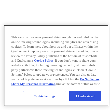
This website processes personal data through our and third parties’
online tracking technologies, including analytics and advertising
cookies. To learn more about how we and our affiliates within the
Qualcomm Group may use your personal data and cookies, please
review the Privacy Policy published at the bottom of this website
and Qualcomm’s
Cookie Policy
. If you don’t want to share your
website activities, including browsing behavior, with our third-
party partners via these tracking technologies, click on “Cookie
Settings" below to update your preferences. You can also update
your cookie preferences at any time by clicking the
Do Not Sell or
Share My Personal Information
link at the bottom of this website.
Cookie Settings
I Understand