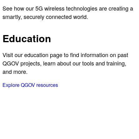
See how our 5G wireless technologies are creating a
smartly, securely connected world.
Education
Visit our education page to find information on past
QGOV projects, learn about our tools and training,
and more.
Explore QGOV resources