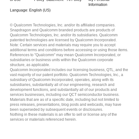
Information
Language: English (US)
Languages
© Qualcomm Technologies, Inc. and/or its affiliated companies.
English ( United States )
Snapdragon and Qualcomm branded products are products of
简体中文 ( China )
Qualcomm Technologies, Inc. and/or its subsidiaries. Qualcomm
patented technologies are licensed by Qualcomm Incorporated.
Note: Certain services and materials may require you to accept
additional terms and conditions before accessing or using those items.
References to "Qualcomm" may mean Qualcomm Incorporated, or
subsidiaries or business units within the Qualcomm corporate
structure, as applicable.
Qualcomm Incorporated includes our licensing business, QTL, and the
vast majority of our patent portfolio. Qualcomm Technologies, Inc., a
subsidiary of Qualcomm Incorporated, operates, along with its
subsidiaries, substantially all of our engineering, research and
development functions, and substantially all of our products and
services businesses, including our QCT semiconductor business.
Materials that are as of a specific date, including but not limited to
press releases, presentations, blog posts and webcasts, may have
been superseded by subsequent events or disclosures.
Nothing in these materials is an offer to sell or license any of the
services or materials referenced herein.