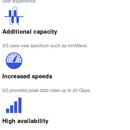
user experience.
Additional capacity
5G uses new spectrum such as mmWave.
Increased speeds
5G provides peak data rates up to 20 Gbps.
High availability