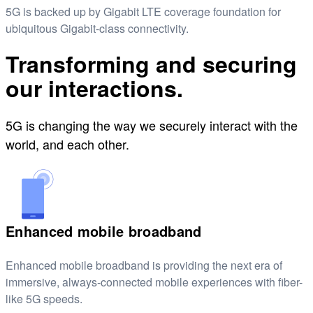
5G is backed up by Gigabit LTE coverage foundation for
ubiquitous Gigabit-class connectivity.
Transforming and securing
our interactions.
5G is changing the way we securely interact with the
world, and each other.
Enhanced mobile broadband
Enhanced mobile broadband is providing the next era of
immersive, always-connected mobile experiences with fiber-
like 5G speeds.