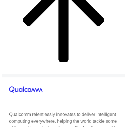
Qualcomm relentlessly innovates to deliver intelligent
computing everywhere, helping the world tackle some