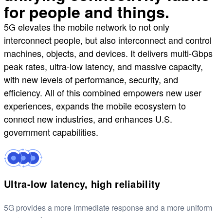
for people and things.
5G elevates the mobile network to not only
interconnect people, but also interconnect and control
machines, objects, and devices. It delivers multi-Gbps
peak rates, ultra-low latency, and massive capacity,
with new levels of performance, security, and
efficiency. All of this combined empowers new user
experiences, expands the mobile ecosystem to
connect new industries, and enhances U.S.
government capabilities.
Ultra-low latency, high reliability
5G provides a more immediate response and a more uniform