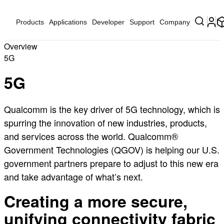
Products
Applications
Developer
Support
Company
Overview
5G
5G
Qualcomm is the key driver of 5G technology, which is
spurring the innovation of new industries, products,
and services across the world. Qualcomm®
Government Technologies (QGOV) is helping our U.S.
government partners prepare to adjust to this new era
and take advantage of what’s next.
Creating a more secure,
unifying connectivity fabric