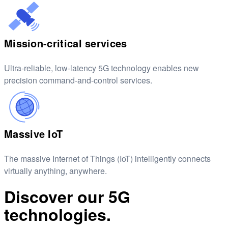
Mission-critical services
Ultra-reliable, low-latency 5G technology enables new
precision command-and-control services.
Massive IoT
The massive Internet of Things (IoT) intelligently connects
virtually anything, anywhere.
Discover our 5G
technologies.