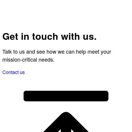
Get in touch with us.
Talk to us and see how we can help meet your
mission-critical needs.
Contact us