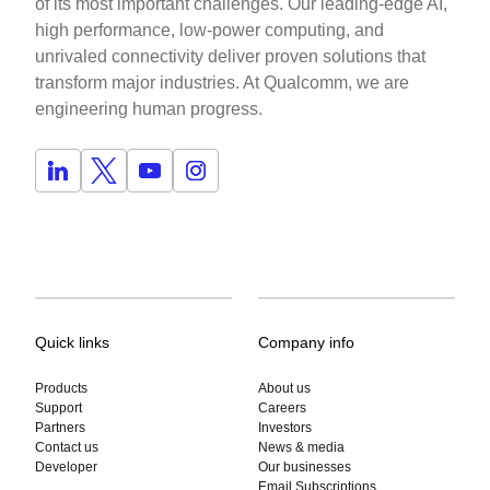
of its most important challenges. Our leading-edge AI,
high performance, low-power computing, and
unrivaled connectivity deliver proven solutions that
transform major industries. At Qualcomm, we are
engineering human progress.
Quick links
Company info
Products
About us
Support
Careers
Partners
Investors
Contact us
News & media
Developer
Our businesses
Email Subscriptions