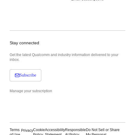
Stay connected
Get the latest Qualcomm and industry information delivered to your
inbox.
Subscribe
Manage your subscription
Terms
Cookie
Accessibility
Responsible
Do Not Sell or Share
Privacy
of Use
Policy
Statement
AI Policy
My Personal