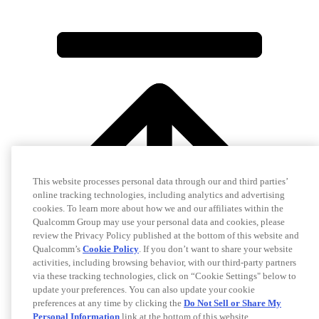
This website processes personal data through our and third parties’
online tracking technologies, including analytics and advertising
cookies. To learn more about how we and our affiliates within the
Qualcomm Group may use your personal data and cookies, please
review the Privacy Policy published at the bottom of this website and
Qualcomm’s
Cookie Policy
. If you don’t want to share your website
activities, including browsing behavior, with our third-party partners
via these tracking technologies, click on “Cookie Settings" below to
update your preferences. You can also update your cookie
preferences at any time by clicking the
Do Not Sell or Share My
Personal Information
link at the bottom of this website.