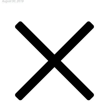
August 30, 2019