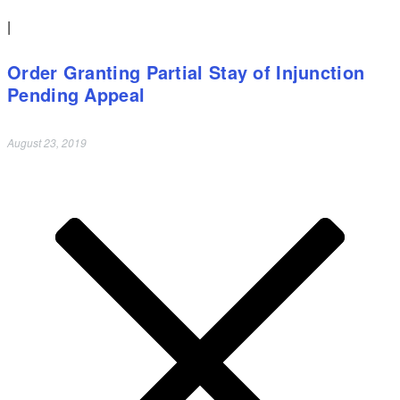
|
Order Granting Partial Stay of Injunction
Pending Appeal
August 23, 2019