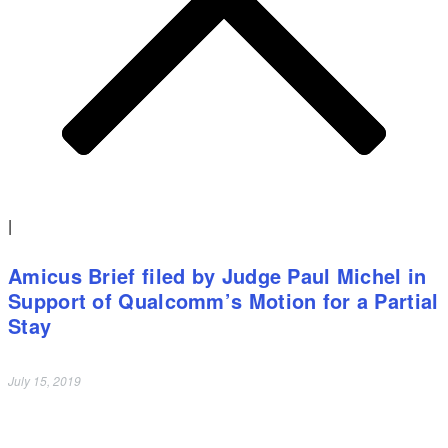
|
Amicus Brief filed by Judge Paul Michel in
Support of Qualcomm’s Motion for a Partial
Stay
July 15, 2019