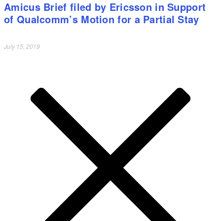
Amicus Brief filed by Ericsson in Support
of Qualcomm’s Motion for a Partial Stay
July 15, 2019