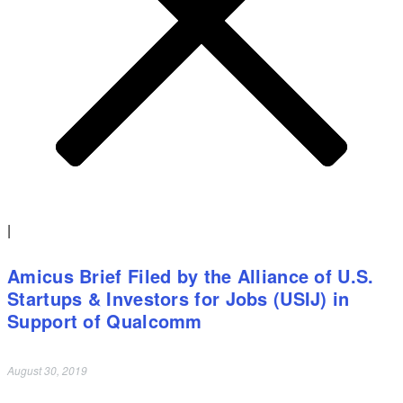
|
Amicus Brief Filed by the Alliance of U.S.
Startups & Investors for Jobs (USIJ) in
Support of Qualcomm
August 30, 2019