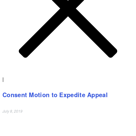
|
Consent Motion to Expedite Appeal
July 8, 2019