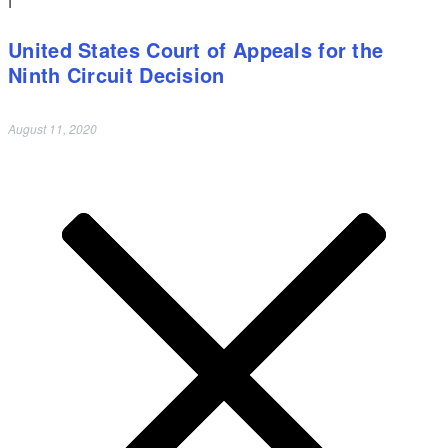
United States Court of Appeals for the
Ninth Circuit Decision
August 11, 2020