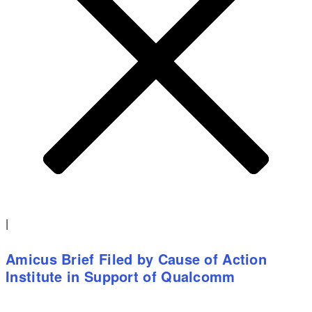
|
Amicus Brief Filed by Cause of Action
Institute in Support of Qualcomm