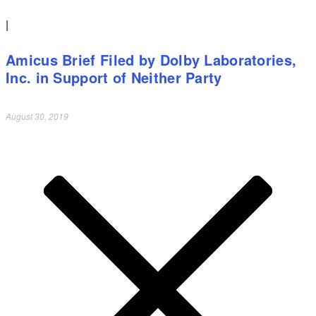
|
Amicus Brief Filed by Dolby Laboratories,
Inc. in Support of Neither Party
August 30, 2019