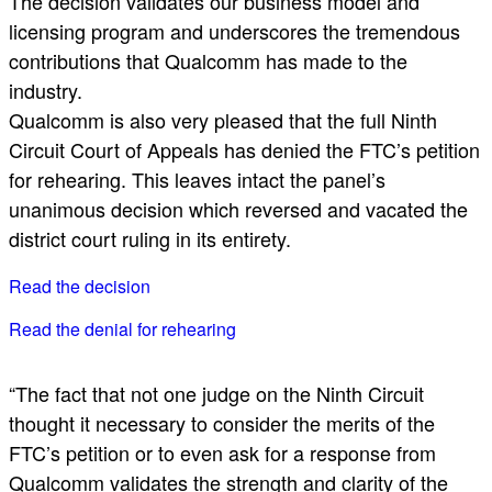
The decision validates our business model and
licensing program and underscores the tremendous
contributions that Qualcomm has made to the
industry.
Qualcomm is also very pleased that the full Ninth
Circuit Court of Appeals has denied the FTC’s petition
for rehearing. This leaves intact the panel’s
unanimous decision which reversed and vacated the
district court ruling in its entirety.
Read the decision
Read the denial for rehearing
“The fact that not one judge on the Ninth Circuit
thought it necessary to consider the merits of the
FTC’s petition or to even ask for a response from
Qualcomm validates the strength and clarity of the