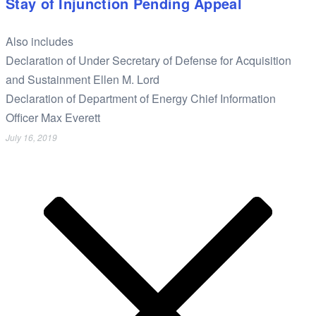
Stay of Injunction Pending Appeal
Also includes
Declaration of Under Secretary of Defense for Acquisition
and Sustainment Ellen M. Lord
Declaration of Department of Energy Chief Information
Officer Max Everett
July 16, 2019