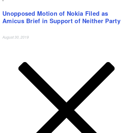
Unopposed Motion of Nokia Filed as
Amicus Brief in Support of Neither Party
August 30, 2019