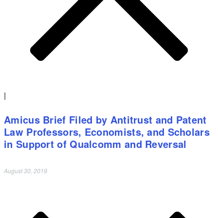
|
Amicus Brief Filed by Antitrust and Patent
Law Professors, Economists, and Scholars
in Support of Qualcomm and Reversal
August 30, 2019