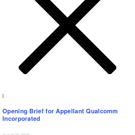
|
Opening Brief for Appellant Qualcomm
Incorporated
August 23, 2019