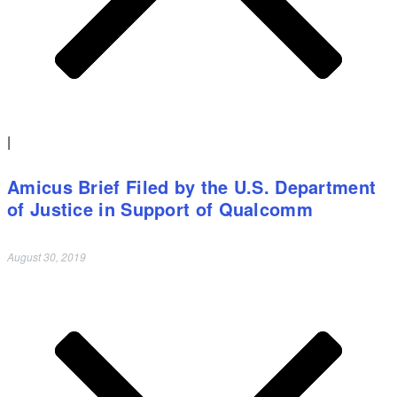
|
Amicus Brief Filed by the U.S. Department
of Justice in Support of Qualcomm
August 30, 2019