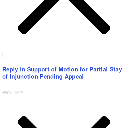
|
Reply in Support of Motion for Partial Stay
of Injunction Pending Appeal
July 25, 2019