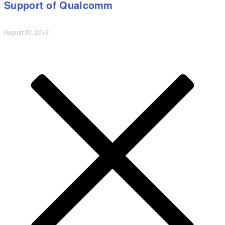
Support of Qualcomm
August 30, 2019