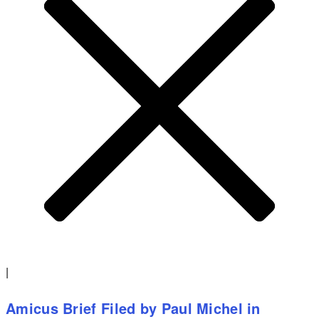
|
Amicus Brief Filed by Paul Michel in