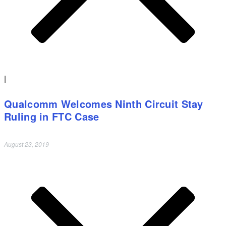
|
Qualcomm Welcomes Ninth Circuit Stay
Ruling in FTC Case
August 23, 2019