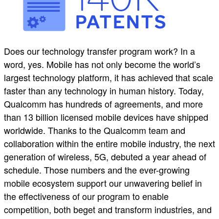
Does our technology transfer program work? In a
word, yes. Mobile has not only become the world’s
largest technology platform, it has achieved that scale
faster than any technology in human history. Today,
Qualcomm has hundreds of agreements, and more
than 13 billion licensed mobile devices have shipped
worldwide. Thanks to the Qualcomm team and
collaboration within the entire mobile industry, the next
generation of wireless, 5G, debuted a year ahead of
schedule. Those numbers and the ever-growing
mobile ecosystem support our unwavering belief in
the effectiveness of our program to enable
competition, both beget and transform industries, and