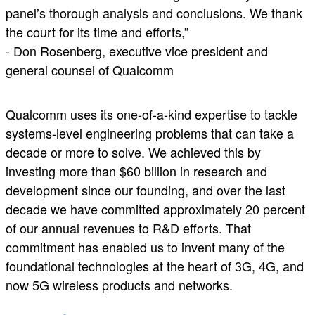
panel’s thorough analysis and conclusions. We thank
the court for its time and efforts,”
- Don Rosenberg, executive vice president and
general counsel of Qualcomm
Qualcomm uses its one-of-a-kind expertise to tackle
systems-level engineering problems that can take a
decade or more to solve. We achieved this by
investing more than $60 billion in research and
development since our founding, and over the last
decade we have committed approximately 20 percent
of our annual revenues to R&D efforts. That
commitment has enabled us to invent many of the
foundational technologies at the heart of 3G, 4G, and
now 5G wireless products and networks.