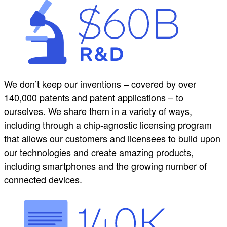
We don’t keep our inventions – covered by over
140,000 patents and patent applications – to
ourselves. We share them in a variety of ways,
including through a chip-agnostic licensing program
that allows our customers and licensees to build upon
our technologies and create amazing products,
including smartphones and the growing number of
connected devices.