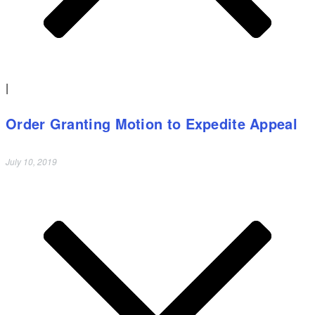
|
Order Granting Motion to Expedite Appeal
July 10, 2019