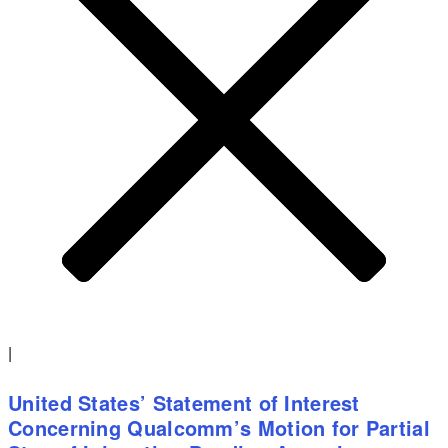
|
United States’ Statement of Interest
Concerning Qualcomm’s Motion for Partial