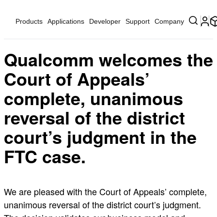
Products
Applications
Developer
Support
Company
Qualcomm welcomes the
Court of Appeals’
complete, unanimous
reversal of the district
court’s judgment in the
FTC case.
We are pleased with the Court of Appeals’ complete,
unanimous reversal of the district court’s judgment.