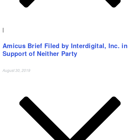
|
Amicus Brief Filed by Interdigital, Inc. in
Support of Neither Party
August 30, 2019