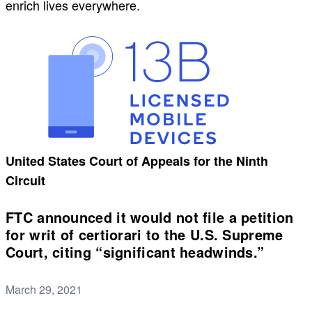
enrich lives everywhere.
United States Court of Appeals for the Ninth
Circuit
FTC announced it would not file a petition
for writ of certiorari to the U.S. Supreme
Court, citing “significant headwinds.”
March 29, 2021