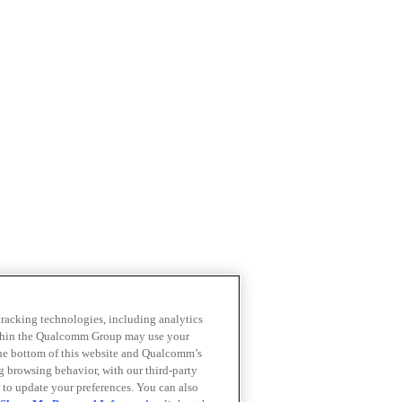
 tracking technologies, including analytics
within the Qualcomm Group may use your
the bottom of this website and Qualcomm’s
ng browsing behavior, with our third-party
 to update your preferences. You can also