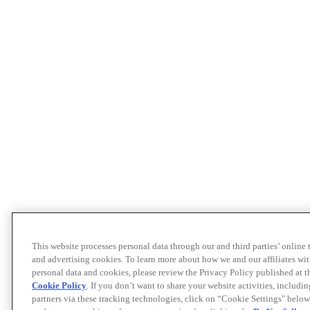
This website processes personal data through our and third parties’ online
and advertising cookies. To learn more about how we and our affiliates 
personal data and cookies, please review the Privacy Policy published at 
Cookie Policy
. If you don’t want to share your website activities, includi
partners via these tracking technologies, click on “Cookie Settings" below