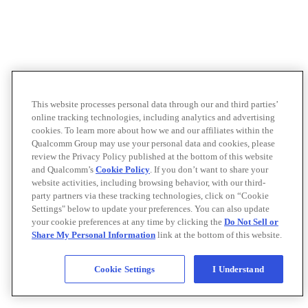
This website processes personal data through our and third parties’
online tracking technologies, including analytics and advertising
cookies. To learn more about how we and our affiliates within the
Qualcomm Group may use your personal data and cookies, please
review the Privacy Policy published at the bottom of this website
and Qualcomm’s
Cookie Policy
. If you don’t want to share your
website activities, including browsing behavior, with our third-
party partners via these tracking technologies, click on “Cookie
Settings" below to update your preferences. You can also update
your cookie preferences at any time by clicking the
Do Not Sell or
Share My Personal Information
link at the bottom of this website.
Cookie Settings
I Understand