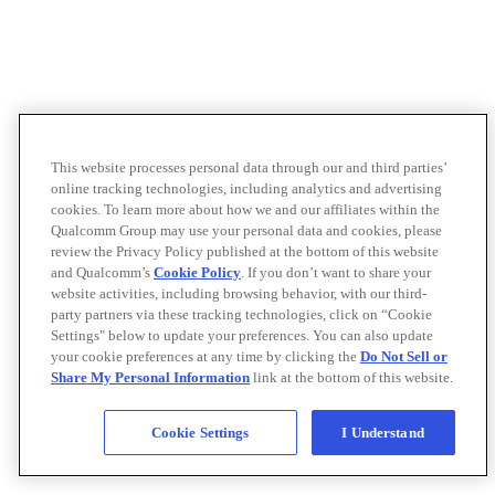
This website processes personal data through our and third parties’
online tracking technologies, including analytics and advertising
cookies. To learn more about how we and our affiliates within the
Qualcomm Group may use your personal data and cookies, please
review the Privacy Policy published at the bottom of this website
and Qualcomm’s
Cookie Policy
. If you don’t want to share your
website activities, including browsing behavior, with our third-
party partners via these tracking technologies, click on “Cookie
Settings" below to update your preferences. You can also update
your cookie preferences at any time by clicking the
Do Not Sell or
Share My Personal Information
link at the bottom of this website.
Cookie Settings
I Understand