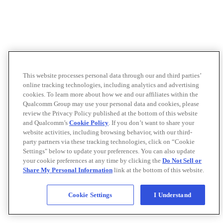
This website processes personal data through our and third parties’
online tracking technologies, including analytics and advertising
cookies. To learn more about how we and our affiliates within the
Qualcomm Group may use your personal data and cookies, please
review the Privacy Policy published at the bottom of this website
and Qualcomm’s
Cookie Policy
. If you don’t want to share your
website activities, including browsing behavior, with our third-
party partners via these tracking technologies, click on “Cookie
Settings" below to update your preferences. You can also update
your cookie preferences at any time by clicking the
Do Not Sell or
Share My Personal Information
link at the bottom of this website.
Cookie Settings
I Understand