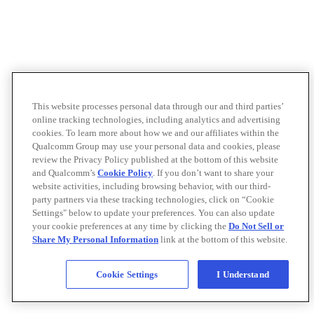
This website processes personal data through our and third parties’
online tracking technologies, including analytics and advertising
cookies. To learn more about how we and our affiliates within the
Qualcomm Group may use your personal data and cookies, please
review the Privacy Policy published at the bottom of this website
and Qualcomm’s
Cookie Policy
. If you don’t want to share your
website activities, including browsing behavior, with our third-
party partners via these tracking technologies, click on “Cookie
Settings" below to update your preferences. You can also update
your cookie preferences at any time by clicking the
Do Not Sell or
Share My Personal Information
link at the bottom of this website.
Cookie Settings
I Understand