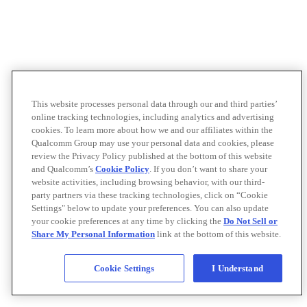
This website processes personal data through our and third parties’
online tracking technologies, including analytics and advertising
cookies. To learn more about how we and our affiliates within the
Qualcomm Group may use your personal data and cookies, please
review the Privacy Policy published at the bottom of this website
and Qualcomm’s
Cookie Policy
. If you don’t want to share your
website activities, including browsing behavior, with our third-
party partners via these tracking technologies, click on “Cookie
Settings" below to update your preferences. You can also update
your cookie preferences at any time by clicking the
Do Not Sell or
Share My Personal Information
link at the bottom of this website.
Cookie Settings
I Understand