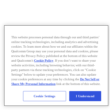
This website processes personal data through our and third parties’
online tracking technologies, including analytics and advertising
cookies. To learn more about how we and our affiliates within the
Qualcomm Group may use your personal data and cookies, please
review the Privacy Policy published at the bottom of this website
and Qualcomm’s
Cookie Policy
. If you don’t want to share your
website activities, including browsing behavior, with our third-
party partners via these tracking technologies, click on “Cookie
Settings" below to update your preferences. You can also update
your cookie preferences at any time by clicking the
Do Not Sell or
Share My Personal Information
link at the bottom of this website.
Cookie Settings
I Understand