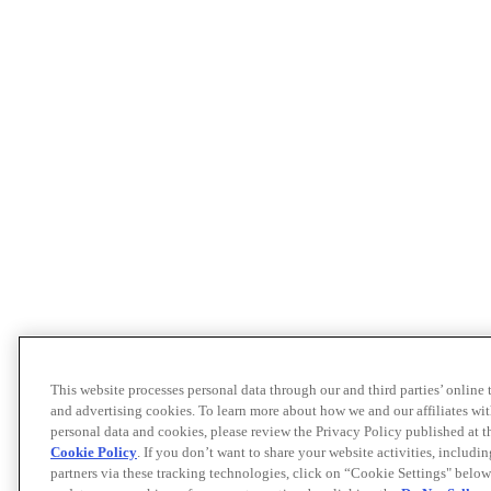
This website processes personal data through our and third parties’ online
and advertising cookies. To learn more about how we and our affiliates 
personal data and cookies, please review the Privacy Policy published at 
Cookie Policy
. If you don’t want to share your website activities, includi
partners via these tracking technologies, click on “Cookie Settings" below