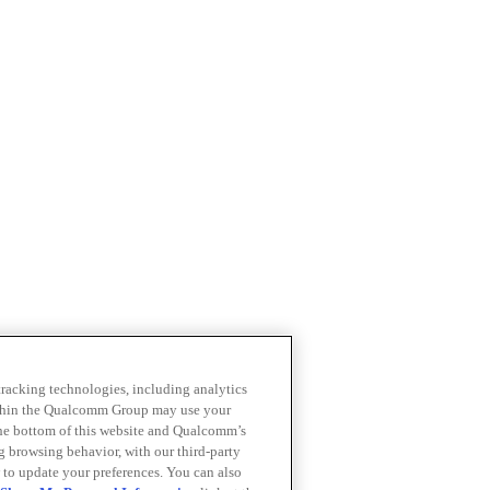
 tracking technologies, including analytics
within the Qualcomm Group may use your
the bottom of this website and Qualcomm’s
ng browsing behavior, with our third-party
 to update your preferences. You can also