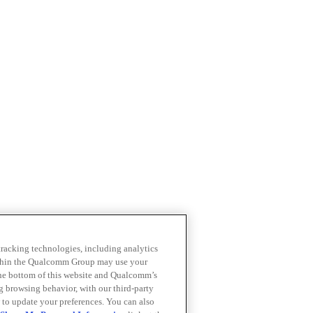
 tracking technologies, including analytics
within the Qualcomm Group may use your
the bottom of this website and Qualcomm’s
ng browsing behavior, with our third-party
 to update your preferences. You can also