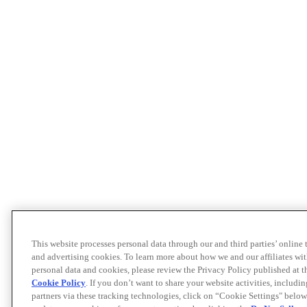
This website processes personal data through our and third parties’ online
and advertising cookies. To learn more about how we and our affiliates 
personal data and cookies, please review the Privacy Policy published at 
Cookie Policy
. If you don’t want to share your website activities, includi
partners via these tracking technologies, click on “Cookie Settings" below