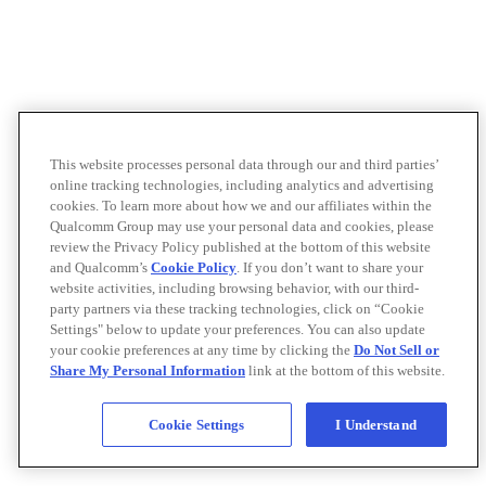
This website processes personal data through our and third parties’
online tracking technologies, including analytics and advertising
cookies. To learn more about how we and our affiliates within the
Qualcomm Group may use your personal data and cookies, please
review the Privacy Policy published at the bottom of this website
and Qualcomm’s
Cookie Policy
. If you don’t want to share your
website activities, including browsing behavior, with our third-
party partners via these tracking technologies, click on “Cookie
Settings" below to update your preferences. You can also update
your cookie preferences at any time by clicking the
Do Not Sell or
Share My Personal Information
link at the bottom of this website.
Cookie Settings
I Understand