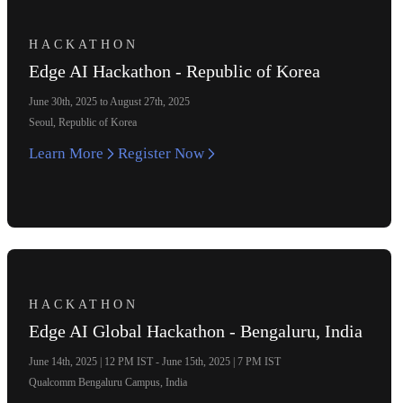
HACKATHON
Edge AI Hackathon - Republic of Korea
June 30th, 2025 to August 27th, 2025
Seoul, Republic of Korea
Learn More
Register Now
HACKATHON
Edge AI Global Hackathon - Bengaluru, India
June 14th, 2025 | 12 PM IST - June 15th, 2025 | 7 PM IST
Qualcomm Bengaluru Campus, India