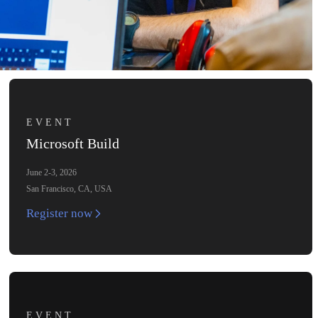
EVENT
Microsoft Build
June 2-3, 2026
San Francisco, CA, USA
Register now
EVENT