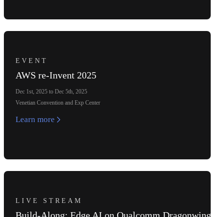
EVENT
AWS re-Invent 2025
Dec 1st, 2025 to Dec 5th, 2025
Venetian Convention and Exp Center
Learn more
LIVE STREAM
Build-Along: Edge AI on Qualcomm Dragonwing