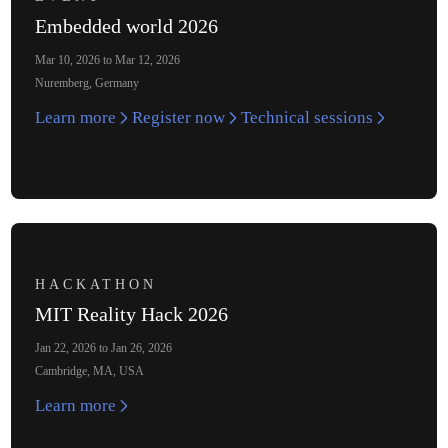
Embedded world 2026
Mar 10, 2026 to Mar 12, 2026
Nuremberg, Germany
Learn more
Register now
Technical sessions
HACKATHON
MIT Reality Hack 2026
Jan 22, 2026 to Jan 26, 2026
Cambridge, MA, USA
Learn more