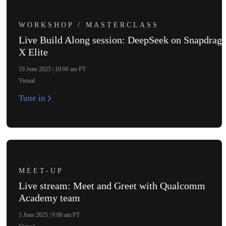
WORKSHOP / MASTERCLASS
Live Build Along session: DeepSeek on Snapdrag
X Elite
19 June 2025 | 10:00 am PT
Virtual
Tune in
MEET-UP
NX
Live stream: Meet and Greet with Qualcomm
Academy team
5 June 2025 | 9:00 am PT