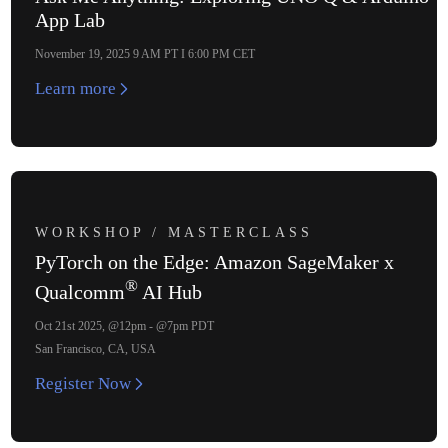
App Lab
November 19, 2025 9 AM PT I 6:00 PM CET
Learn more
WORKSHOP / MASTERCLASS
PyTorch on the Edge: Amazon SageMaker x
®
Qualcomm
AI Hub
Oct 21st 2025, @12pm - @7pm PDT
San Francisco, CA, USA
Register Now