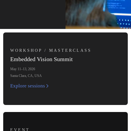
WORKSHOP / MASTERCLASS
Embedded Vision Summit
May 11–13, 2026
Santa Clara, CA, USA
Explore sessions
EVENT