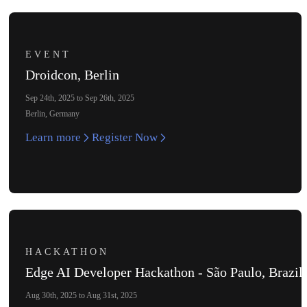
EVENT
Droidcon, Berlin
Sep 24th, 2025 to Sep 26th, 2025
Berlin, Germany
Learn more
Register Now
HACKATHON
Edge AI Developer Hackathon - São Paulo, Brazil
Aug 30th, 2025 to Aug 31st, 2025