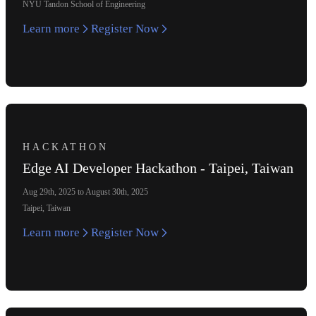
NYU Tandon School of Engineering
Learn more
Register Now
HACKATHON
Edge AI Developer Hackathon - Taipei, Taiwan
Aug 29th, 2025 to August 30th, 2025
Taipei, Taiwan
Learn more
Register Now