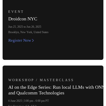
EVENT
Droidcon NYC
Jun 25, 2025 to Jun 26, 2025
Brooklyn, New York, United States
Register Now
WORKSHOP / MASTERCLASS
AI on the Edge Series: Run local LLMs with ON
and Qualcomm Technologies
6 June 2025 | 3:00 pm - 6:00 pm PT