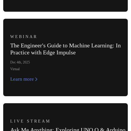
WEBINAR
The Engineer's Guide to Machine Learning: In
Practice with Edge Impulse
Dec 4th, 2025
Virtual
Learn more
LIVE STREAM
Ask Me Anything: Exploring UNO Q & Arduino