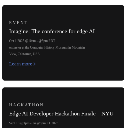
EVENT
Imagine: The conference for edge AI
Oct 1 2025 @10am - @5pm PDT
online or at the Computer History Museum in Mountain
View, California, USA
Learn more
HACKATHON
Edge AI Developer Hackathon Finale – NYU
Sept 13 @1pm - 14 @6pm ET 2025