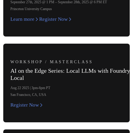
September 27th, 2025 @ 1 PM – September 28th, 2025 @ 6 PM ET
Princeton University Campus
Learn more
Register Now
WORKSHOP / MASTERCLASS
AI on the Edge Series: Local LLMs with Foundry
Local
Aug 22 2025 | 3pm-6pm PT
San Francisco, CA, USA
Register Now