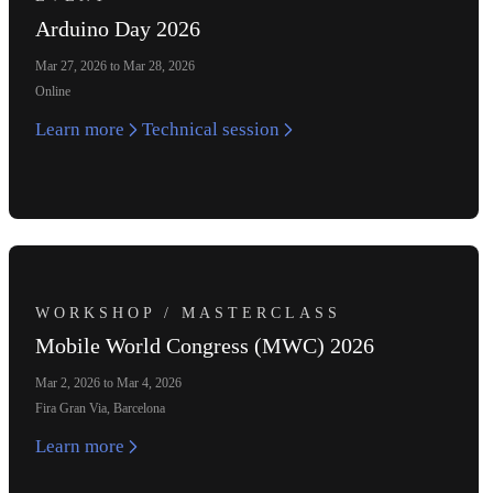
Arduino Day 2026
Mar 27, 2026 to Mar 28, 2026
Online
Learn more
Technical session
WORKSHOP / MASTERCLASS
Mobile World Congress (MWC) 2026
Mar 2, 2026 to Mar 4, 2026
Fira Gran Via, Barcelona
Learn more