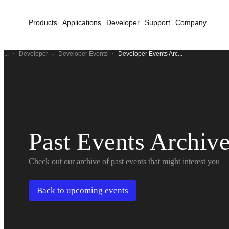
Products
Applications
Developer
Support
Company
...
Developer
Developer Events
Developer Events Arc...
Past Events Archiv
Check out our archive of past events that might interest you
Back to upcoming events