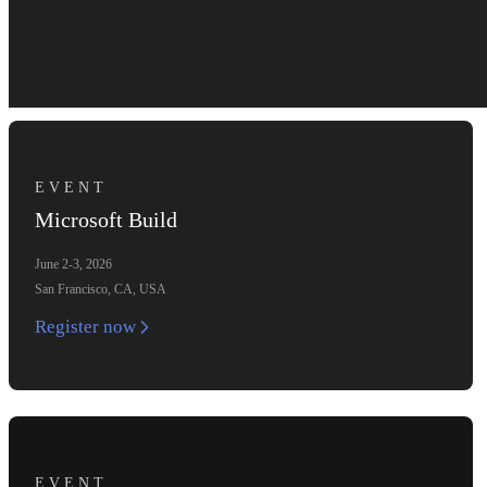
EVENT
Microsoft Build
June 2-3, 2026
San Francisco, CA, USA
Register now
EVENT