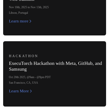
Nov 10th, 2025 to Nov 13th, 2025
Libson, Portugal
Learn more
HACKATHON
ExecuTorch Hackathon with Meta, GitHub, and
Samsung
Oct 20th 2025, @9am - @9pm PDT
San Francisco, CA, USA
Learn More