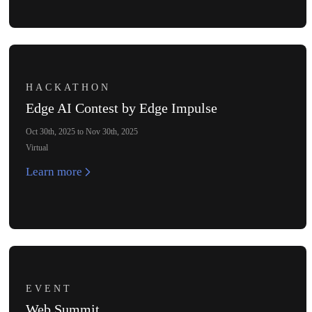
HACKATHON
Edge AI Contest by Edge Impulse
Oct 30th, 2025 to Nov 30th, 2025
Virtual
Learn more
EVENT
Web Summit