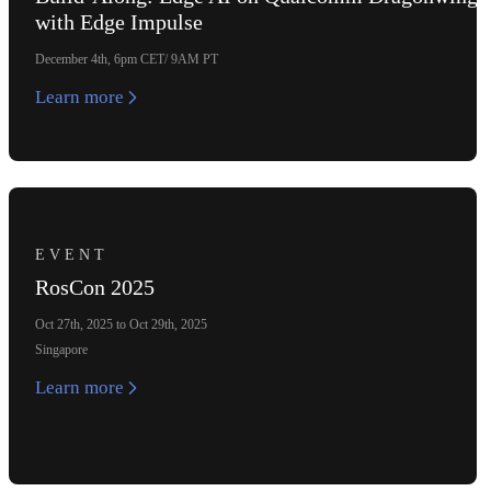
with Edge Impulse
December 4th, 6pm CET/ 9AM PT
Learn more
EVENT
RosCon 2025
Oct 27th, 2025 to Oct 29th, 2025
Singapore
Learn more