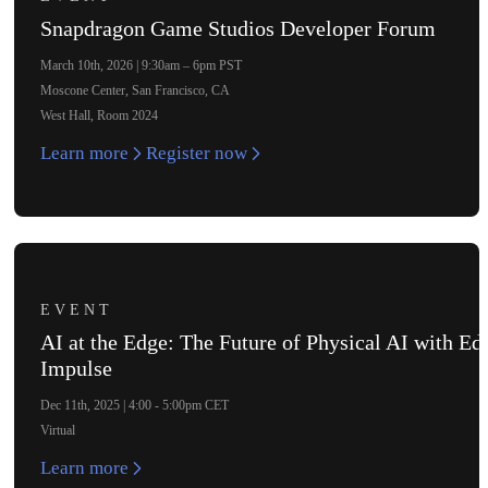
Snapdragon Game Studios Developer Forum
March 10th, 2026 | 9:30am – 6pm PST
Moscone Center, San Francisco, CA
West Hall, Room 2024
Learn more
Register now
EVENT
AI at the Edge: The Future of Physical AI with Ed
Impulse
Dec 11th, 2025 | 4:00 - 5:00pm CET
Virtual
Learn more