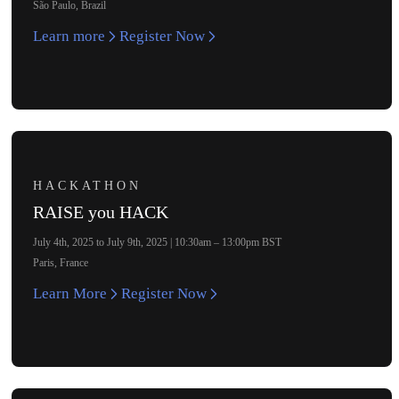
São Paulo, Brazil
Learn more
Register Now
HACKATHON
RAISE you HACK
July 4th, 2025 to July 9th, 2025 | 10:30am – 13:00pm BST
Paris, France
Learn More
Register Now