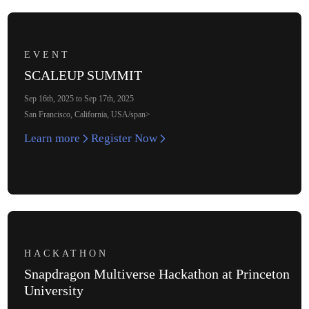
EVENT
SCALEUP SUMMIT
Sep 16th, 2025 to Sep 17th, 2025
San Francisco, California, USA/span>
Learn more
Register Now
HACKATHON
Snapdragon Multiverse Hackathon at Princeton
University