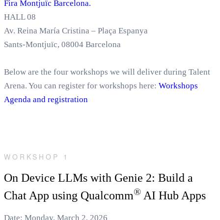
Fira Montjuïc Barcelona.
HALL 08
Av. Reina María Cristina – Plaça Espanya
Sants-Montjuïc, 08004 Barcelona
Below are the four workshops we will deliver during Talent
Arena. You can register for workshops here:
Workshops
Agenda and registration
WORKSHOP 1
On Device LLMs with Genie 2: Build a
®
Chat App using Qualcomm
AI Hub Apps
Date: Monday, March 2, 2026