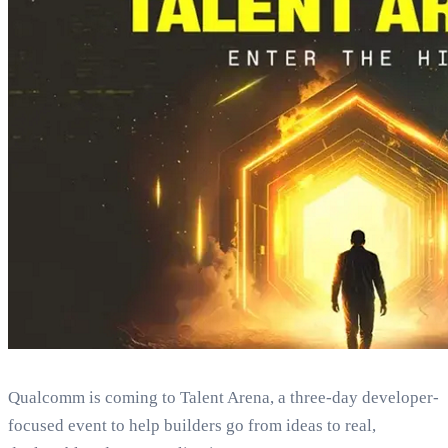
Qualcomm is coming to Talent Arena, a three‑day developer-
focused event to help builders go from ideas to real,