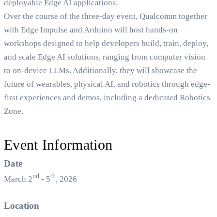
deployable Edge AI applications.
Over the course of the three-day event, Qualcomm together
with Edge Impulse and Arduino will host hands-on
workshops designed to help developers build, train, deploy,
and scale Edge AI solutions, ranging from computer vision
to on-device LLMs. Additionally, they will showcase the
future of wearables, physical AI, and robotics through edge-
first experiences and demos, including a dedicated Robotics
Zone.
Event Information
Date
nd
th
March 2
- 5
, 2026
Location