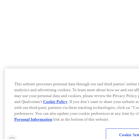
This website processes personal data through our and third parties’ online
analytics and advertising cookies. To learn more about how we and our af
may use your personal data and cookies, please review the Privacy Policy 
and Qualcomm’s
Cookie Policy
. If you don’t want to share your website a
with our third-party partners via these tracking technologies, click on “C
preferences. You can also update your cookie preferences at any time by c
Personal Information
link at the bottom of this website.
Cookie Set