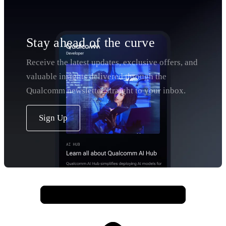
Stay ahead of the curve
Receive the latest updates, exclusive offers, and
valuable insights delivered through the
Qualcomm newsletter straight to your inbox.
Sign Up