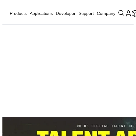
Products
Applications
Developer
Support
Company
...
Developer
Developer Events
MWC Talent Arena 202...
MWC Talent Arena 2026
nd
th
March 2
- 5
, 2026
Fira Montjuïc Barcelona.
HALL 08
Av. Reina María Cristina – Plaça Espanya
Sants-Montjuïc, 08004 Barcelona
Register