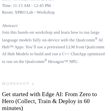
Time: 11:15 AM - 12:45 PM
Room: XPRO Lab - Workshop
Abstract:
Join this hands-on workshop and learn how to run large
®
language models fully on-device with the Qualcomm
AI
Hub™ Apps. You’ll use a pretrained LLM from Qualcomm
AI Hub Models to build and run a C++ ChatApp optimized
®
to run on the Qualcomm
Hexagon™ NPU.
WORKSHOP 2
Get started with Edge AI: From Zero to
Hero (Collect, Train & Deploy in 60
minutes)