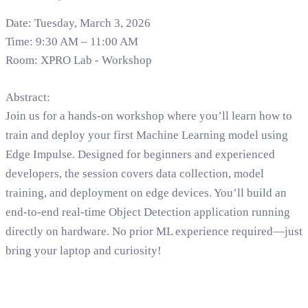
Date: Tuesday, March 3, 2026
Time: 9:30 AM – 11:00 AM
Room: XPRO Lab - Workshop
Abstract:
Join us for a hands-on workshop where you’ll learn how to
train and deploy your first Machine Learning model using
Edge Impulse. Designed for beginners and experienced
developers, the session covers data collection, model
training, and deployment on edge devices. You’ll build an
end-to-end real-time Object Detection application running
directly on hardware. No prior ML experience required—just
bring your laptop and curiosity!