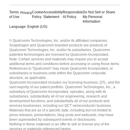
Terms
Cookie
Accessibility
Responsible
Do Not Sell or Share
Privacy
of Use
Policy
Statement
AI Policy
My Personal
Information
Language: English (US)
Languages
© Qualcomm Technologies, Inc. and/or its affiliated companies.
English ( United States )
Snapdragon and Qualcomm branded products are products of
简体中文 ( China )
Qualcomm Technologies, Inc. and/or its subsidiaries. Qualcomm
patented technologies are licensed by Qualcomm Incorporated.
Note: Certain services and materials may require you to accept
additional terms and conditions before accessing or using those items.
References to "Qualcomm" may mean Qualcomm Incorporated, or
subsidiaries or business units within the Qualcomm corporate
structure, as applicable.
Qualcomm Incorporated includes our licensing business, QTL, and the
vast majority of our patent portfolio. Qualcomm Technologies, Inc., a
subsidiary of Qualcomm Incorporated, operates, along with its
subsidiaries, substantially all of our engineering, research and
development functions, and substantially all of our products and
services businesses, including our QCT semiconductor business.
Materials that are as of a specific date, including but not limited to
press releases, presentations, blog posts and webcasts, may have
been superseded by subsequent events or disclosures.
Nothing in these materials is an offer to sell or license any of the
services or materials referenced herein.