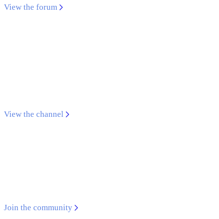
View the forum
YouTube channel
Find tutorials, overviews, and use cases to support
your development with Qualcomm® SoCs, HDKs,
tools, and SDKs
View the channel
GitHub community
Open-source software that leverages the unique
capabilities of today's mobile devices
Join the community