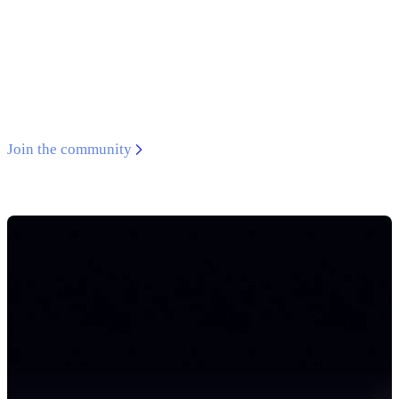
Developer Discord
Get support from experts, connect with like-minded
developers, and access exclusive virtual events.
Join the community