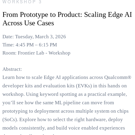
WORKSHOP 3
From Prototype to Product: Scaling Edge AI
Across Use Cases
Date: Tuesday, March 3, 2026
Time: 4:45 PM – 6:15 PM
Room: Frontier Lab - Workshop
Abstract:
Learn how to scale Edge AI applications across Qualcomm®
developer kits and evaluation kits (EVKs) in this hands on
workshop. Using keyword spotting as a practical example,
you’ll see how the same ML pipeline can move from
prototyping to deployment across multiple system on chips
(SoCs). Explore how to select the right hardware, deploy
models consistently, and build voice enabled experiences