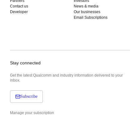
Partners
Investors
Contact us
News & media
Developer
Our businesses
Email Subscriptions
Stay connected
Get the latest Qualcomm and industry information delivered to your
inbox.
Subscribe
Manage your subscription