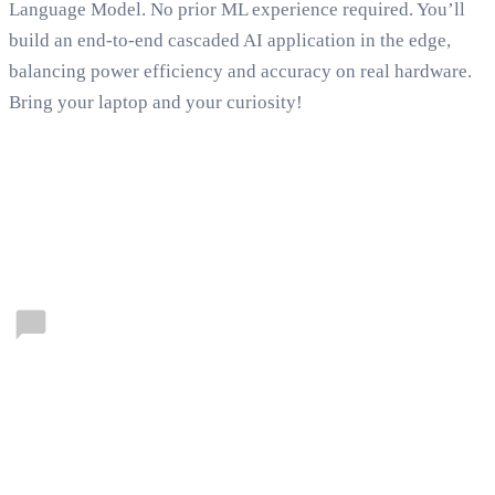
Language Model. No prior ML experience required. You’ll
build an end-to-end cascaded AI application in the edge,
balancing power efficiency and accuracy on real hardware.
Bring your laptop and your curiosity!
Connect with our communities
Forums
Connect with fellow developers and get answers from
Qualcomm Technologies’ experts. Dive in to
collaborate, innovate, and find solutions—start
exploring now.