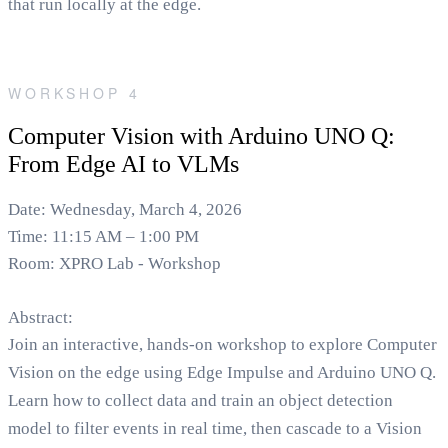
that run locally at the edge.
WORKSHOP 4
Computer Vision with Arduino UNO Q:
From Edge AI to VLMs
Date: Wednesday, March 4, 2026
Time: 11:15 AM – 1:00 PM
Room: XPRO Lab - Workshop
Abstract:
Join an interactive, hands-on workshop to explore Computer
Vision on the edge using Edge Impulse and Arduino UNO Q.
Learn how to collect data and train an object detection
model to filter events in real time, then cascade to a Vision