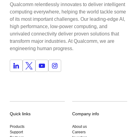
Qualcomm relentlessly innovates to deliver intelligent
computing everywhere, helping the world tackle some
of its most important challenges. Our leading-edge AI,
high performance, low-power computing, and
unrivaled connectivity deliver proven solutions that
transform major industries. At Qualcomm, we are
engineering human progress.
Quick links
Company info
Products
About us
Support
Careers