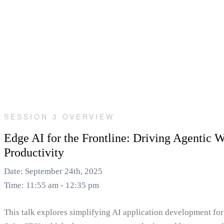
SESSION 3 OVERVIEW
Edge AI for the Frontline: Driving Agentic 
Productivity
Date: September 24th, 2025
Time: 11:55 am - 12:35 pm
This talk explores simplifying AI application development for