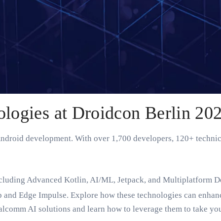
ogies at Droidcon Berlin 20
 Android development. With over 1,700 developers, 120+ technic
ncluding Advanced Kotlin, AI/ML, Jetpack, and Multiplatform D
 and Edge Impulse. Explore how these technologies can enhance
ualcomm AI solutions and learn how to leverage them to take you