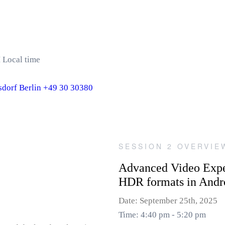
 Local time
dorf Berlin +49 30 30380
SESSION 2 OVERVIE
Advanced Video Expe
HDR formats in Andr
Date: September 25th, 2025
Time: 4:40 pm - 5:20 pm