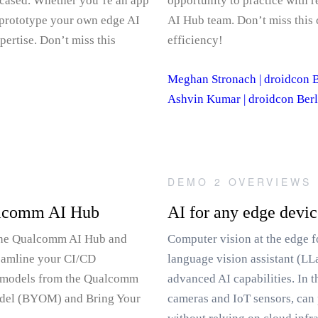
wcased. Whether you’re an app
opportunity to practice with 
 prototype your own edge AI
AI Hub team. Don’t miss this 
ertise. Don’t miss this
efficiency!
Meghan Stronach | droidcon B
Ashvin Kumar | droidcon Berl
DEMO 2 OVERVIEWS
ualcomm AI Hub
AI for any edge devi
 the Qualcomm AI Hub and
Computer vision at the edge f
reamline your CI/CD
language vision assistant (LL
AI models from the Qualcomm
advanced AI capabilities. In 
odel (BYOM) and Bring Your
cameras and IoT sensors, can 