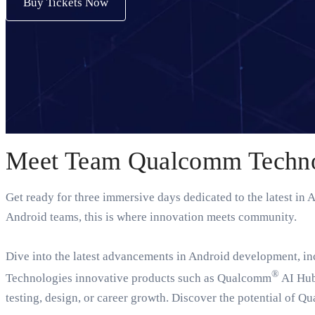
Buy Tickets Now
Meet Team Qualcomm Technol
Get ready for three immersive days dedicated to the latest in
Android teams, this is where innovation meets community.
Dive into the latest advancements in Android development, i
®
Technologies innovative products such as Qualcomm
AI Hub
testing, design, or career growth. Discover the potential of Q