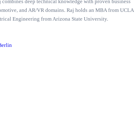
Raj combines deep technical knowledge with proven business
automotive, and AR/VR domains. Raj holds an MBA from UCLA
rical Engineering from Arizona State University.
Berlin