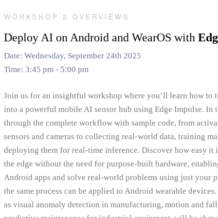
WORKSHOP 2 OVERVIEWS
Deploy AI on Android and WearOS with
Edg
Date: Wednesday, September 24th 2025
Time: 3:45 pm - 5:00 pm
Join us for an insightful workshop where you’ll learn how to
into a powerful mobile AI sensor hub using Edge Impulse. In t
through the complete workflow with sample code, from activat
sensors and cameras to collecting real-world data, training m
deploying them for real-time inference. Discover how easy it i
the edge without the need for purpose-built hardware, enablin
Android apps and solve real-world problems using just your 
the same process can be applied to Android wearable devices. 
as visual anomaly detection in manufacturing, motion and fall