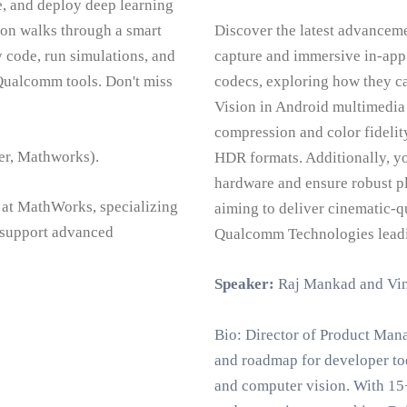
, and deploy deep learning
n walks through a smart
Discover the latest advanceme
code, run simulations, and
capture and immersive in-app 
Qualcomm tools. Don't miss
codecs, exploring how they 
Vision in Android multimedia
compression and color fidelit
er, Mathworks).
HDR formats. Additionally, y
hardware and ensure robust pl
 at MathWorks, specializing
aiming to deliver cinematic-q
o support advanced
Qualcomm Technologies leadi
Speaker:
Raj Mankad and Vi
Bio: Director of Product Man
and roadmap for developer to
and computer vision. With 15