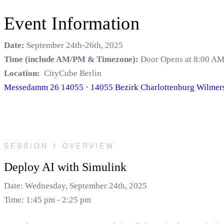
Event Information
Date:
September 24th-26th, 2025
Time (include AM/PM & Timezone):
Door Opens at 8:00 AM
Location:
CityCube Berlin
Messedamm 26 14055 · 14055 Bezirk Charlottenburg Wilmers
SESSION 1 OVERVIEW
Deploy AI with Simulink
Date: Wednesday, September 24th, 2025
Time: 1:45 pm - 2:25 pm