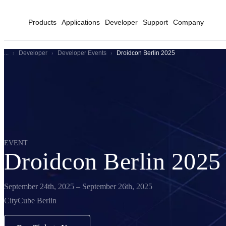
Products
Applications
Developer
Support
Company
...
Developer
Developer Events
Droidcon Berlin 2025
EVENT
Droidcon Berlin 2025
September 24th, 2025 – September 26th, 2025
CityCube Berlin