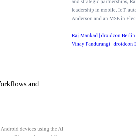
and strategic partnerships, 
leadership in mobile, IoT, 
Anderson and an MSE in Elect
Raj Mankad | droidcon Berlin
Vinay Pandurangi | droidcon 
Workflows and
 Android devices using the AI