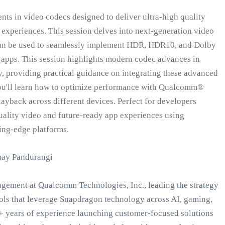
nts in video codecs designed to deliver ultra-high quality
experiences. This session delves into next-generation video
can be used to seamlessly implement HDR, HDR10, and Dolby
 apps. This session highlights modern codec advances in
y, providing practical guidance on integrating these advanced
ou'll learn how to optimize performance with Qualcomm®
ayback across different devices. Perfect for developers
uality video and future-ready app experiences using
ng-edge platforms.
nay Pandurangi
agement at Qualcomm Technologies, Inc., leading the strategy
ols that leverage Snapdragon technology across AI, gaming,
+ years of experience launching customer-focused solutions