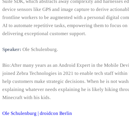
Suite SDK, which abstracts away complexity and harnesses ed
device sensors like GPS and image capture to derive actionabl
frontline workers to be augmented with a personal digital com
AI to automate repetitive tasks, empowering them to focus on
delivering exceptional customer support.
Speaker:
Ole Schulenburg.
Bio:After many years as an Android Expert in the Mobile Dev
joined Zebra Technologies in 2021 to enable tech staff withi
help customers make strategic decisions. When he is not washi
explaining whatever needs explaining he is likely hiking thr
Minecraft with his kids.
Ole Schulenburg | droidcon Berlin