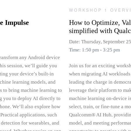
WORKSHOP 1 OVERV
e Impulse
How to Optimize, Va
simplified with Qua
Date: Thursday, September 2
Time: 1:50 pm - 3:25 pm
 transform any Android device
his session, we’ll guide you
Join us for an exciting works
ing your device’s built-in
when migrating AI workloads 
achine learning models, and
leading the charge in democra
s to bring machine learning to
leverage their platform to ma
g you to deploy AI directly to
machine learning on-device is
phone. We’ll also explore how
select, train, or fine-tune a 
Practical applications, such
Qualcomm® AI Hub, providing 
 detection for wearables, and
model, and meeting performan