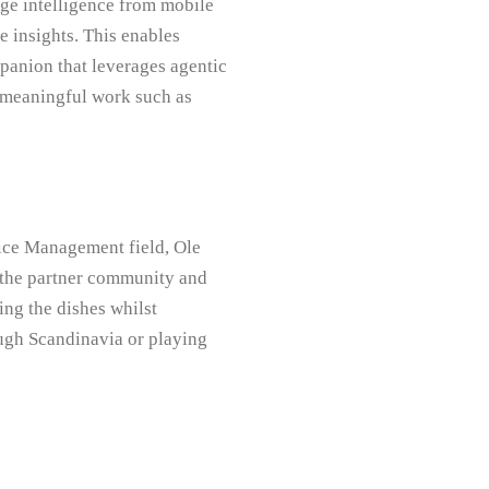
ge intelligence from mobile
e insights. This enables
panion that leverages agentic
 meaningful work such as
ice Management field, Ole
n the partner community and
ng the dishes whilst
ough Scandinavia or playing