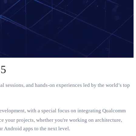
25
al sessions, and hands-on experiences led by the world’s top
evelopment, with a special focus on integrating Qualcomm
 your projects, whether you're working on architecture,
r Android apps to the next level.