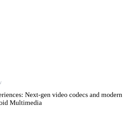
W
riences: Next-gen video codecs and modern
oid Multimedia