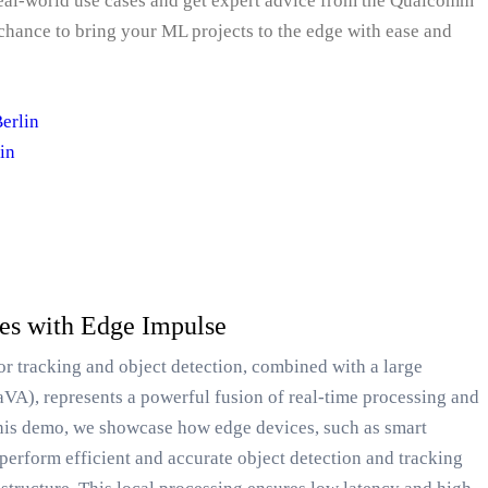
real-world use cases and get expert advice from the Qualcomm
chance to bring your ML projects to the edge with ease and
erlin
in
ces with Edge Impulse
or tracking and object detection, combined with a large
aVA), represents a powerful fusion of real-time processing and
this demo, we showcase how edge devices, such as smart
perform efficient and accurate object detection and tracking