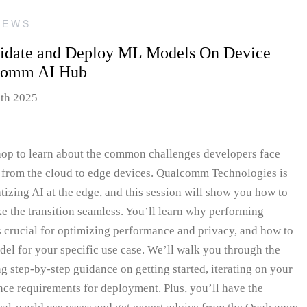
IEWS
lidate and Deploy ML Models On Device
lcomm AI Hub
5th 2025
hop to learn about the common challenges developers face
from the cloud to edge devices. Qualcomm Technologies is
tizing AI at the edge, and this session will show you how to
ke the transition seamless. You’ll learn why performing
 crucial for optimizing performance and privacy, and how to
model for your specific use case. We’ll walk you through the
step-by-step guidance on getting started, iterating on your
ce requirements for deployment. Plus, you’ll have the