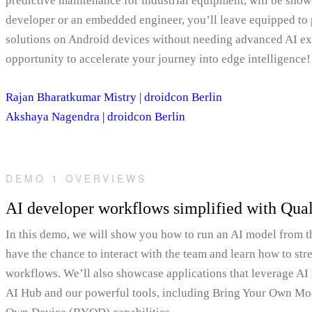
predictive maintenance for industrial equipment, will be sho
developer or an embedded engineer, you’ll leave equipped to
solutions on Android devices without needing advanced AI exp
opportunity to accelerate your journey into edge intelligence!
Rajan Bharatkumar Mistry | droidcon Berlin
Akshaya Nagendra | droidcon Berlin
DEMO 1 OVERVIEWS
AI developer workflows simplified with Q
In this demo, we will show you how to run an AI model from
have the chance to interact with the team and learn how to st
workflows. We’ll also showcase applications that leverage 
AI Hub and our powerful tools, including Bring Your Own M