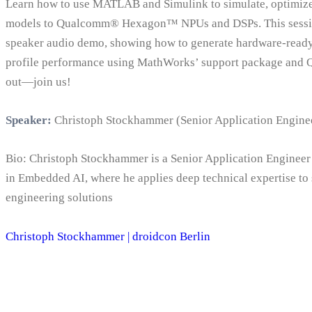
Learn how to use MATLAB and Simulink to simulate, optimize
models to Qualcomm® Hexagon™ NPUs and DSPs. This sessio
speaker audio demo, showing how to generate hardware-ready 
profile performance using MathWorks’ support package and 
out—join us!
Speaker:
Christoph Stockhammer (Senior Application Engine
Bio: Christoph Stockhammer is a Senior Application Engineer
in Embedded AI, where he applies deep technical expertise t
engineering solutions
Christoph Stockhammer | droidcon Berlin