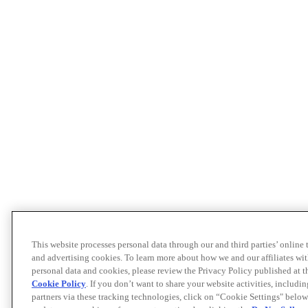
This website processes personal data through our and third parties’ online
and advertising cookies. To learn more about how we and our affiliates 
personal data and cookies, please review the Privacy Policy published at 
Cookie Policy
. If you don’t want to share your website activities, includi
partners via these tracking technologies, click on “Cookie Settings" below