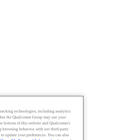
 tracking technologies, including analytics
within the Qualcomm Group may use your
the bottom of this website and Qualcomm’s
ng browsing behavior, with our third-party
 to update your preferences. You can also