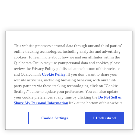
This website processes personal data through our and third parties’
online tracking technologies, including analytics and advertising
cookies. To learn more about how we and our affiliates within the
Qualcomm Group may use your personal data and cookies, please
review the Privacy Policy published at the bottom of this website
and Qualcomm’s
Cookie Policy
. If you don’t want to share your
website activities, including browsing behavior, with our third-
party partners via these tracking technologies, click on “Cookie
Settings" below to update your preferences. You can also update
your cookie preferences at any time by clicking the
Do Not Sell or
Share My Personal Information
link at the bottom of this website.
Cookie Settings
I Understand