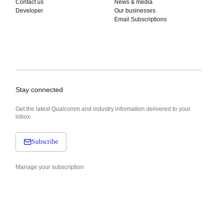
Contact us
News & media
Developer
Our businesses
Email Subscriptions
Stay connected
Get the latest Qualcomm and industry information delivered to your
inbox.
Subscribe
Manage your subscription