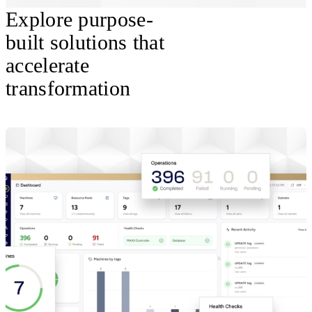
Explore purpose-
built solutions that
accelerate
transformation