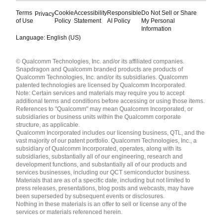
Terms
Cookie
Accessibility
Responsible
Do Not Sell or Share
Privacy
of Use
Policy
Statement
AI Policy
My Personal
Information
Language: English (US)
Languages
© Qualcomm Technologies, Inc. and/or its affiliated companies.
English ( United States )
Snapdragon and Qualcomm branded products are products of
简体中文 ( China )
Qualcomm Technologies, Inc. and/or its subsidiaries. Qualcomm
patented technologies are licensed by Qualcomm Incorporated.
Note: Certain services and materials may require you to accept
additional terms and conditions before accessing or using those items.
References to "Qualcomm" may mean Qualcomm Incorporated, or
subsidiaries or business units within the Qualcomm corporate
structure, as applicable.
Qualcomm Incorporated includes our licensing business, QTL, and the
vast majority of our patent portfolio. Qualcomm Technologies, Inc., a
subsidiary of Qualcomm Incorporated, operates, along with its
subsidiaries, substantially all of our engineering, research and
development functions, and substantially all of our products and
services businesses, including our QCT semiconductor business.
Materials that are as of a specific date, including but not limited to
press releases, presentations, blog posts and webcasts, may have
been superseded by subsequent events or disclosures.
Nothing in these materials is an offer to sell or license any of the
services or materials referenced herein.