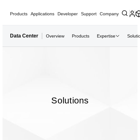
Products
Applications
Developer
Support
Company
Data Center
Overview
Products
Expertise
Soluti
Solutions