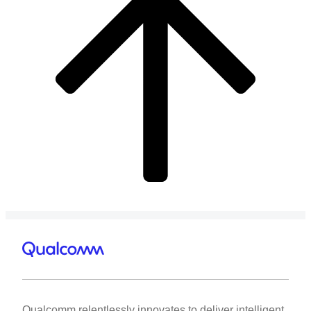
Qualcomm relentlessly innovates to deliver intelligent