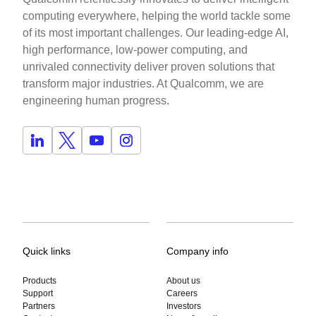
computing everywhere, helping the world tackle some
of its most important challenges. Our leading-edge AI,
high performance, low-power computing, and
unrivaled connectivity deliver proven solutions that
transform major industries. At Qualcomm, we are
engineering human progress.
Quick links
Company info
Products
About us
Support
Careers
Partners
Investors