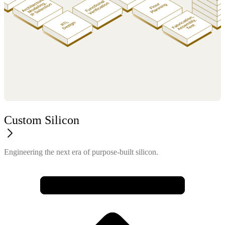
Custom Silicon
Engineering the next era of purpose-built silicon.