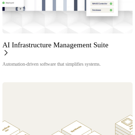
AI Infrastructure Management Suite
Automation-driven software that simplifies systems.