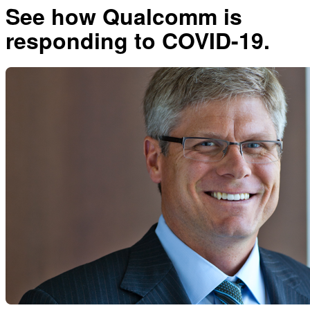
See how Qualcomm is
responding to COVID-19.