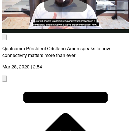
Play
Video
Qualcomm President Cristiano Amon speaks to how
connectivity matters more than ever
Mar 28, 2020 | 2:54