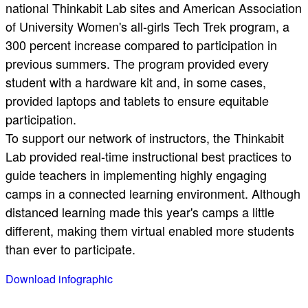
national Thinkabit Lab sites and American Association
of University Women's all-girls Tech Trek program, a
300 percent increase compared to participation in
previous summers. The program provided every
student with a hardware kit and, in some cases,
provided laptops and tablets to ensure equitable
participation.
To support our network of instructors, the Thinkabit
Lab provided real-time instructional best practices to
guide teachers in implementing highly engaging
camps in a connected learning environment. Although
distanced learning made this year's camps a little
different, making them virtual enabled more students
than ever to participate.
Download infographic