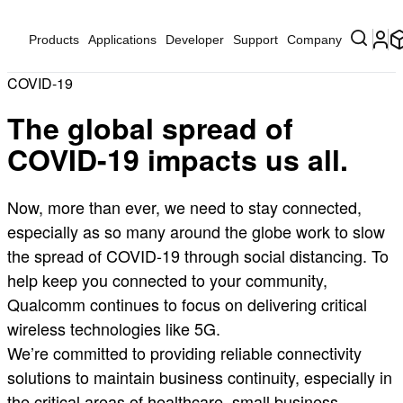
Products
Applications
Developer
Support
Company
COVID-19
The global spread of
COVID-19 impacts us all.
Now, more than ever, we need to stay connected,
especially as so many around the globe work to slow
the spread of COVID-19 through social distancing. To
help keep you connected to your community,
Qualcomm continues to focus on delivering critical
wireless technologies like 5G.
We’re committed to providing reliable connectivity
solutions to maintain business continuity, especially in
the critical areas of healthcare, small business