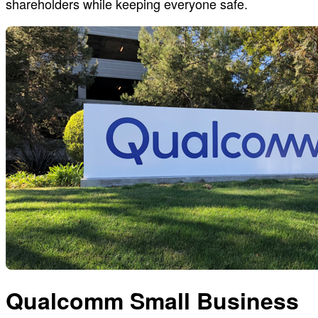
shareholders while keeping everyone safe.
Qualcomm Small Business