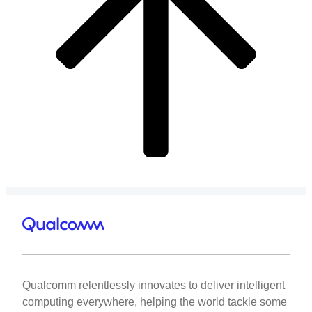
Qualcomm relentlessly innovates to deliver intelligent
computing everywhere, helping the world tackle some