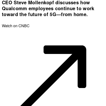
CEO Steve Mollenkopf discusses how
Qualcomm employees continue to work
toward the future of 5G—from home.
Watch on CNBC