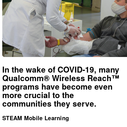
In the wake of COVID-19, many
Qualcomm® Wireless Reach™
programs have become even
more crucial to the
communities they serve.
STEAM Mobile Learning