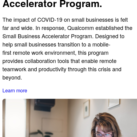
Accelerator Program.
The impact of COVID-19 on small businesses is felt
far and wide. In response, Qualcomm established the
Small Business Accelerator Program. Designed to
help small businesses transition to a mobile-
first remote work environment, this program
provides collaboration tools that enable remote
teamwork and productivity through this crisis and
beyond.
Learn more