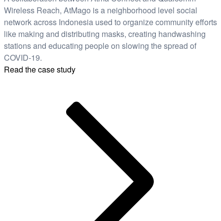
Wireless Reach, AtMago is a neighborhood level social
network across Indonesia used to organize community efforts
like making and distributing masks, creating handwashing
stations and educating people on slowing the spread of
COVID-19.
Read the case study