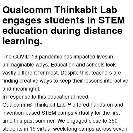
Qualcomm Thinkabit Lab
engages students in STEM
education during distance
learning.
The COVID-19 pandemic has impacted lives in
unimaginable ways. Education and schools look
vastly different for most. Despite this, teachers are
finding creative ways to keep their lessons interactive
and meaningful.
In response to this educational need,
Qualcomm® Thinkabit Lab™ offered hands-on and
invention-based STEM camps virtually for the first
time this past summer. We engaged close to 350
students in 19 virtual week-long camps across seven