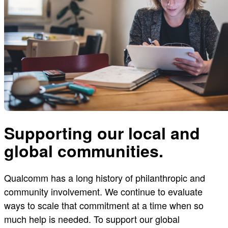
Supporting our local and
global communities.
Qualcomm has a long history of philanthropic and
community involvement. We continue to evaluate
ways to scale that commitment at a time when so
much help is needed. To support our global