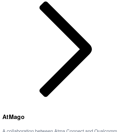
AtMago
A collaboration between Atma Connect and Qualcomm