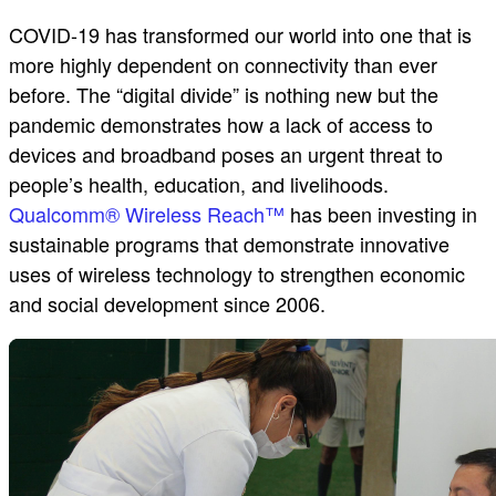
COVID-19 has transformed our world into one that is
more highly dependent on connectivity than ever
before. The “digital divide” is nothing new but the
pandemic demonstrates how a lack of access to
devices and broadband poses an urgent threat to
people’s health, education, and livelihoods.
Qualcomm® Wireless Reach™
has been investing in
sustainable programs that demonstrate innovative
uses of wireless technology to strengthen economic
and social development since 2006.