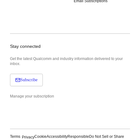
Email Subscriptions
Stay connected
Get the latest Qualcomm and industry information delivered to your
inbox.
Subscribe
Manage your subscription
Terms
Cookie
Accessibility
Responsible
Do Not Sell or Share
Privacy