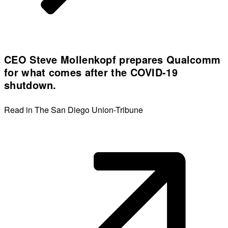
CEO Steve Mollenkopf prepares Qualcomm
for what comes after the COVID-19
shutdown.
Read in The San Diego Union-Tribune