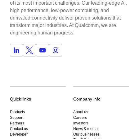
of its most important challenges. Our leading-edge AI,
high performance, low-power computing, and
unrivaled connectivity deliver proven solutions that
transform major industries. At Qualcomm, we are
engineering human progress.
Quick links
Company info
Products
About us
Support
Careers
Partners
Investors
Contact us
News & media
Developer
Our businesses