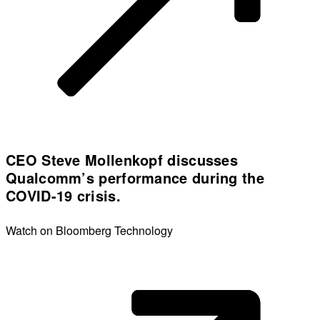
CEO Steve Mollenkopf discusses
Qualcomm’s performance during the
COVID-19 crisis.
Watch on Bloomberg Technology