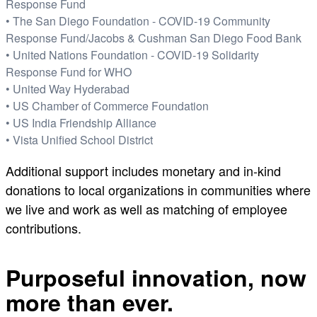
Response Fund
• The San Diego Foundation - COVID-19 Community
Response Fund/Jacobs & Cushman San Diego Food Bank
• United Nations Foundation - COVID-19 Solidarity
Response Fund for WHO
• United Way Hyderabad
• US Chamber of Commerce Foundation
• US India Friendship Alliance
• Vista Unified School District
Additional support includes monetary and in-kind
donations to local organizations in communities where
we live and work as well as matching of employee
contributions.
Purposeful innovation, now
more than ever.