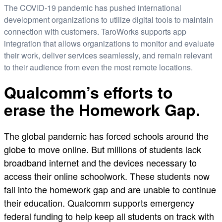
The COVID-19 pandemic has pushed international
development organizations to utilize digital tools to maintain
connection with customers. TaroWorks supports app
integration that allows organizations to monitor and evaluate
their work, deliver services seamlessly, and remain relevant
to their audience from even the most remote locations.
Qualcomm’s efforts to
erase the Homework Gap.
The global pandemic has forced schools around the
globe to move online. But millions of students lack
broadband internet and the devices necessary to
access their online schoolwork. These students now
fall into the homework gap and are unable to continue
their education. Qualcomm supports emergency
federal funding to help keep all students on track with