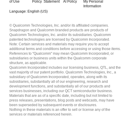
of Use
Policy
Statement
AI Policy
My Personal
Information
Language: English (US)
Languages
© Qualcomm Technologies, Inc. and/or its affiliated companies.
English ( United States )
Snapdragon and Qualcomm branded products are products of
简体中文 ( China )
Qualcomm Technologies, Inc. and/or its subsidiaries. Qualcomm
patented technologies are licensed by Qualcomm Incorporated.
Note: Certain services and materials may require you to accept
additional terms and conditions before accessing or using those items.
References to "Qualcomm" may mean Qualcomm Incorporated, or
subsidiaries or business units within the Qualcomm corporate
structure, as applicable.
Qualcomm Incorporated includes our licensing business, QTL, and the
vast majority of our patent portfolio. Qualcomm Technologies, Inc., a
subsidiary of Qualcomm Incorporated, operates, along with its
subsidiaries, substantially all of our engineering, research and
development functions, and substantially all of our products and
services businesses, including our QCT semiconductor business.
Materials that are as of a specific date, including but not limited to
press releases, presentations, blog posts and webcasts, may have
been superseded by subsequent events or disclosures.
Nothing in these materials is an offer to sell or license any of the
services or materials referenced herein.