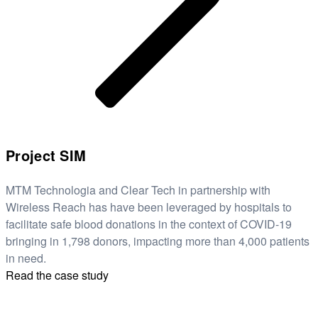
Project SIM
MTM Technologia and Clear Tech in partnership with
Wireless Reach has have been leveraged by hospitals to
facilitate safe blood donations in the context of COVID-19
bringing in 1,798 donors, impacting more than 4,000 patients
in need.
Read the case study