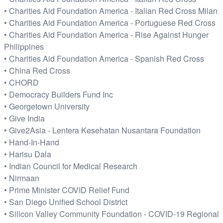
• Charities Aid Foundation America - Italian Red Cross Milan
• Charities Aid Foundation America - Portuguese Red Cross
• Charities Aid Foundation America - Rise Against Hunger
Philippines
• Charities Aid Foundation America - Spanish Red Cross
• China Red Cross
• CHORD
• Democracy Builders Fund Inc
• Georgetown University
• Give India
• Give2Asia - Lentera Kesehatan Nusantara Foundation
• Hand-In-Hand
• Harisu Dala
• Indian Council for Medical Research
• Nirmaan
• Prime Minister COVID Relief Fund
• San Diego Unified School District
• Silicon Valley Community Foundation - COVID-19 Regional