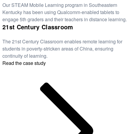
Our STEAM Mobile Learning program in Southeastern
Kentucky has been using Qualcomm-enabled tablets to
engage 5th graders and their teachers in distance learning.
21st Century Classroom
The 21st Century Classroom enables remote learning for
students in poverty-stricken areas of China, ensuring
continuity of learning.
Read the case study