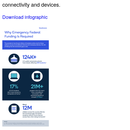
connectivity and devices.
Download infographic