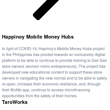
Happinoy Mobile Money Hubs
In light of COVID-19, Hapinoy's Mobile Money Hubs project
in the Philippines has pivoted towards an exclusively digital
platform to be able to continue to provide training to Sari Sari
store owners (women micro-entrepreneurs). The project has
developed new educational content to support these store
owners in navigating the new normal and to be able to safely
re-open, increase their economic resilience, and, through
their BizMo app, continue to access microfinancing
opportunities from the safety of their homes.
TaroWorks