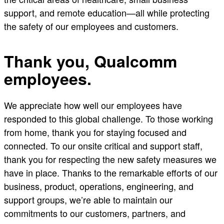
support, and remote education—all while protecting
the safety of our employees and customers.
Thank you, Qualcomm
employees.
We appreciate how well our employees have
responded to this global challenge. To those working
from home, thank you for staying focused and
connected. To our onsite critical and support staff,
thank you for respecting the new safety measures we
have in place. Thanks to the remarkable efforts of our
business, product, operations, engineering, and
support groups, we’re able to maintain our
commitments to our customers, partners, and