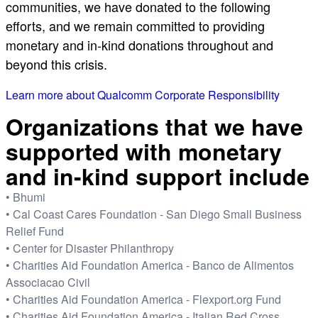
communities, we have donated to the following
efforts, and we remain committed to providing
monetary and in-kind donations throughout and
beyond this crisis.
Learn more about Qualcomm Corporate Responsibility
Organizations that we have
supported with monetary
and in-kind support include
• Bhumi
• Cal Coast Cares Foundation - San Diego Small Business
Relief Fund
• Center for Disaster Philanthropy
• Charities Aid Foundation America - Banco de Alimentos
Associacao Civil
• Charities Aid Foundation America - Flexport.org Fund
• Charities Aid Foundation America - Italian Red Cross