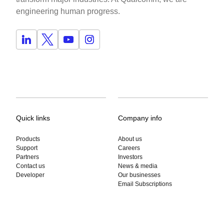
engineering human progress.
Quick links
Company info
Products
About us
Support
Careers
Partners
Investors
Contact us
News & media
Developer
Our businesses
Email Subscriptions