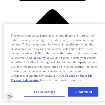
This website processes personal data through our and third parties’
online tracking technologies, including analytics and advertising
cookies. To learn more about how we and our affiliates within the
Qualcomm Group may use your personal data and cookies, please
review the Privacy Policy published at the bottom of this website and
Qualcomm’s
Cookie Policy
. If you don’t want to share your website
activities, including browsing behavior, with our third-party partners
via these tracking technologies, click on “Cookie Settings" below to
update your preferences. You can also update your cookie
preferences at any time by clicking the
Do Not Sell or Share My
Personal Information
link at the bottom of this website.
Cookie Settings
I Understand