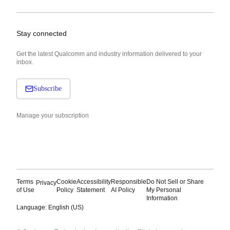
Stay connected
Get the latest Qualcomm and industry information delivered to your
inbox.
Subscribe
Manage your subscription
Terms
Cookie
Accessibility
Responsible
Do Not Sell or Share
Privacy
of Use
Policy
Statement
AI Policy
My Personal
Information
Language: English (US)
Languages