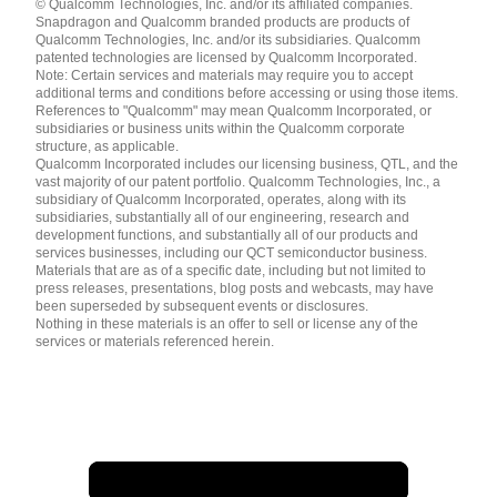
© Qualcomm Technologies, Inc. and/or its affiliated companies.
English ( United States )
Snapdragon and Qualcomm branded products are products of
简体中文 ( China )
Qualcomm Technologies, Inc. and/or its subsidiaries. Qualcomm
patented technologies are licensed by Qualcomm Incorporated.
Note: Certain services and materials may require you to accept
additional terms and conditions before accessing or using those items.
References to "Qualcomm" may mean Qualcomm Incorporated, or
subsidiaries or business units within the Qualcomm corporate
structure, as applicable.
Qualcomm Incorporated includes our licensing business, QTL, and the
vast majority of our patent portfolio. Qualcomm Technologies, Inc., a
subsidiary of Qualcomm Incorporated, operates, along with its
subsidiaries, substantially all of our engineering, research and
development functions, and substantially all of our products and
services businesses, including our QCT semiconductor business.
Materials that are as of a specific date, including but not limited to
press releases, presentations, blog posts and webcasts, may have
been superseded by subsequent events or disclosures.
Nothing in these materials is an offer to sell or license any of the
services or materials referenced herein.