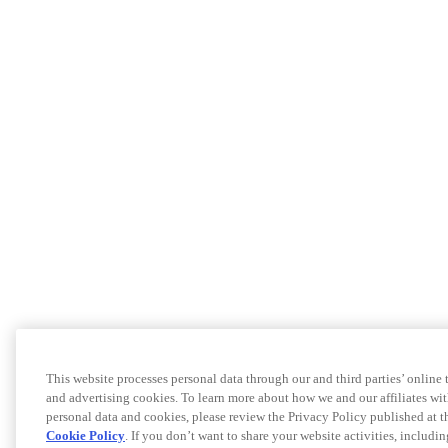
This website processes personal data through our and third parties’ online
and advertising cookies. To learn more about how we and our affiliates 
personal data and cookies, please review the Privacy Policy published at 
Cookie Policy
. If you don’t want to share your website activities, includi