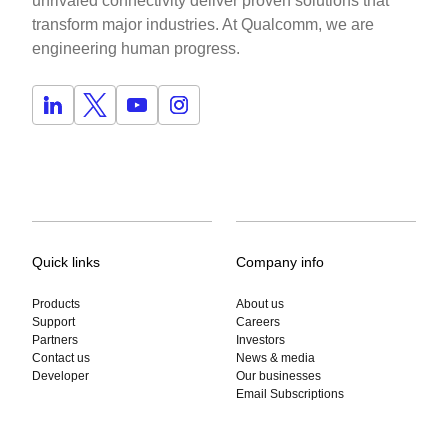
unrivaled connectivity deliver proven solutions that
transform major industries. At Qualcomm, we are
engineering human progress.
Quick links
Company info
Products
About us
Support
Careers
Partners
Investors
Contact us
News & media
Developer
Our businesses
Email Subscriptions