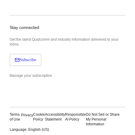
Stay connected
Get the latest Qualcomm and industry information delivered to your
inbox.
Subscribe
Manage your subscription
Terms
Cookie
Accessibility
Responsible
Do Not Sell or Share
Privacy
of Use
Policy
Statement
AI Policy
My Personal
Information
Language: English (US)