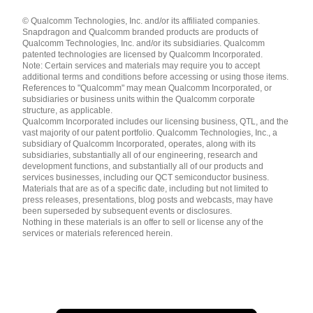
Languages
© Qualcomm Technologies, Inc. and/or its affiliated companies.
English ( United States )
Snapdragon and Qualcomm branded products are products of
简体中文 ( China )
Qualcomm Technologies, Inc. and/or its subsidiaries. Qualcomm
patented technologies are licensed by Qualcomm Incorporated.
Note: Certain services and materials may require you to accept
additional terms and conditions before accessing or using those items.
References to "Qualcomm" may mean Qualcomm Incorporated, or
subsidiaries or business units within the Qualcomm corporate
structure, as applicable.
Qualcomm Incorporated includes our licensing business, QTL, and the
vast majority of our patent portfolio. Qualcomm Technologies, Inc., a
subsidiary of Qualcomm Incorporated, operates, along with its
subsidiaries, substantially all of our engineering, research and
development functions, and substantially all of our products and
services businesses, including our QCT semiconductor business.
Materials that are as of a specific date, including but not limited to
press releases, presentations, blog posts and webcasts, may have
been superseded by subsequent events or disclosures.
Nothing in these materials is an offer to sell or license any of the
services or materials referenced herein.