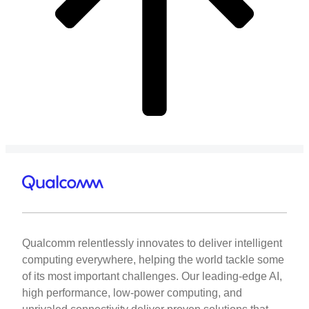
Qualcomm relentlessly innovates to deliver intelligent
computing everywhere, helping the world tackle some
of its most important challenges. Our leading-edge AI,
high performance, low-power computing, and