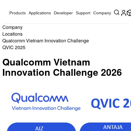
Products
Applications
Developer
Support
Company
Company
Locations
Qualcomm Vietnam Innovation Challenge
QVIC 2025
Qualcomm Vietnam
Innovation Challenge 2026