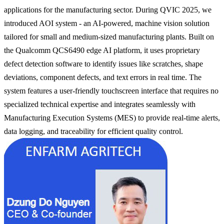
applications for the manufacturing sector. During QVIC 2025, we
introduced AOI system - an AI-powered, machine vision solution
tailored for small and medium-sized manufacturing plants. Built on
the Qualcomm QCS6490 edge AI platform, it uses proprietary
defect detection software to identify issues like scratches, shape
deviations, component defects, and text errors in real time. The
system features a user-friendly touchscreen interface that requires no
specialized technical expertise and integrates seamlessly with
Manufacturing Execution Systems (MES) to provide real-time alerts,
data logging, and traceability for efficient quality control.