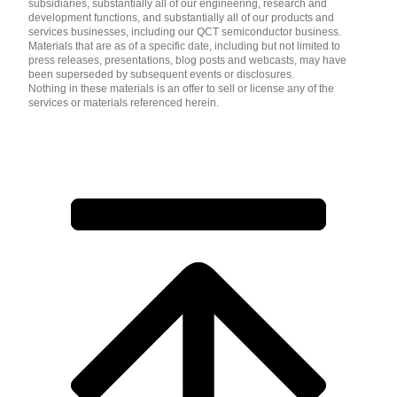
subsidiaries, substantially all of our engineering, research and
development functions, and substantially all of our products and
services businesses, including our QCT semiconductor business.
Materials that are as of a specific date, including but not limited to
press releases, presentations, blog posts and webcasts, may have
been superseded by subsequent events or disclosures.
Nothing in these materials is an offer to sell or license any of the
services or materials referenced herein.