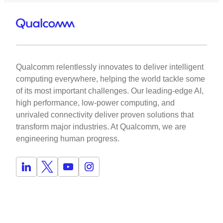
Qualcomm relentlessly innovates to deliver intelligent
computing everywhere, helping the world tackle some
of its most important challenges. Our leading-edge AI,
high performance, low-power computing, and
unrivaled connectivity deliver proven solutions that
transform major industries. At Qualcomm, we are
engineering human progress.