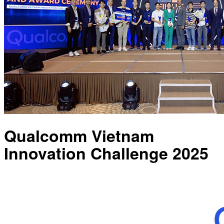
Qualcomm Vietnam
Innovation Challenge 2025