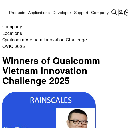
Products
Applications
Developer
Support
Company
Company
Locations
Qualcomm Vietnam Innovation Challenge
QVIC 2025
Winners of Qualcomm
Vietnam Innovation
Challenge 2025