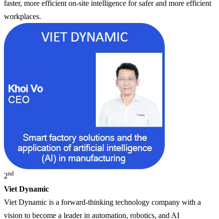
faster, more efficient on-site intelligence for safer and more efficient
workplaces.
nd
2
Viet Dynamic
Viet Dynamic is a forward-thinking technology company with a
vision to become a leader in automation, robotics, and AI