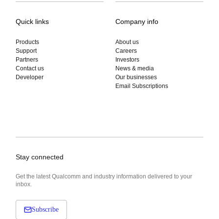
Quick links
Company info
Products
About us
Support
Careers
Partners
Investors
Contact us
News & media
Developer
Our businesses
Email Subscriptions
Stay connected
Get the latest Qualcomm and industry information delivered to your
inbox.
Subscribe