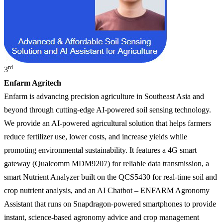
rd
3
Enfarm Agritech
Enfarm is advancing precision agriculture in Southeast Asia and
beyond through cutting-edge AI-powered soil sensing technology.
We provide an AI-powered agricultural solution that helps farmers
reduce fertilizer use, lower costs, and increase yields while
promoting environmental sustainability. It features a 4G smart
gateway (Qualcomm MDM9207) for reliable data transmission, a
smart Nutrient Analyzer built on the QCS5430 for real-time soil and
crop nutrient analysis, and an AI Chatbot – ENFARM Agronomy
Assistant that runs on Snapdragon-powered smartphones to provide
instant, science-based agronomy advice and crop management