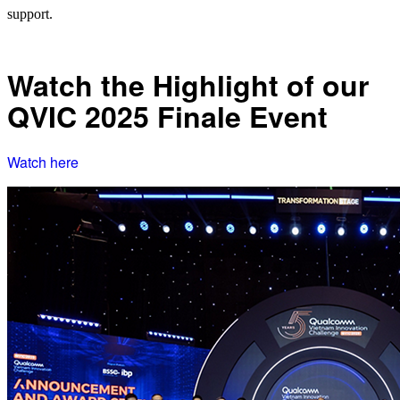
support.
Watch the Highlight of our
QVIC 2025 Finale Event
Watch here