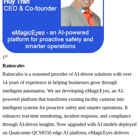
st
1
Rainscales
Rainscales is a seasoned provider of AI-driven solutions with over
14 years of experience in helping businesses grow through
intelligent automation. We are developing eMagicEyes, an AI-
powered platform that transforms existing facility cameras into
intelligent systems for proactive safety and smarter operations. It
enhances real-time monitoring, incident response, and compliance
through AI-driven insights. Now upgraded with AI models deployed
on Qualcomm QCS8550 edge AI platform, eMagicEyes delivers