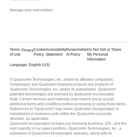
Manage your subscription
Terms
Cookie
Accessibility
Responsible
Do Not Sell or Share
Privacy
of Use
Policy
Statement
AI Policy
My Personal
Information
Language: English (US)
Languages
© Qualcomm Technologies, Inc. and/or its affiliated companies.
English ( United States )
Snapdragon and Qualcomm branded products are products of
简体中文 ( China )
Qualcomm Technologies, Inc. and/or its subsidiaries. Qualcomm
patented technologies are licensed by Qualcomm Incorporated.
Note: Certain services and materials may require you to accept
additional terms and conditions before accessing or using those items.
References to "Qualcomm" may mean Qualcomm Incorporated, or
subsidiaries or business units within the Qualcomm corporate
structure, as applicable.
Qualcomm Incorporated includes our licensing business, QTL, and the
vast majority of our patent portfolio. Qualcomm Technologies, Inc., a
subsidiary of Qualcomm Incorporated, operates, along with its