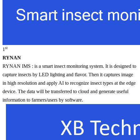
st
1
RYNAN
RYNAN IMS : is a smart insect monitoring system. It is designed to
capture insects by LED lighting and flavor. Then it captures image
in high resolution and apply AI to recognize insect types at the edge
device. The data will be transferred to cloud and generate useful
information to farmers/users by software.