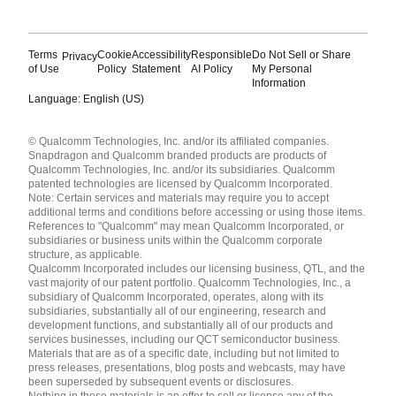
Terms
Cookie
Accessibility
Responsible
Do Not Sell or Share
Privacy
of Use
Policy
Statement
AI Policy
My Personal
Information
Language: English (US)
Languages
© Qualcomm Technologies, Inc. and/or its affiliated companies.
English ( United States )
Snapdragon and Qualcomm branded products are products of
简体中文 ( China )
Qualcomm Technologies, Inc. and/or its subsidiaries. Qualcomm
patented technologies are licensed by Qualcomm Incorporated.
Note: Certain services and materials may require you to accept
additional terms and conditions before accessing or using those items.
References to "Qualcomm" may mean Qualcomm Incorporated, or
subsidiaries or business units within the Qualcomm corporate
structure, as applicable.
Qualcomm Incorporated includes our licensing business, QTL, and the
vast majority of our patent portfolio. Qualcomm Technologies, Inc., a
subsidiary of Qualcomm Incorporated, operates, along with its
subsidiaries, substantially all of our engineering, research and
development functions, and substantially all of our products and
services businesses, including our QCT semiconductor business.
Materials that are as of a specific date, including but not limited to
press releases, presentations, blog posts and webcasts, may have
been superseded by subsequent events or disclosures.