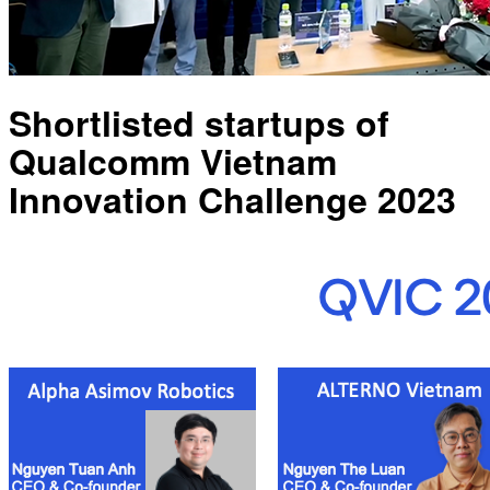
Shortlisted startups of
Qualcomm Vietnam
Innovation Challenge 2023