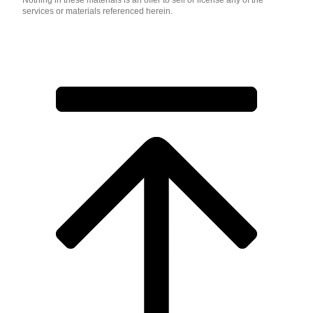
Nothing in these materials is an offer to sell or license any of the
services or materials referenced herein.