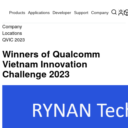
Products
Applications
Developer
Support
Company
Company
Locations
QVIC 2023
Winners of Qualcomm
Vietnam Innovation
Challenge 2023