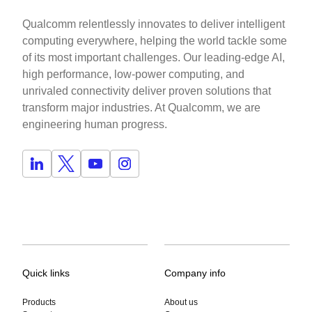
Qualcomm relentlessly innovates to deliver intelligent
computing everywhere, helping the world tackle some
of its most important challenges. Our leading-edge AI,
high performance, low-power computing, and
unrivaled connectivity deliver proven solutions that
transform major industries. At Qualcomm, we are
engineering human progress.
Quick links
Company info
Products
About us