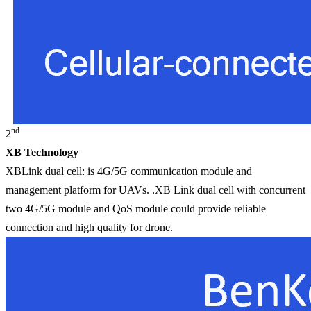
nd
2
XB Technology
XBLink dual cell: is 4G/5G communication module and
management platform for UAVs. .XB Link dual cell with concurrent
two 4G/5G module and QoS module could provide reliable
connection and high quality for drone.