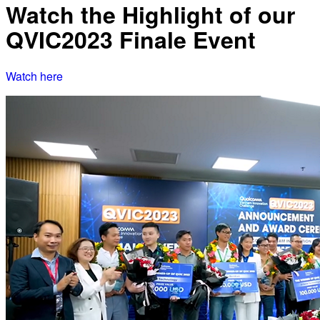
Watch the Highlight of our
QVIC2023 Finale Event
Watch here