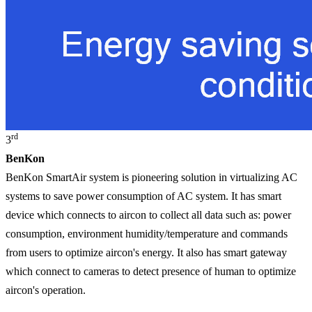
rd
3
BenKon
BenKon SmartAir system is pioneering solution in virtualizing AC
systems to save power consumption of AC system. It has smart
device which connects to aircon to collect all data such as: power
consumption, environment humidity/temperature and commands
from users to optimize aircon's energy. It also has smart gateway
which connect to cameras to detect presence of human to optimize
aircon's operation.