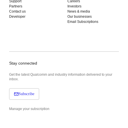
Support
Careers
Partners
Investors
Contact us
News & media
Developer
Our businesses
Email Subscriptions
Stay connected
Get the latest Qualcomm and industry information delivered to your
inbox.
Subscribe
Manage your subscription