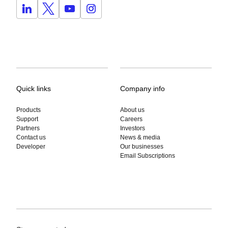
Quick links
Company info
Products
About us
Support
Careers
Partners
Investors
Contact us
News & media
Developer
Our businesses
Email Subscriptions