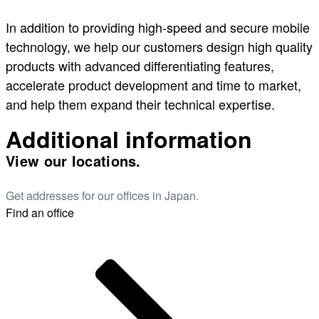
In addition to providing high-speed and secure mobile
technology, we help our customers design high quality
products with advanced differentiating features,
accelerate product development and time to market,
and help them expand their technical expertise.
Additional information
View our locations.
Get addresses for our offices in Japan.
Find an office