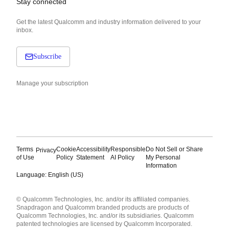
Stay connected
Get the latest Qualcomm and industry information delivered to your
inbox.
Subscribe
Manage your subscription
Terms
Cookie
Accessibility
Responsible
Do Not Sell or Share
Privacy
of Use
Policy
Statement
AI Policy
My Personal
Information
Language: English (US)
Languages
© Qualcomm Technologies, Inc. and/or its affiliated companies.
English ( United States )
Snapdragon and Qualcomm branded products are products of
简体中文 ( China )
Qualcomm Technologies, Inc. and/or its subsidiaries. Qualcomm
patented technologies are licensed by Qualcomm Incorporated.