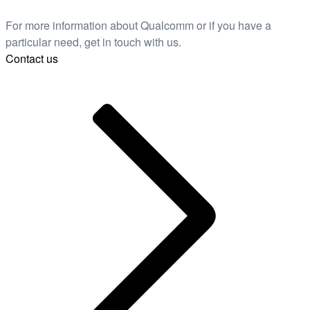
For more information about Qualcomm or if you have a
particular need, get in touch with us.
Contact us