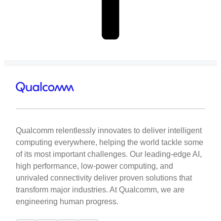
Qualcomm relentlessly innovates to deliver intelligent
computing everywhere, helping the world tackle some
of its most important challenges. Our leading-edge AI,
high performance, low-power computing, and
unrivaled connectivity deliver proven solutions that
transform major industries. At Qualcomm, we are
engineering human progress.