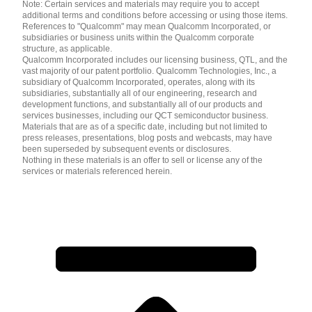
Note: Certain services and materials may require you to accept
additional terms and conditions before accessing or using those items.
References to "Qualcomm" may mean Qualcomm Incorporated, or
subsidiaries or business units within the Qualcomm corporate
structure, as applicable.
Qualcomm Incorporated includes our licensing business, QTL, and the
vast majority of our patent portfolio. Qualcomm Technologies, Inc., a
subsidiary of Qualcomm Incorporated, operates, along with its
subsidiaries, substantially all of our engineering, research and
development functions, and substantially all of our products and
services businesses, including our QCT semiconductor business.
Materials that are as of a specific date, including but not limited to
press releases, presentations, blog posts and webcasts, may have
been superseded by subsequent events or disclosures.
Nothing in these materials is an offer to sell or license any of the
services or materials referenced herein.