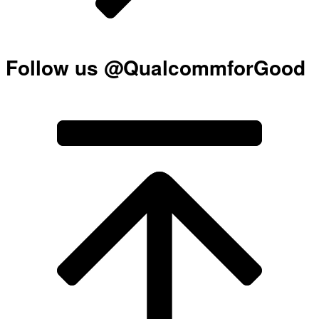
Follow us @QualcommforGood