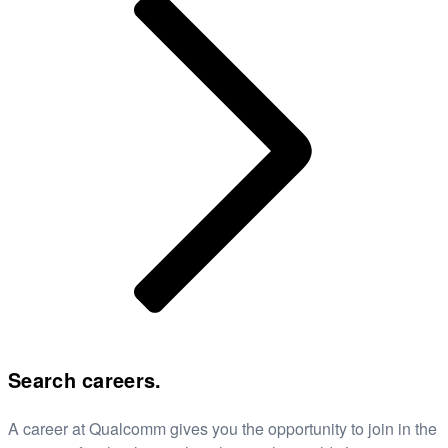
Search careers.
A career at Qualcomm gives you the opportunity to join in the