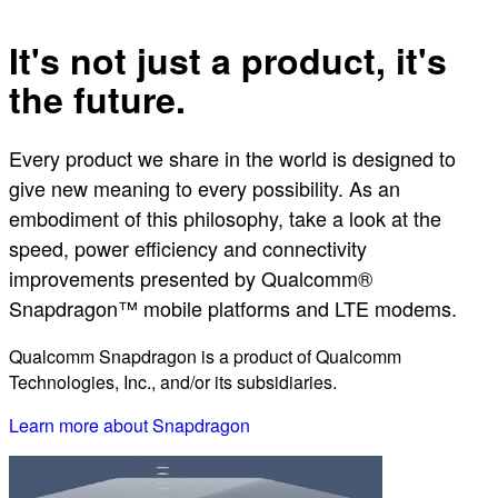
It's not just a product, it's
the future.
Every product we share in the world is designed to
give new meaning to every possibility. As an
embodiment of this philosophy, take a look at the
speed, power efficiency and connectivity
improvements presented by Qualcomm®
Snapdragon™ mobile platforms and LTE modems.
Qualcomm Snapdragon is a product of Qualcomm
Technologies, Inc., and/or its subsidiaries.
Learn more about Snapdragon