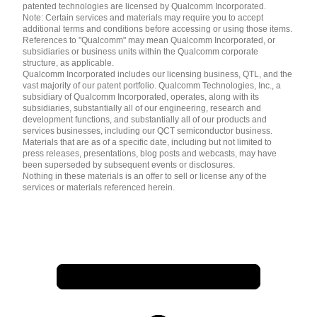
patented technologies are licensed by Qualcomm Incorporated.
Note: Certain services and materials may require you to accept
additional terms and conditions before accessing or using those items.
References to "Qualcomm" may mean Qualcomm Incorporated, or
subsidiaries or business units within the Qualcomm corporate
structure, as applicable.
Qualcomm Incorporated includes our licensing business, QTL, and the
vast majority of our patent portfolio. Qualcomm Technologies, Inc., a
subsidiary of Qualcomm Incorporated, operates, along with its
subsidiaries, substantially all of our engineering, research and
development functions, and substantially all of our products and
services businesses, including our QCT semiconductor business.
Materials that are as of a specific date, including but not limited to
press releases, presentations, blog posts and webcasts, may have
been superseded by subsequent events or disclosures.
Nothing in these materials is an offer to sell or license any of the
services or materials referenced herein.