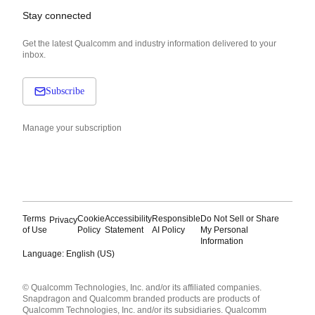
Stay connected
Get the latest Qualcomm and industry information delivered to your
inbox.
Subscribe
Manage your subscription
Terms
Cookie
Accessibility
Responsible
Do Not Sell or Share
Privacy
of Use
Policy
Statement
AI Policy
My Personal
Information
Language: English (US)
Languages
© Qualcomm Technologies, Inc. and/or its affiliated companies.
English ( United States )
Snapdragon and Qualcomm branded products are products of
简体中文 ( China )
Qualcomm Technologies, Inc. and/or its subsidiaries. Qualcomm