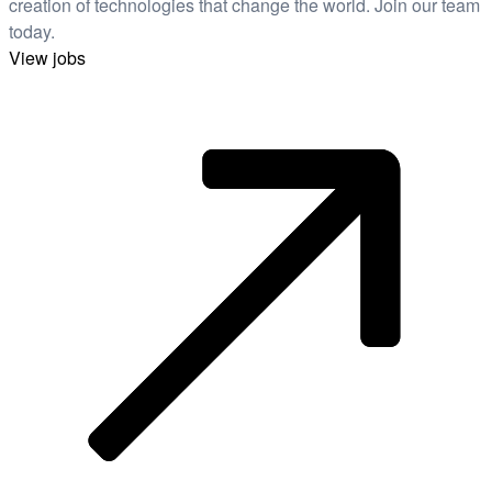
creation of technologies that change the world. Join our team
today.
View jobs