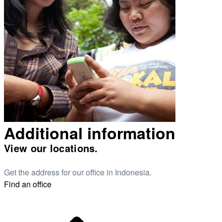
Additional information
View our locations.
Get the address for our office in Indonesia.
Find an office