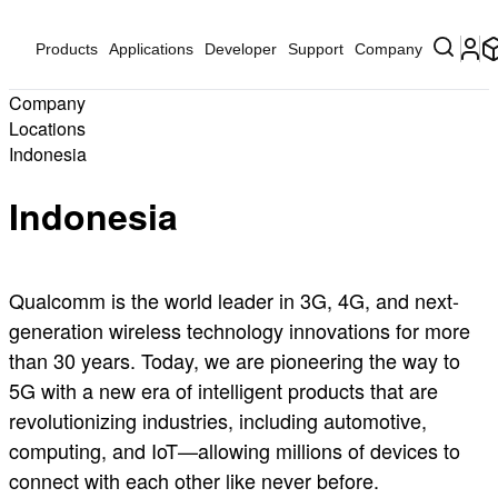
Products
Applications
Developer
Support
Company
Company
Locations
Indonesia
Indonesia
Qualcomm is the world leader in 3G, 4G, and next-
generation wireless technology innovations for more
than 30 years. Today, we are pioneering the way to
5G with a new era of intelligent products that are
revolutionizing industries, including automotive,
computing, and IoT—allowing millions of devices to
connect with each other like never before.