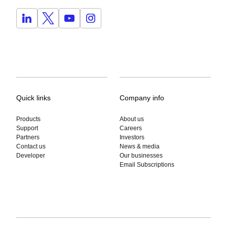
Quick links
Company info
Products
About us
Support
Careers
Partners
Investors
Contact us
News & media
Developer
Our businesses
Email Subscriptions