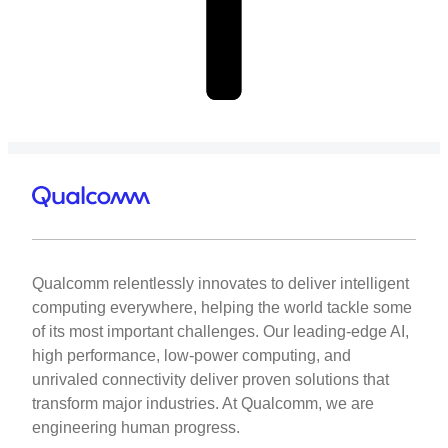
Qualcomm relentlessly innovates to deliver intelligent
computing everywhere, helping the world tackle some
of its most important challenges. Our leading-edge AI,
high performance, low-power computing, and
unrivaled connectivity deliver proven solutions that
transform major industries. At Qualcomm, we are
engineering human progress.