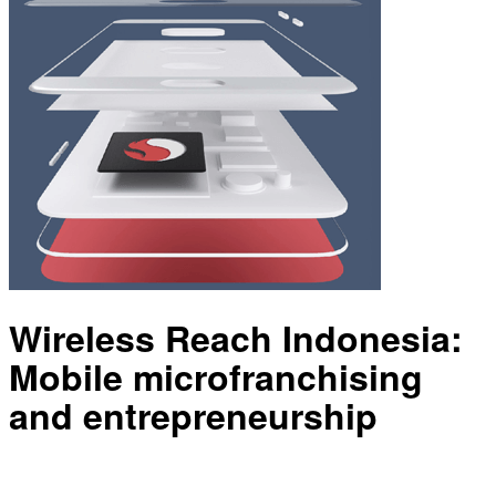
Wireless Reach Indonesia:
Mobile microfranchising
and entrepreneurship