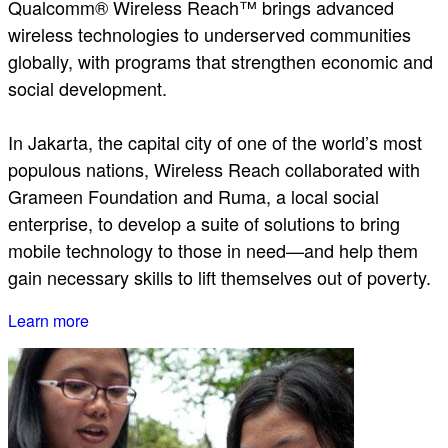
Qualcomm® Wireless Reach™ brings advanced
wireless technologies to underserved communities
globally, with programs that strengthen economic and
social development.
In Jakarta, the capital city of one of the world’s most
populous nations, Wireless Reach collaborated with
Grameen Foundation and Ruma, a local social
enterprise, to develop a suite of solutions to bring
mobile technology to those in need—and help them
gain necessary skills to lift themselves out of poverty.
Learn more