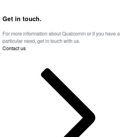
Get in touch.
For more information about Qualcomm or if you have a
particular need, get in touch with us.
Contact us