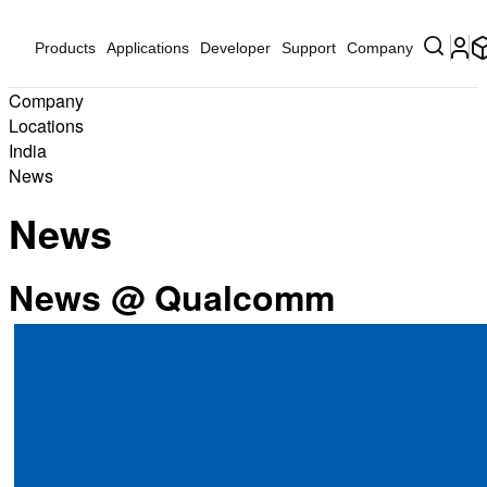
Products
Applications
Developer
Support
Company
Company
Locations
India
News
News
News @ Qualcomm