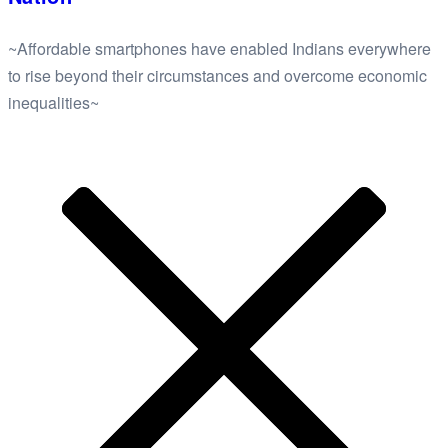
~Affordable smartphones have enabled Indians everywhere
to rise beyond their circumstances and overcome economic
inequalities~