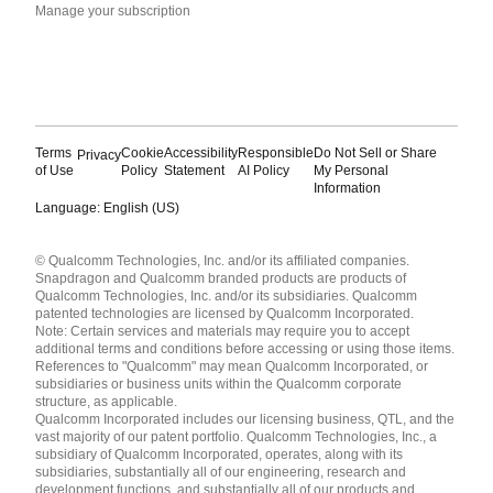
Manage your subscription
Terms
Cookie
Accessibility
Responsible
Do Not Sell or Share
Privacy
of Use
Policy
Statement
AI Policy
My Personal
Information
Language: English (US)
Languages
© Qualcomm Technologies, Inc. and/or its affiliated companies.
English ( United States )
Snapdragon and Qualcomm branded products are products of
简体中文 ( China )
Qualcomm Technologies, Inc. and/or its subsidiaries. Qualcomm
patented technologies are licensed by Qualcomm Incorporated.
Note: Certain services and materials may require you to accept
additional terms and conditions before accessing or using those items.
References to "Qualcomm" may mean Qualcomm Incorporated, or
subsidiaries or business units within the Qualcomm corporate
structure, as applicable.
Qualcomm Incorporated includes our licensing business, QTL, and the
vast majority of our patent portfolio. Qualcomm Technologies, Inc., a
subsidiary of Qualcomm Incorporated, operates, along with its
subsidiaries, substantially all of our engineering, research and
development functions, and substantially all of our products and