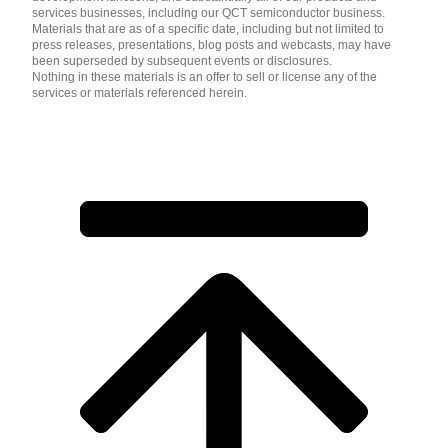
services businesses, including our QCT semiconductor business.
Materials that are as of a specific date, including but not limited to
press releases, presentations, blog posts and webcasts, may have
been superseded by subsequent events or disclosures.
Nothing in these materials is an offer to sell or license any of the
services or materials referenced herein.