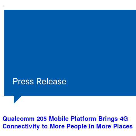
|
Qualcomm 205 Mobile Platform Brings 4G
Connectivity to More People in More Places