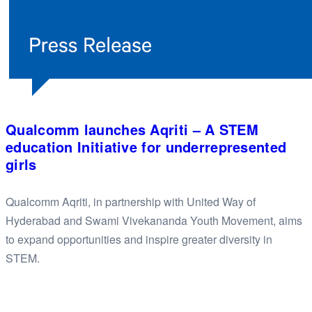
Qualcomm launches Aqriti – A STEM
education Initiative for underrepresented
girls
Qualcomm Aqriti, in partnership with United Way of
Hyderabad and Swami Vivekananda Youth Movement, aims
to expand opportunities and inspire greater diversity in
STEM.