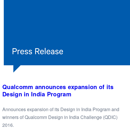
Qualcomm announces expansion of its
Design in India Program
Announces expansion of its Design in India Program and
winners of Qualcomm Design in India Challenge (QDIC)
2016.