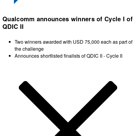
Qualcomm announces winners of Cycle I of
QDIC II
Two winners awarded with USD 75,000 each as part of
the challenge
Announces shortlisted finalists of QDIC II - Cycle II