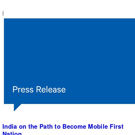
|
India on the Path to Become Mobile First
Nation