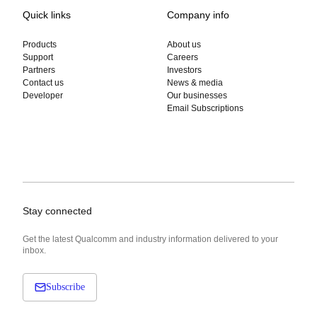
Quick links
Company info
Products
About us
Support
Careers
Partners
Investors
Contact us
News & media
Developer
Our businesses
Email Subscriptions
Stay connected
Get the latest Qualcomm and industry information delivered to your
inbox.
Subscribe