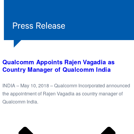
Qualcomm Appoints Rajen Vagadia as
Country Manager of Qualcomm India
INDIA – May 10, 2018 – Qualcomm Incorporated announced
the appointment of Rajen Vagadia as country manager of
Qualcomm India.