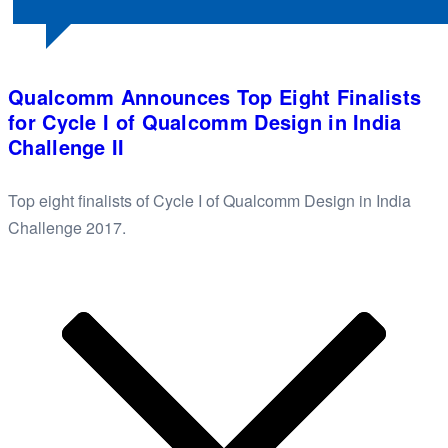
Qualcomm Announces Top Eight Finalists
for Cycle I of Qualcomm Design in India
Challenge II
Top eight finalists of Cycle I of Qualcomm Design in India
Challenge 2017.