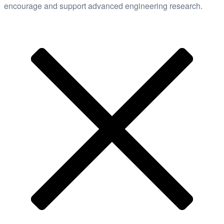
encourage and support advanced engineering research.