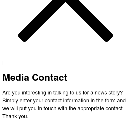
|
Media Contact
Are you interesting in talking to us for a news story?
Simply enter your contact information in the form and
we will put you in touch with the appropriate contact.
Thank you.