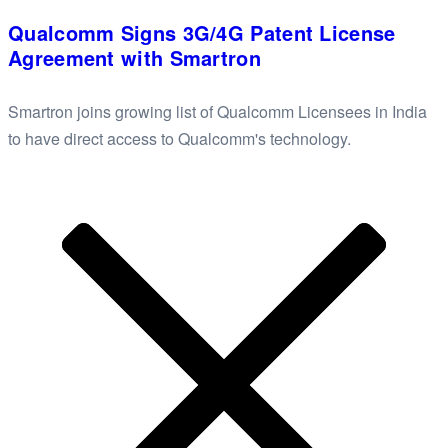
Qualcomm Signs 3G/4G Patent License
Agreement with Smartron
Smartron joins growing list of Qualcomm Licensees in India
to have direct access to Qualcomm's technology.