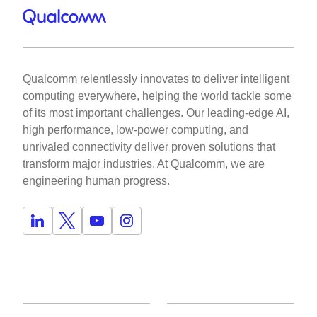
Qualcomm relentlessly innovates to deliver intelligent
computing everywhere, helping the world tackle some
of its most important challenges. Our leading-edge AI,
high performance, low-power computing, and
unrivaled connectivity deliver proven solutions that
transform major industries. At Qualcomm, we are
engineering human progress.