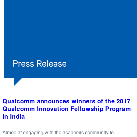
Qualcomm announces winners of the 2017
Qualcomm Innovation Fellowship Program
in India
Aimed at engaging with the academic community to