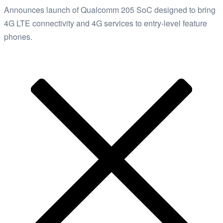
Announces launch of Qualcomm 205 SoC designed to bring
4G LTE connectivity and 4G services to entry-level feature
phones.