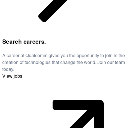
Search careers.
A career at Qualcomm gives you the opportunity to join in the
creation of technologies that change the world. Join our team
today.
View jobs