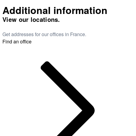
Additional information
View our locations.
Get addresses for our offices in France.
Find an office