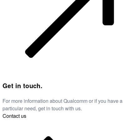
Get in touch.
For more information about Qualcomm or if you have a
particular need, get in touch with us.
Contact us