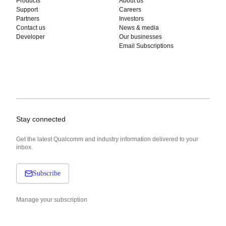
Products
About us
Support
Careers
Partners
Investors
Contact us
News & media
Developer
Our businesses
Email Subscriptions
Stay connected
Get the latest Qualcomm and industry information delivered to your
inbox.
Subscribe
Manage your subscription