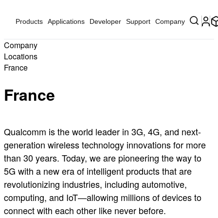
Products
Applications
Developer
Support
Company
Company
Locations
France
France
Qualcomm is the world leader in 3G, 4G, and next-
generation wireless technology innovations for more
than 30 years. Today, we are pioneering the way to
5G with a new era of intelligent products that are
revolutionizing industries, including automotive,
computing, and IoT—allowing millions of devices to
connect with each other like never before.