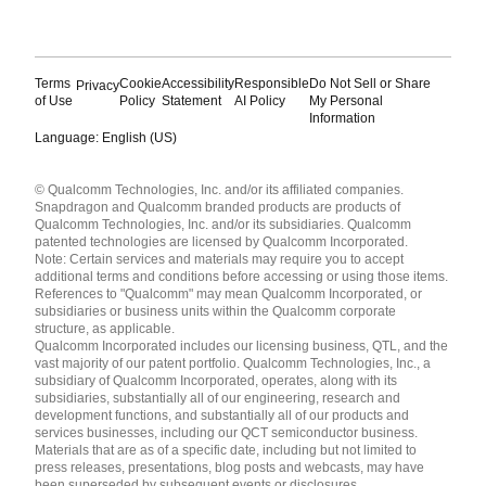
Terms
Cookie
Accessibility
Responsible
Do Not Sell or Share
Privacy
of Use
Policy
Statement
AI Policy
My Personal
Information
Language: English (US)
Languages
© Qualcomm Technologies, Inc. and/or its affiliated companies.
English ( United States )
Snapdragon and Qualcomm branded products are products of
简体中文 ( China )
Qualcomm Technologies, Inc. and/or its subsidiaries. Qualcomm
patented technologies are licensed by Qualcomm Incorporated.
Note: Certain services and materials may require you to accept
additional terms and conditions before accessing or using those items.
References to "Qualcomm" may mean Qualcomm Incorporated, or
subsidiaries or business units within the Qualcomm corporate
structure, as applicable.
Qualcomm Incorporated includes our licensing business, QTL, and the
vast majority of our patent portfolio. Qualcomm Technologies, Inc., a
subsidiary of Qualcomm Incorporated, operates, along with its
subsidiaries, substantially all of our engineering, research and
development functions, and substantially all of our products and
services businesses, including our QCT semiconductor business.
Materials that are as of a specific date, including but not limited to
press releases, presentations, blog posts and webcasts, may have
been superseded by subsequent events or disclosures.