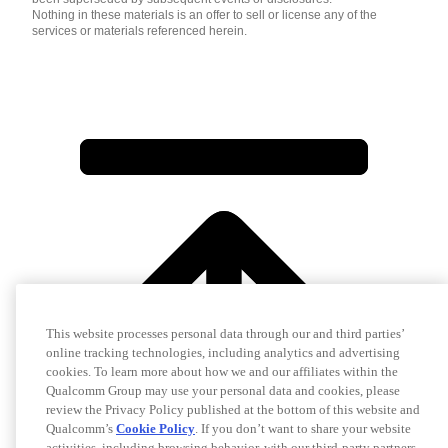
Nothing in these materials is an offer to sell or license any of the
services or materials referenced herein.
This website processes personal data through our and third parties’
online tracking technologies, including analytics and advertising
cookies. To learn more about how we and our affiliates within the
Qualcomm Group may use your personal data and cookies, please
review the Privacy Policy published at the bottom of this website and
Qualcomm’s
Cookie Policy
. If you don’t want to share your website
activities, including browsing behavior, with our third-party partners