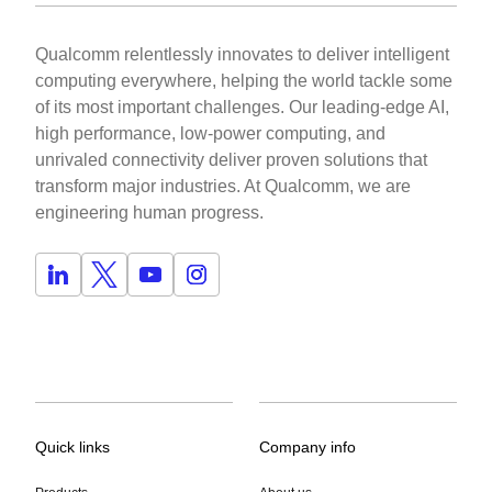
Qualcomm relentlessly innovates to deliver intelligent
computing everywhere, helping the world tackle some
of its most important challenges. Our leading-edge AI,
high performance, low-power computing, and
unrivaled connectivity deliver proven solutions that
transform major industries. At Qualcomm, we are
engineering human progress.
Quick links
Company info