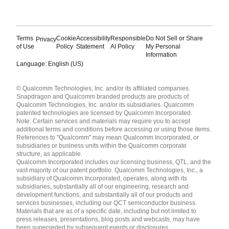
Terms
Cookie
Accessibility
Responsible
Do Not Sell or Share
Privacy
of Use
Policy
Statement
AI Policy
My Personal
Information
Language: English (US)
Languages
© Qualcomm Technologies, Inc. and/or its affiliated companies.
English ( United States )
Snapdragon and Qualcomm branded products are products of
简体中文 ( China )
Qualcomm Technologies, Inc. and/or its subsidiaries. Qualcomm
patented technologies are licensed by Qualcomm Incorporated.
Note: Certain services and materials may require you to accept
additional terms and conditions before accessing or using those items.
References to "Qualcomm" may mean Qualcomm Incorporated, or
subsidiaries or business units within the Qualcomm corporate
structure, as applicable.
Qualcomm Incorporated includes our licensing business, QTL, and the
vast majority of our patent portfolio. Qualcomm Technologies, Inc., a
subsidiary of Qualcomm Incorporated, operates, along with its
subsidiaries, substantially all of our engineering, research and
development functions, and substantially all of our products and
services businesses, including our QCT semiconductor business.
Materials that are as of a specific date, including but not limited to
press releases, presentations, blog posts and webcasts, may have
been superseded by subsequent events or disclosures.