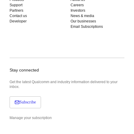
Support
Careers
Partners
Investors
Contact us
News & media
Developer
Our businesses
Email Subscriptions
Stay connected
Get the latest Qualcomm and industry information delivered to your
inbox.
Subscribe
Manage your subscription