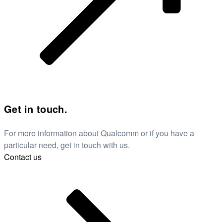
Get in touch.
For more information about Qualcomm or if you have a
particular need, get in touch with us.
Contact us