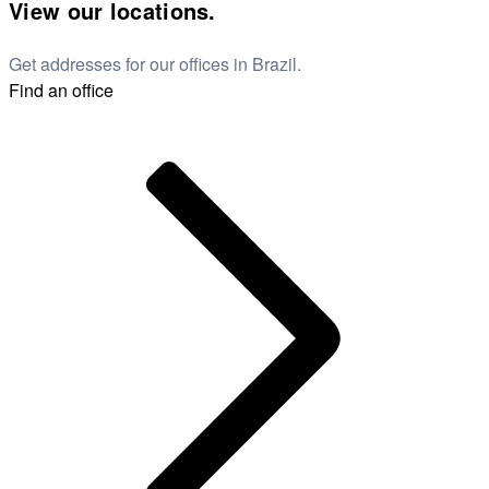
View our locations.
Get addresses for our offices in Brazil.
Find an office