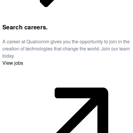
Search careers.
A career at Qualcomm gives you the opportunity to join in the
creation of technologies that change the world. Join our team
today.
View jobs