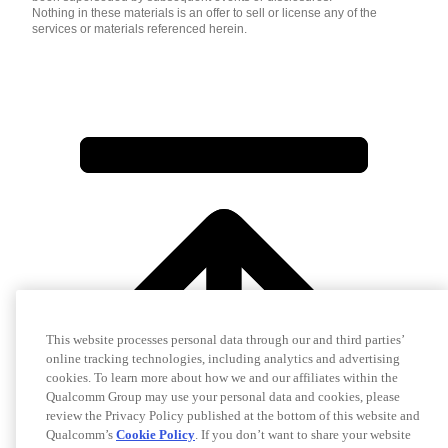
Nothing in these materials is an offer to sell or license any of the
services or materials referenced herein.
This website processes personal data through our and third parties’
online tracking technologies, including analytics and advertising
cookies. To learn more about how we and our affiliates within the
Qualcomm Group may use your personal data and cookies, please
review the Privacy Policy published at the bottom of this website and
Qualcomm’s
Cookie Policy
. If you don’t want to share your website