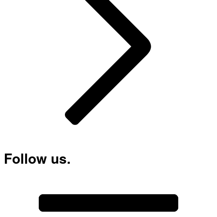
Follow us.