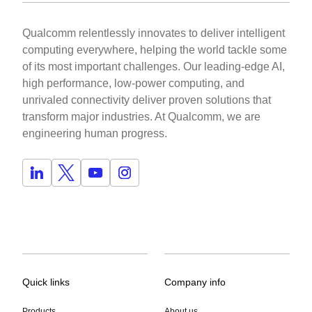
Qualcomm relentlessly innovates to deliver intelligent
computing everywhere, helping the world tackle some
of its most important challenges. Our leading-edge AI,
high performance, low-power computing, and
unrivaled connectivity deliver proven solutions that
transform major industries. At Qualcomm, we are
engineering human progress.
Quick links
Company info
Products
About us