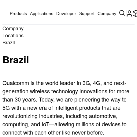
Products
Applications
Developer
Support
Company
Company
Locations
Brazil
Brazil
Qualcomm is the world leader in 3G, 4G, and next-
generation wireless technology innovations for more
than 30 years. Today, we are pioneering the way to
5G with a new era of intelligent products that are
revolutionizing industries, including automotive,
computing, and IoT—allowing millions of devices to
connect with each other like never before.