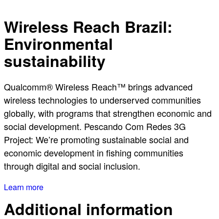
Wireless Reach Brazil:
Environmental
sustainability
Qualcomm® Wireless Reach™ brings advanced
wireless technologies to underserved communities
globally, with programs that strengthen economic and
social development. Pescando Com Redes 3G
Project: We’re promoting sustainable social and
economic development in fishing communities
through digital and social inclusion.
Learn more
Additional information