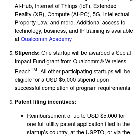
AI-Hub, Internet of Things (IoT), Extended
Reality (XR), Compute (AI-PC), 5G, Intellectual
Property Law, and more. Additional access to
technology, business, and IP training is available
at
Qualcomm Academy
One startup will be awarded a Social
Stipends:
Impact Fund grant from Qualcomm® Wireless
TM
Reach
. All other participating startups will be
eligible for a USD $5,000 stipend upon
successful completion of program requirements
Patent filing incentives:
Reimbursement of up to USD $5,000 for
one full utility patent application filed in the
startup’s country, at the USPTO, or via the