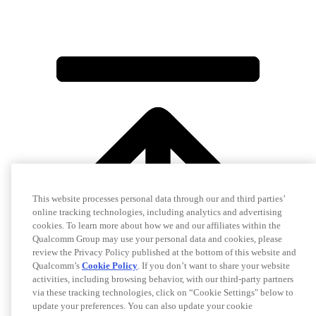
This website processes personal data through our and third parties’
online tracking technologies, including analytics and advertising
cookies. To learn more about how we and our affiliates within the
Qualcomm Group may use your personal data and cookies, please
review the Privacy Policy published at the bottom of this website and
Qualcomm’s
Cookie Policy
. If you don’t want to share your website
activities, including browsing behavior, with our third-party partners
via these tracking technologies, click on “Cookie Settings" below to
update your preferences. You can also update your cookie