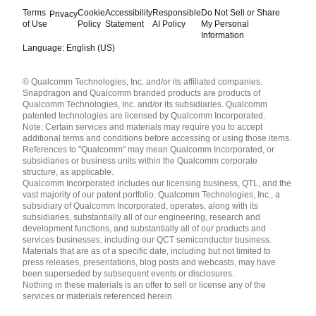
Terms
Cookie
Accessibility
Responsible
Do Not Sell or Share
Privacy
of Use
Policy
Statement
AI Policy
My Personal
Information
Language: English (US)
Languages
© Qualcomm Technologies, Inc. and/or its affiliated companies.
English ( United States )
Snapdragon and Qualcomm branded products are products of
简体中文 ( China )
Qualcomm Technologies, Inc. and/or its subsidiaries. Qualcomm
patented technologies are licensed by Qualcomm Incorporated.
Note: Certain services and materials may require you to accept
additional terms and conditions before accessing or using those items.
References to "Qualcomm" may mean Qualcomm Incorporated, or
subsidiaries or business units within the Qualcomm corporate
structure, as applicable.
Qualcomm Incorporated includes our licensing business, QTL, and the
vast majority of our patent portfolio. Qualcomm Technologies, Inc., a
subsidiary of Qualcomm Incorporated, operates, along with its
subsidiaries, substantially all of our engineering, research and
development functions, and substantially all of our products and
services businesses, including our QCT semiconductor business.
Materials that are as of a specific date, including but not limited to
press releases, presentations, blog posts and webcasts, may have
been superseded by subsequent events or disclosures.
Nothing in these materials is an offer to sell or license any of the
services or materials referenced herein.