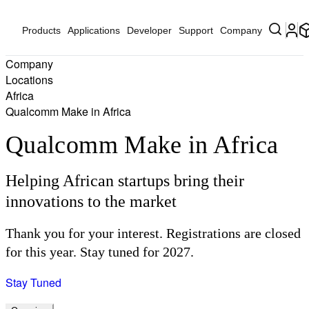
Products
Applications
Developer
Support
Company
Company
Locations
Africa
Qualcomm Make in Africa
Qualcomm Make in Africa
Helping African startups bring their
innovations to the market
Thank you for your interest. Registrations are closed
for this year. Stay tuned for 2027.
Stay Tuned