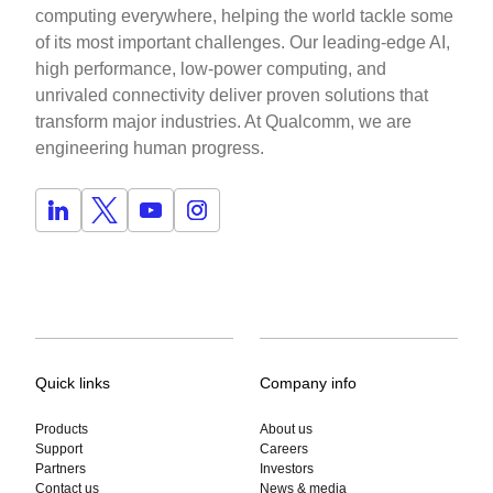
computing everywhere, helping the world tackle some
of its most important challenges. Our leading-edge AI,
high performance, low-power computing, and
unrivaled connectivity deliver proven solutions that
transform major industries. At Qualcomm, we are
engineering human progress.
Quick links
Company info
Products
About us
Support
Careers
Partners
Investors
Contact us
News & media