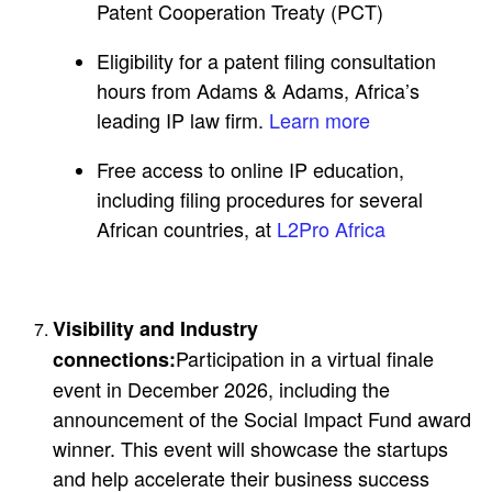
Patent Cooperation Treaty (PCT)
Eligibility for a patent filing consultation
hours from Adams & Adams, Africa’s
leading IP law firm.
Learn more
Free access to online IP education,
including filing procedures for several
African countries, at
L2Pro Africa
Visibility and Industry
Participation in a virtual finale
connections:
event in December 2026, including the
announcement of the Social Impact Fund award
winner. This event will showcase the startups
and help accelerate their business success