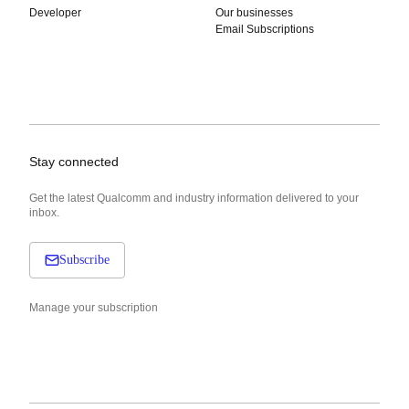
Developer
Our businesses
Email Subscriptions
Stay connected
Get the latest Qualcomm and industry information delivered to your
inbox.
Subscribe
Manage your subscription