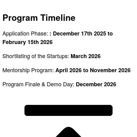
Program Timeline
Application Phase:
: December 17th 2025 to
February 15th 2026
Shortlisting of the Startups:
March 2026
Mentorship Program:
April 2026 to November 2026
Program Finale & Demo Day:
December 2026