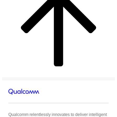
Qualcomm relentlessly innovates to deliver intelligent