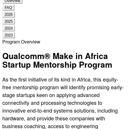
Overview
FAQ
2026
2025
2024
2023
Program Overview
Qualcomm® Make in Africa
Startup Mentorship Program
As the first initiative of its kind in Africa, this equity-
free mentorship program will identify promising early-
stage startups keen on applying advanced
connectivity and processing technologies to
innovative end-to-end systems solutions, including
hardware, and provide these companies with
business coaching, access to engineering