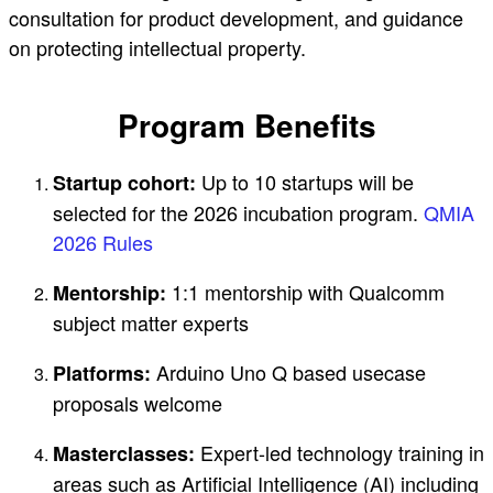
consultation for product development, and guidance
on protecting intellectual property.
Program Benefits
Up to 10 startups will be
Startup cohort:
selected for the 2026 incubation program.
QMIA
2026 Rules
1:1 mentorship with Qualcomm
Mentorship:
subject matter experts
Arduino Uno Q based usecase
Platforms:
proposals welcome
Expert-led technology training in
Masterclasses:
areas such as Artificial Intelligence (AI) including