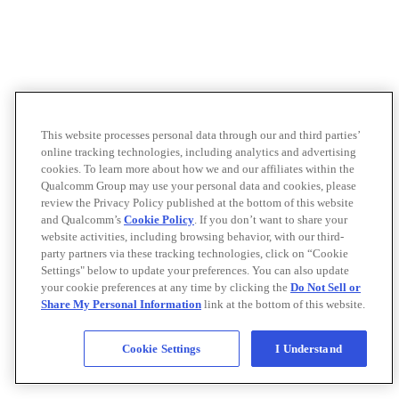
This website processes personal data through our and third parties’
online tracking technologies, including analytics and advertising
cookies. To learn more about how we and our affiliates within the
Qualcomm Group may use your personal data and cookies, please
review the Privacy Policy published at the bottom of this website
and Qualcomm’s
Cookie Policy
. If you don’t want to share your
website activities, including browsing behavior, with our third-
party partners via these tracking technologies, click on “Cookie
Settings" below to update your preferences. You can also update
your cookie preferences at any time by clicking the
Do Not Sell or
Share My Personal Information
link at the bottom of this website.
Cookie Settings
I Understand