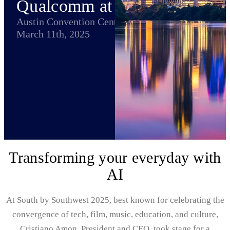
Qualcomm at SXSW
Austin Convention Center
March 11th, 2025
Transforming your everyday with
AI
At South by Southwest 2025, best known for celebrating the
convergence of tech, film, music, education, and culture,
Cristiano Amon, President and CEO, took stage for a