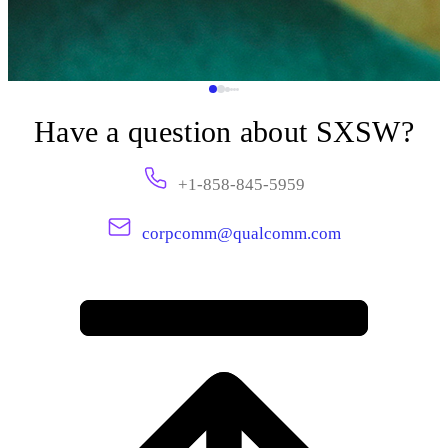
Have a question about SXSW?
+1-858-845-5959
corpcomm@qualcomm.com