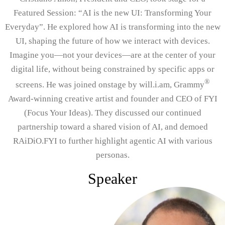
Featured Session: “AI is the new UI: Transforming Your
Everyday”. He explored how AI is transforming into the new
UI, shaping the future of how we interact with devices.
Imagine you—not your devices—are at the center of your
digital life, without being constrained by specific apps or
®
screens. He was joined onstage by will.i.am, Grammy
Award-winning creative artist and founder and CEO of FYI
(Focus Your Ideas). They discussed our continued
partnership toward a shared vision of AI, and demoed
RAiDiO.FYI to further highlight agentic AI with various
personas.
Speaker