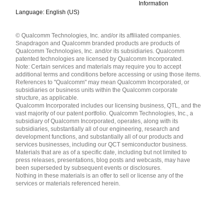
Information
Language: English (US)
Languages
© Qualcomm Technologies, Inc. and/or its affiliated companies.
English ( United States )
Snapdragon and Qualcomm branded products are products of
简体中文 ( China )
Qualcomm Technologies, Inc. and/or its subsidiaries. Qualcomm
patented technologies are licensed by Qualcomm Incorporated.
Note: Certain services and materials may require you to accept
additional terms and conditions before accessing or using those items.
References to "Qualcomm" may mean Qualcomm Incorporated, or
subsidiaries or business units within the Qualcomm corporate
structure, as applicable.
Qualcomm Incorporated includes our licensing business, QTL, and the
vast majority of our patent portfolio. Qualcomm Technologies, Inc., a
subsidiary of Qualcomm Incorporated, operates, along with its
subsidiaries, substantially all of our engineering, research and
development functions, and substantially all of our products and
services businesses, including our QCT semiconductor business.
Materials that are as of a specific date, including but not limited to
press releases, presentations, blog posts and webcasts, may have
been superseded by subsequent events or disclosures.
Nothing in these materials is an offer to sell or license any of the
services or materials referenced herein.