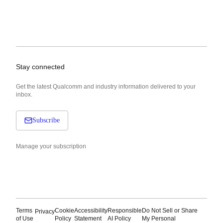
Stay connected
Get the latest Qualcomm and industry information delivered to your
inbox.
Subscribe
Manage your subscription
Terms
Cookie
Accessibility
Responsible
Do Not Sell or Share
Privacy
of Use
Policy
Statement
AI Policy
My Personal