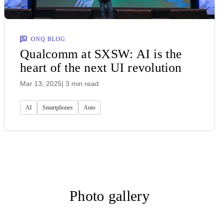
ONQ BLOG
Qualcomm at SXSW: AI is the
heart of the next UI revolution
Mar 13, 2025
| 3 min read
AI
Smartphones
Auto
Photo gallery