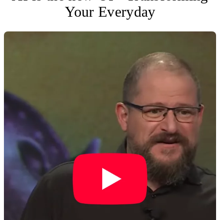
Your Everyday