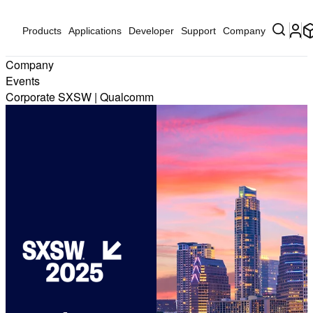
Products
Applications
Developer
Support
Company
Company
Events
Corporate SXSW | Qualcomm