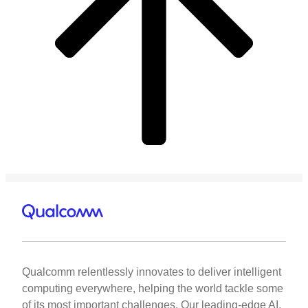
Qualcomm relentlessly innovates to deliver intelligent
computing everywhere, helping the world tackle some
of its most important challenges. Our leading-edge AI,