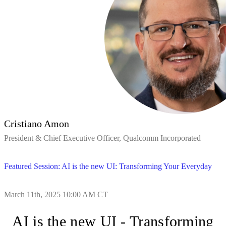
Cristiano Amon
President & Chief Executive Officer, Qualcomm Incorporated
Featured Session: AI is the new UI: Transforming Your Everyday
March 11th, 2025 10:00 AM CT
AI is the new UI - Transforming