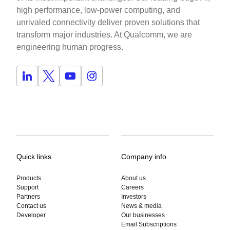
high performance, low-power computing, and
unrivaled connectivity deliver proven solutions that
transform major industries. At Qualcomm, we are
engineering human progress.
Quick links
Company info
Products
About us
Support
Careers
Partners
Investors
Contact us
News & media
Developer
Our businesses
Email Subscriptions