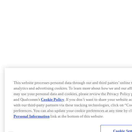
This website processes personal data through our and third parties’ online
analytics and advertising cookies. To learn more about how we and our af
may use your personal data and cookies, please review the Privacy Policy 
and Qualcomm’s
Cookie Policy
. If you don’t want to share your website a
with our third-party partners via these tracking technologies, click on “C
preferences. You can also update your cookie preferences at any time by c
Personal Information
link at the bottom of this website.
Cookie Set