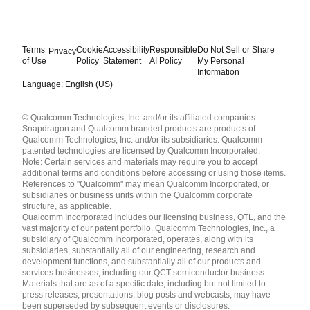
Terms
Cookie
Accessibility
Responsible
Do Not Sell or Share
Privacy
of Use
Policy
Statement
AI Policy
My Personal
Information
Language: English (US)
Languages
© Qualcomm Technologies, Inc. and/or its affiliated companies.
English ( United States )
Snapdragon and Qualcomm branded products are products of
简体中文 ( China )
Qualcomm Technologies, Inc. and/or its subsidiaries. Qualcomm
patented technologies are licensed by Qualcomm Incorporated.
Note: Certain services and materials may require you to accept
additional terms and conditions before accessing or using those items.
References to "Qualcomm" may mean Qualcomm Incorporated, or
subsidiaries or business units within the Qualcomm corporate
structure, as applicable.
Qualcomm Incorporated includes our licensing business, QTL, and the
vast majority of our patent portfolio. Qualcomm Technologies, Inc., a
subsidiary of Qualcomm Incorporated, operates, along with its
subsidiaries, substantially all of our engineering, research and
development functions, and substantially all of our products and
services businesses, including our QCT semiconductor business.
Materials that are as of a specific date, including but not limited to
press releases, presentations, blog posts and webcasts, may have
been superseded by subsequent events or disclosures.