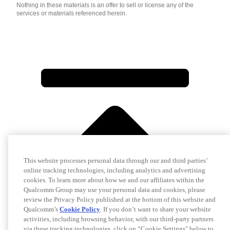
Nothing in these materials is an offer to sell or license any of the
services or materials referenced herein.
This website processes personal data through our and third parties’
online tracking technologies, including analytics and advertising
cookies. To learn more about how we and our affiliates within the
Qualcomm Group may use your personal data and cookies, please
review the Privacy Policy published at the bottom of this website and
Qualcomm’s
Cookie Policy
. If you don’t want to share your website
activities, including browsing behavior, with our third-party partners
via these tracking technologies, click on “Cookie Settings" below to