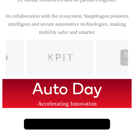
In collaboration with the ecosystem, Snapdragon pioneers
intelligent and secure automotive technologies, making
mobility safer and smarter.
Auto Day
Accelerating Innovation