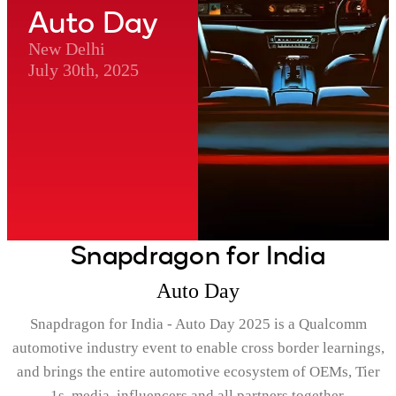
Auto Day
New Delhi
July 30th, 2025
Snapdragon for India
Auto Day
Snapdragon for India - Auto Day 2025 is a Qualcomm
automotive industry event to enable cross border learnings,
and brings the entire automotive ecosystem of OEMs, Tier
1s, media, influencers and all partners together.