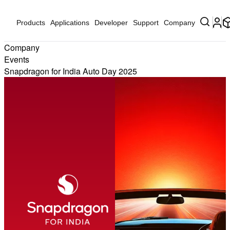
Products
Applications
Developer
Support
Company
Company
Events
Snapdragon for India Auto Day 2025