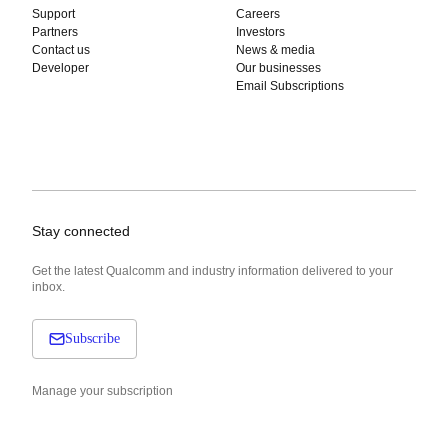
Support
Careers
Partners
Investors
Contact us
News & media
Developer
Our businesses
Email Subscriptions
Stay connected
Get the latest Qualcomm and industry information delivered to your
inbox.
Subscribe
Manage your subscription