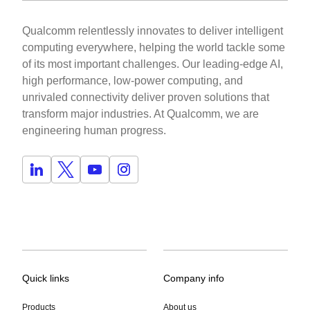
Qualcomm relentlessly innovates to deliver intelligent
computing everywhere, helping the world tackle some
of its most important challenges. Our leading-edge AI,
high performance, low-power computing, and
unrivaled connectivity deliver proven solutions that
transform major industries. At Qualcomm, we are
engineering human progress.
Quick links
Company info
Products
About us