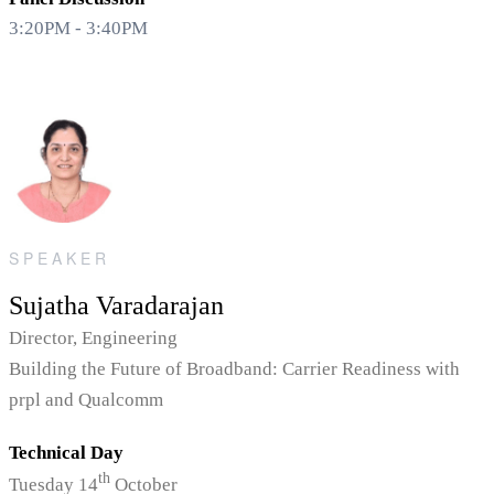
3:20PM - 3:40PM
SPEAKER
Sujatha Varadarajan
Director, Engineering
Building the Future of Broadband: Carrier Readiness with
prpl and Qualcomm
Technical Day
th
Tuesday 14
October