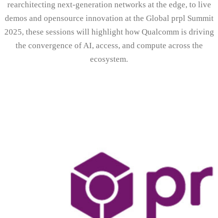
rearchitecting next-generation networks at the edge, to live
demos and opensource innovation at the Global prpl Summit
2025, these sessions will highlight how Qualcomm is driving
the convergence of AI, access, and compute across the
ecosystem.