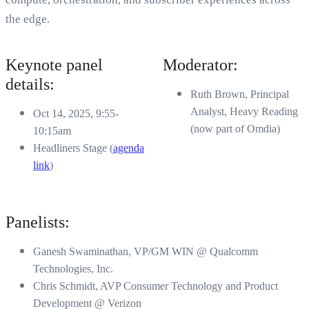
the edge.
Keynote panel
Moderator:
details:
Ruth Brown, Principal
Analyst, Heavy Reading
Oct 14, 2025, 9:55-
(now part of Omdia)
10:15am
Headliners Stage (
agenda
link
)
Panelists:
Ganesh Swaminathan, VP/GM WIN @ Qualcomm
Technologies, Inc.
Chris Schmidt, AVP Consumer Technology and Product
Development @ Verizon