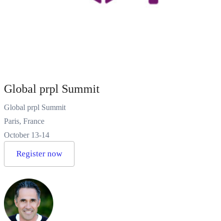
Global prpl Summit
Global prpl Summit
Paris, France
October 13-14
Register now