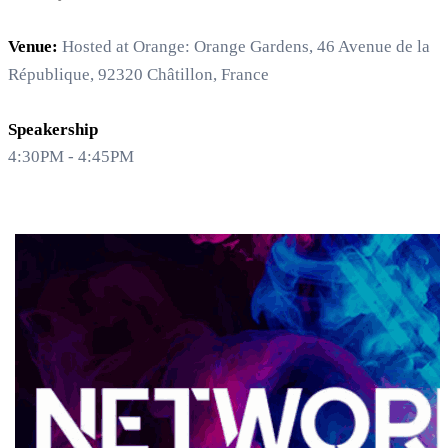
Venue:
Hosted at Orange: Orange Gardens, 46 Avenue de la
République, 92320 Châtillon, France
Speakership
4:30PM - 4:45PM