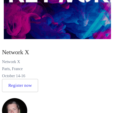
Network X
Network X
Paris, France
October 14-16
Register now