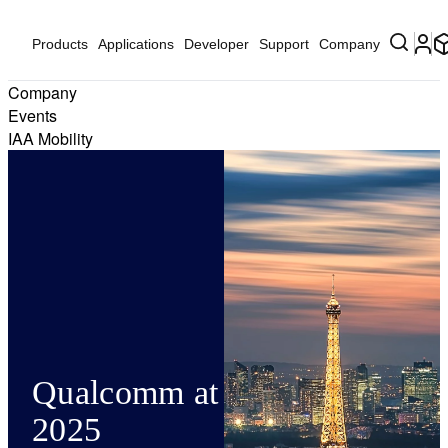
Products
Applications
Developer
Support
Company
Company
Events
IAA Mobility
Qualcomm at Network X
2025