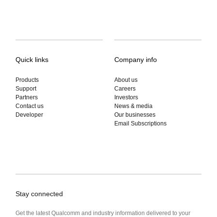
Quick links
Company info
Products
About us
Support
Careers
Partners
Investors
Contact us
News & media
Developer
Our businesses
Email Subscriptions
Stay connected
Get the latest Qualcomm and industry information delivered to your