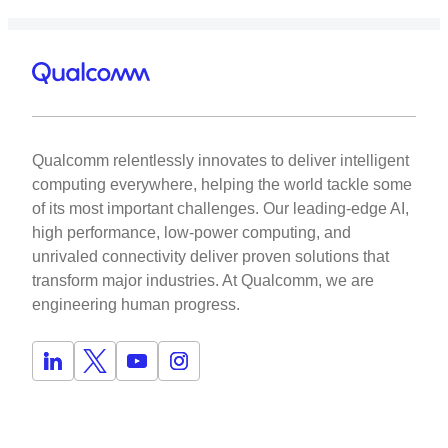
Qualcomm relentlessly innovates to deliver intelligent
computing everywhere, helping the world tackle some
of its most important challenges. Our leading-edge AI,
high performance, low-power computing, and
unrivaled connectivity deliver proven solutions that
transform major industries. At Qualcomm, we are
engineering human progress.