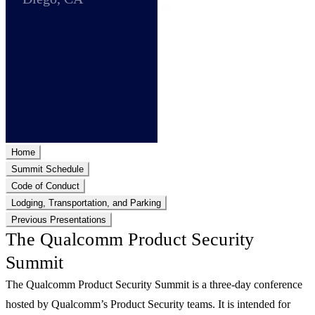
Home
Summit Schedule
Code of Conduct
Lodging, Transportation, and Parking
Previous Presentations
The Qualcomm Product Security
Summit
The Qualcomm Product Security Summit is a three-day conference
hosted by Qualcomm’s Product Security teams. It is intended for