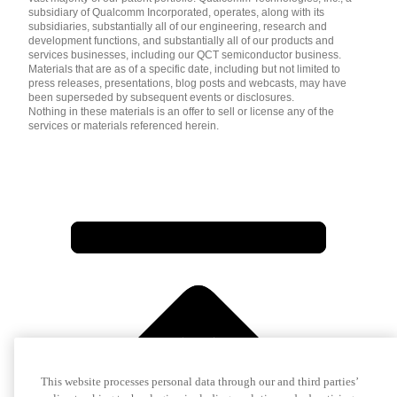
subsidiary of Qualcomm Incorporated, operates, along with its
subsidiaries, substantially all of our engineering, research and
development functions, and substantially all of our products and
services businesses, including our QCT semiconductor business.
Materials that are as of a specific date, including but not limited to
press releases, presentations, blog posts and webcasts, may have
been superseded by subsequent events or disclosures.
Nothing in these materials is an offer to sell or license any of the
services or materials referenced herein.
This website processes personal data through our and third parties’