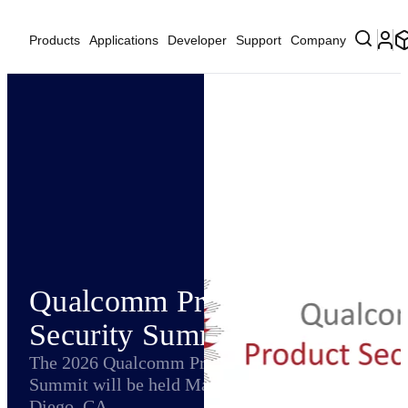
Products
Applications
Developer
Support
Company
Qualcomm Product
Security Summit
The 2026 Qualcomm Product Security
Summit will be held May 13-15, 2026 in San
Diego, CA