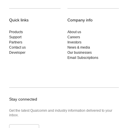
Quick links
Company info
Products
About us
Support
Careers
Partners
Investors
Contact us
News & media
Developer
Our businesses
Email Subscriptions
Stay connected
Get the latest Qualcomm and industry information delivered to your
inbox.