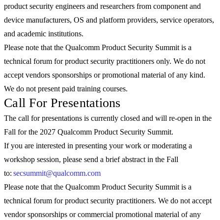
product security engineers and researchers from component and
device manufacturers, OS and platform providers, service operators,
and academic institutions.
Please note that the Qualcomm Product Security Summit is a
technical forum for product security practitioners only. We do not
accept vendors sponsorships or promotional material of any kind.
We do not present paid training courses.
Call For Presentations
The call for presentations is currently closed and will re-open in the
Fall for the 2027 Qualcomm Product Security Summit.
If you are interested in presenting your work or moderating a
workshop session, please send a brief abstract in the Fall
to:
secsummit@qualcomm.com
Please note that the Qualcomm Product Security Summit is a
technical forum for product security practitioners. We do not accept
vendor sponsorships or commercial promotional material of any