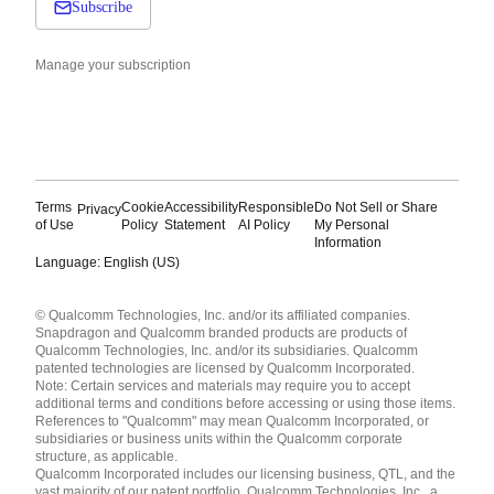
Subscribe
Manage your subscription
Terms
Cookie
Accessibility
Responsible
Do Not Sell or Share
Privacy
of Use
Policy
Statement
AI Policy
My Personal
Information
Language: English (US)
Languages
© Qualcomm Technologies, Inc. and/or its affiliated companies.
English ( United States )
Snapdragon and Qualcomm branded products are products of
简体中文 ( China )
Qualcomm Technologies, Inc. and/or its subsidiaries. Qualcomm
patented technologies are licensed by Qualcomm Incorporated.
Note: Certain services and materials may require you to accept
additional terms and conditions before accessing or using those items.
References to "Qualcomm" may mean Qualcomm Incorporated, or
subsidiaries or business units within the Qualcomm corporate
structure, as applicable.
Qualcomm Incorporated includes our licensing business, QTL, and the
vast majority of our patent portfolio. Qualcomm Technologies, Inc., a