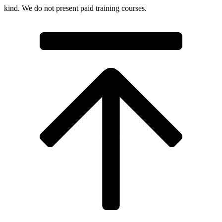
kind. We do not present paid training courses.